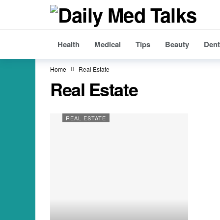
Health
Medical
Tips
Beauty
Dent
Home
Real Estate
Real Estate
REAL ESTATE