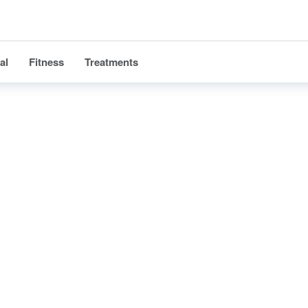
al
Fitness
Treatments