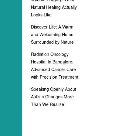
Natural Healing Actually
Looks Like
Discover Life: A Warm
and Welcoming Home
Surrounded by Nature
Radiation Oncology
Hospital In Bangalore:
Advanced Cancer Care
with Precision Treatment
Speaking Openly About
Autism Changes More
Than We Realize