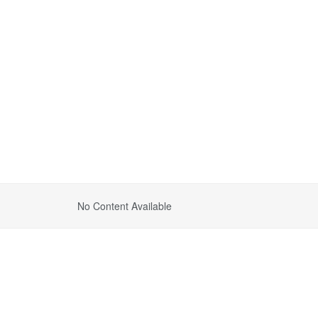
No Content Available