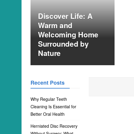
Discover Life: A
Warm and
Welcoming Home
Surrounded by
Nature
Recent Posts
Why Regular Teeth
Cleaning Is Essential for
Better Oral Health
Herniated Disc Recovery
Without Surgery: What