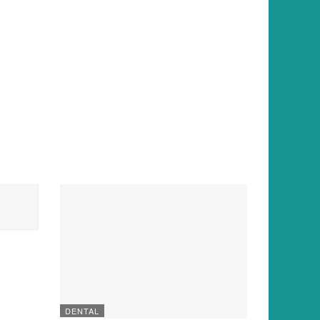
DENTAL