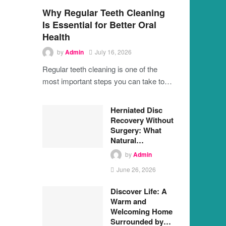
Why Regular Teeth Cleaning
Is Essential for Better Oral
Health
by
Admin
July 16, 2026
Regular teeth cleaning is one of the
most important steps you can take to…
Herniated Disc
Recovery Without
Surgery: What
Natural…
by
Admin
June 26, 2026
Discover Life: A
Warm and
Welcoming Home
Surrounded by…