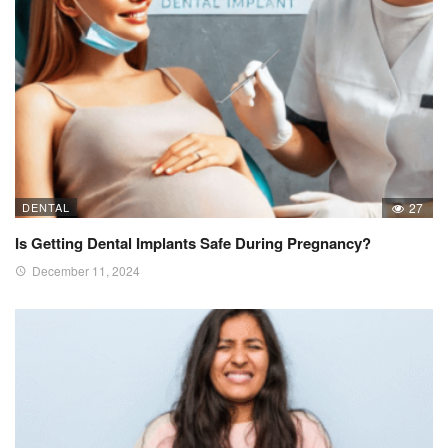
DENTAL
27
Is Getting Dental Implants Safe During Pregnancy?
December 11, 2024