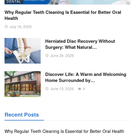
DENTAL
Why Regular Teeth Cleaning Is Essential for Better Oral
Health
July 16, 2026
Herniated Disc Recovery Without
Surgery: What Natural…
June 26, 2026
Discover Life: A Warm and Welcoming
Home Surrounded by…
June 15, 2026
4
Recent Posts
Why Regular Teeth Cleaning Is Essential for Better Oral Health