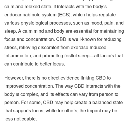
calm and relaxed state. It interacts with the body’s
endocannabinoid system (ECS), which helps regulate
various physiological processes, such as mood, pain, and
sleep. A calm mind and body are essential for maintaining
focus and concentration. CBD is well-known for reducing
stress, relieving discomfort from exercise-induced
inflammation, and promoting restful sleep—all factors that
can contribute to better focus.
However, there is no direct evidence linking CBD to
improved concentration. The way CBD interacts with the
body is complex, and its effects can vary from person to
person. For some, CBD may help create a balanced state
that supports focus, while for others, the impact may be
less noticeable.