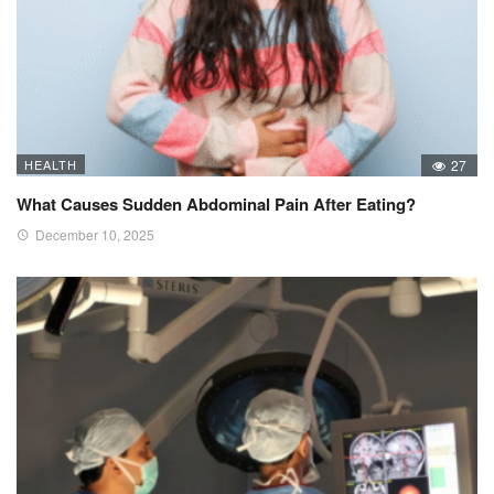
HEALTH
27
What Causes Sudden Abdominal Pain After Eating?
December 10, 2025