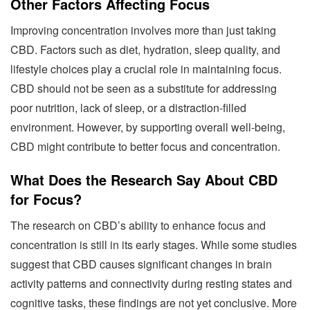
Other Factors Affecting Focus
Improving concentration involves more than just taking
CBD. Factors such as diet, hydration, sleep quality, and
lifestyle choices play a crucial role in maintaining focus.
CBD should not be seen as a substitute for addressing
poor nutrition, lack of sleep, or a distraction-filled
environment. However, by supporting overall well-being,
CBD might contribute to better focus and concentration.
What Does the Research Say About CBD
for Focus?
The research on CBD’s ability to enhance focus and
concentration is still in its early stages. While some studies
suggest that CBD causes significant changes in brain
activity patterns and connectivity during resting states and
cognitive tasks, these findings are not yet conclusive. More