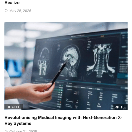
Realize
May 28, 2026
HEALTH
16
Revolutionising Medical Imaging with Next-Generation X-
Ray Systems
October 31, 2025