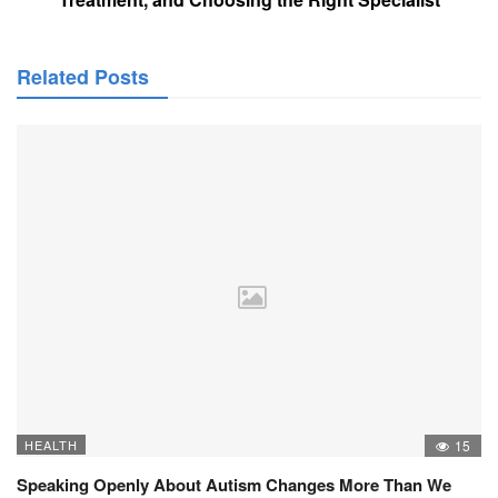
Related Posts
HEALTH
15
Speaking Openly About Autism Changes More Than We