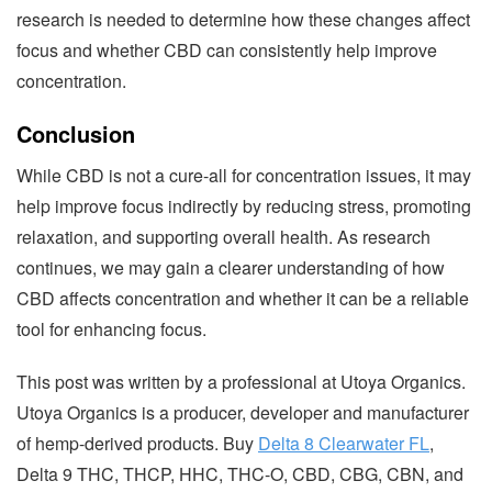
research is needed to determine how these changes affect
focus and whether CBD can consistently help improve
concentration.
Conclusion
While CBD is not a cure-all for concentration issues, it may
help improve focus indirectly by reducing stress, promoting
relaxation, and supporting overall health. As research
continues, we may gain a clearer understanding of how
CBD affects concentration and whether it can be a reliable
tool for enhancing focus.
This post was written by a professional at Utoya Organics.
Utoya Organics is a producer, developer and manufacturer
of hemp-derived products. Buy
Delta 8 Clearwater FL
,
Delta 9 THC, THCP, HHC, THC-O, CBD, CBG, CBN, and