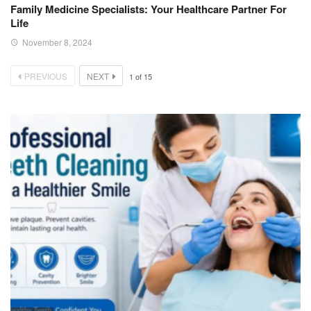
Family Medicine Specialists: Your Healthcare Partner For
Life
November 8, 2024
PREVIOUS
NEXT
1
of
15