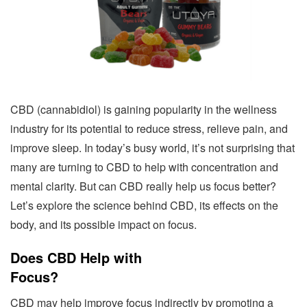
CBD (cannabidiol) is gaining popularity in the wellness
industry for its potential to reduce stress, relieve pain, and
improve sleep. In today’s busy world, it’s not surprising that
many are turning to CBD to help with concentration and
mental clarity. But can CBD really help us focus better?
Let’s explore the science behind CBD, its effects on the
body, and its possible impact on focus.
Does CBD Help with
Focus?
CBD may help improve focus indirectly by promoting a