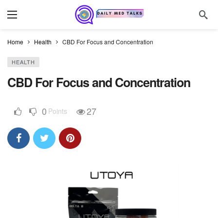
Home
Health
CBD For Focus and Concentration
HEALTH
CBD For Focus and Concentration
0
27
Points