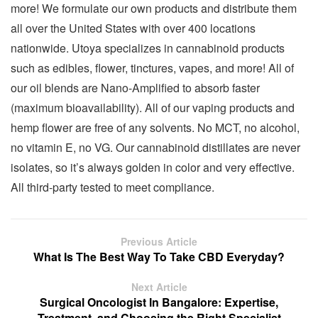
more! We formulate our own products and distribute them
all over the United States with over 400 locations
nationwide. Utoya specializes in cannabinoid products
such as edibles, flower, tinctures, vapes, and more! All of
our oil blends are Nano-Amplified to absorb faster
(maximum bioavailability). All of our vaping products and
hemp flower are free of any solvents. No MCT, no alcohol,
no vitamin E, no VG. Our cannabinoid distillates are never
isolates, so it’s always golden in color and very effective.
All third-party tested to meet compliance.
Previous Article
What Is The Best Way To Take CBD Everyday?
Next Article
Surgical Oncologist In Bangalore: Expertise,
Treatment, and Choosing the Right Specialist