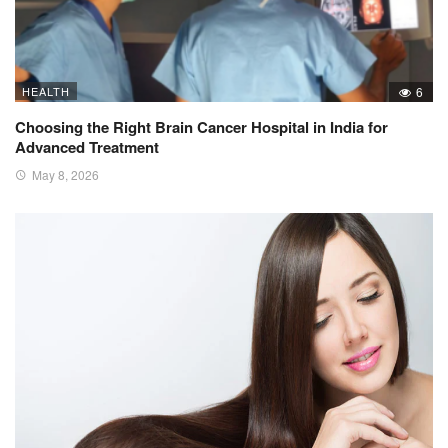
HEALTH
6
Choosing the Right Brain Cancer Hospital in India for
Advanced Treatment
May 8, 2026