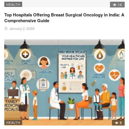
HEALTH
14
Top Hospitals Offering Breast Surgical Oncology in India: A
Comprehensive Guide
January 2, 2026
HEALTH
8