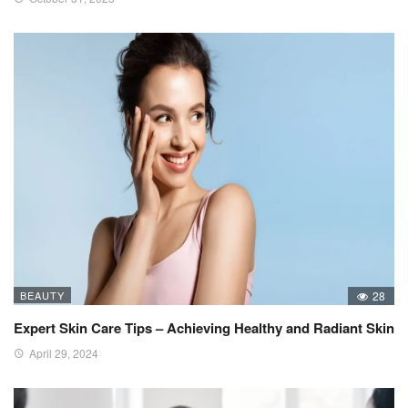
BEAUTY
28
Expert Skin Care Tips – Achieving Healthy and Radiant Skin
April 29, 2024