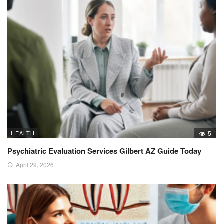
HEALTH
5
Psychiatric Evaluation Services Gilbert AZ Guide Today
April 29, 2026