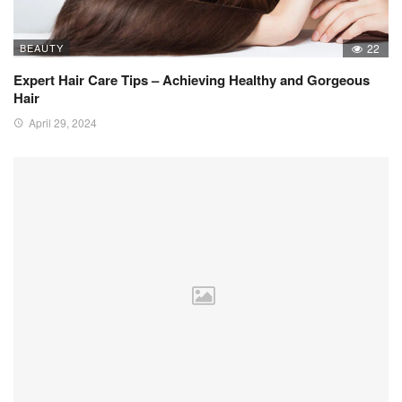
BEAUTY
22
Expert Hair Care Tips – Achieving Healthy and Gorgeous
Hair
April 29, 2024