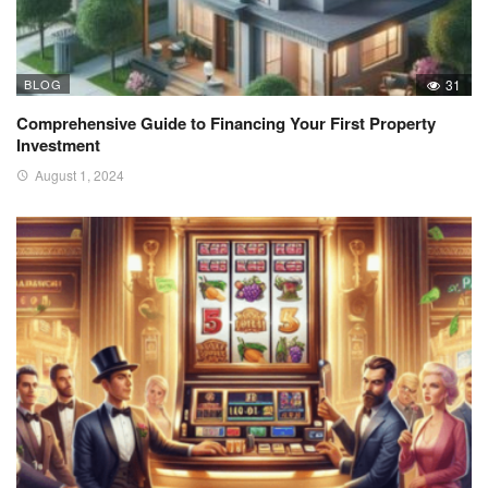
BLOG
31
Comprehensive Guide to Financing Your First Property
Investment
August 1, 2024