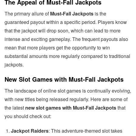
The Appeal of Must-Fall Jackpots
The primary allure of
Must-Fall Jackpots
is the
guaranteed payout within a specific period. Players know
that the jackpot will drop soon, which can lead to more
intense and exciting gameplay. The frequent payouts also
mean that more players get the opportunity to win
substantial amounts more regularly compared to traditional
jackpots.
New Slot Games with Must-Fall Jackpots
The landscape of online slot games is continually evolving,
with new titles being released regularly. Here are some of
the latest
new slot games with Must-Fall Jackpots
that
you should check out:
Jackpot Raiders
: This adventure-themed slot takes