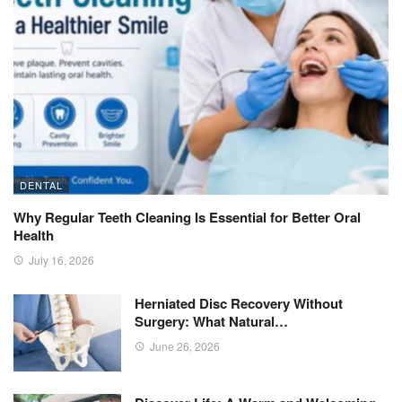
DENTAL
Why Regular Teeth Cleaning Is Essential for Better Oral
Health
July 16, 2026
Herniated Disc Recovery Without
Surgery: What Natural…
June 26, 2026