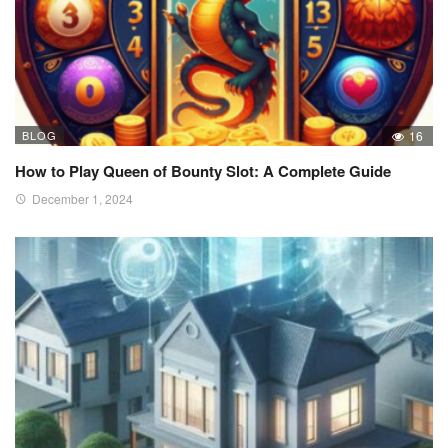
BLOG
16
How to Play Queen of Bounty Slot: A Complete Guide
December 1, 2024