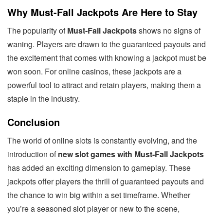
Why Must-Fall Jackpots Are Here to Stay
The popularity of
Must-Fall Jackpots
shows no signs of
waning. Players are drawn to the guaranteed payouts and
the excitement that comes with knowing a jackpot must be
won soon. For online casinos, these jackpots are a
powerful tool to attract and retain players, making them a
staple in the industry.
Conclusion
The world of online slots is constantly evolving, and the
introduction of
new slot games with Must-Fall Jackpots
has added an exciting dimension to gameplay. These
jackpots offer players the thrill of guaranteed payouts and
the chance to win big within a set timeframe. Whether
you’re a seasoned slot player or new to the scene,