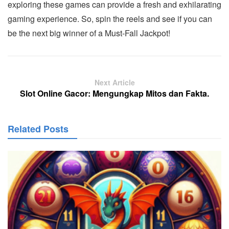
exploring these games can provide a fresh and exhilarating
gaming experience. So, spin the reels and see if you can
be the next big winner of a Must-Fall Jackpot!
Next Article
Slot Online Gacor: Mengungkap Mitos dan Fakta.
Related Posts