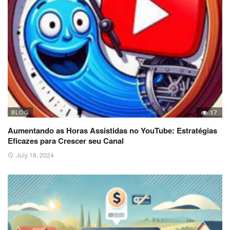
BLOG
17
Aumentando as Horas Assistidas no YouTube: Estratégias
Eficazes para Crescer seu Canal
July 18, 2024