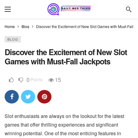
Home
Blog
Discover the Excitement of New Slot Games with Must-Fall J
BLOG
Discover the Excitement of New Slot
Games with Must-Fall Jackpots
0
15
Points
Slot enthusiasts are always on the lookout for the latest
games that offer thrilling experiences and significant
winning potential. One of the most enticing features in