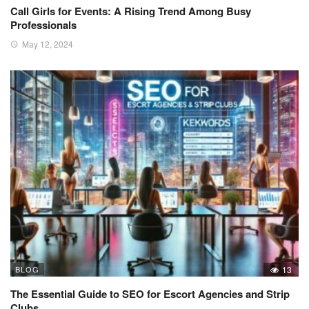
Call Girls for Events: A Rising Trend Among Busy
Professionals
May 12, 2024
BLOG
13
The Essential Guide to SEO for Escort Agencies and Strip
Clubs