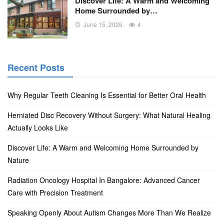
Discover Life: A Warm and Welcoming
Home Surrounded by…
June 15, 2026
4
Recent Posts
Why Regular Teeth Cleaning Is Essential for Better Oral Health
Herniated Disc Recovery Without Surgery: What Natural Healing
Actually Looks Like
Discover Life: A Warm and Welcoming Home Surrounded by
Nature
Radiation Oncology Hospital In Bangalore: Advanced Cancer
Care with Precision Treatment
Speaking Openly About Autism Changes More Than We Realize