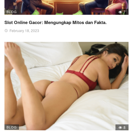
BLOG
7
Slot Online Gacor: Mengungkap Mitos dan Fakta.
February 18, 2023
BLOG
8