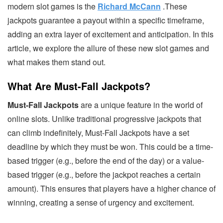
modern slot games is the
Richard McCann
.These
jackpots guarantee a payout within a specific timeframe,
adding an extra layer of excitement and anticipation. In this
article, we explore the allure of these new slot games and
what makes them stand out.
What Are Must-Fall Jackpots?
Must-Fall Jackpots
are a unique feature in the world of
online slots. Unlike traditional progressive jackpots that
can climb indefinitely, Must-Fall Jackpots have a set
deadline by which they must be won. This could be a time-
based trigger (e.g., before the end of the day) or a value-
based trigger (e.g., before the jackpot reaches a certain
amount). This ensures that players have a higher chance of
winning, creating a sense of urgency and excitement.