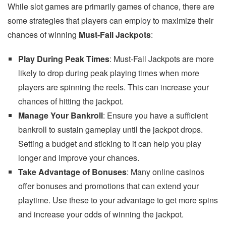
While slot games are primarily games of chance, there are
some strategies that players can employ to maximize their
chances of winning
Must-Fall Jackpots
:
Play During Peak Times
: Must-Fall Jackpots are more
likely to drop during peak playing times when more
players are spinning the reels. This can increase your
chances of hitting the jackpot.
Manage Your Bankroll
: Ensure you have a sufficient
bankroll to sustain gameplay until the jackpot drops.
Setting a budget and sticking to it can help you play
longer and improve your chances.
Take Advantage of Bonuses
: Many online casinos
offer bonuses and promotions that can extend your
playtime. Use these to your advantage to get more spins
and increase your odds of winning the jackpot.