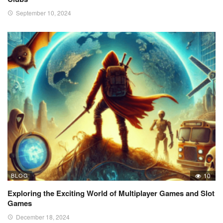
September 10, 2024
BLOG
10
Exploring the Exciting World of Multiplayer Games and Slot
Games
December 18, 2024