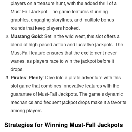
players on a treasure hunt, with the added thrill of a
Must-Fall Jackpot. The game features stunning
graphics, engaging storylines, and multiple bonus
rounds that keep players hooked.
Mustang Gold
: Set in the wild west, this slot offers a
blend of high-paced action and lucrative jackpots. The
Must-Fall feature ensures that the excitement never
wanes, as players race to win the jackpot before it
drops.
Pirates’ Plenty
: Dive into a pirate adventure with this
slot game that combines innovative features with the
guarantee of Must-Fall Jackpots. The game’s dynamic
mechanics and frequent jackpot drops make it a favorite
among players.
Strategies for Winning Must-Fall Jackpots