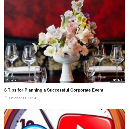
BLOG
40
6 Tips for Planning a Successful Corporate Event
October 11, 2024