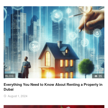
BLOG
35
Everything You Need to Know About Renting a Property in
Dubai
August 1, 2024