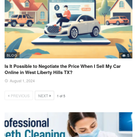
BLOG
5
Is It Possible to Negotiate the Price When I Sell My Car
Online in West Liberty Hills TX?
August 1, 2024
PREVIOUS
NEXT
1
of
5