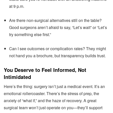
at 9 p.m.
Are there non-surgical alternatives still on the table?
Good surgeons aren’t afraid to say, “Let’s wait” or “Let’s
try something else first.”
Can I see outcomes or complication rates? They might
not hand you a brochure, but transparency builds trust.
You Deserve to Feel Informed, Not
Intimidated
Here’s the thing: surgery isn’t just a medical event. It’s an
emotional rollercoaster. There’s the stress of prep, the
anxiety of “what if,” and the haze of recovery. A great
surgical team won’t just operate on you—they’ll support