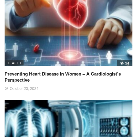
HEALTH
34
Preventing Heart Disease In Women – A Cardiologist’s
Perspective
October 23, 2024