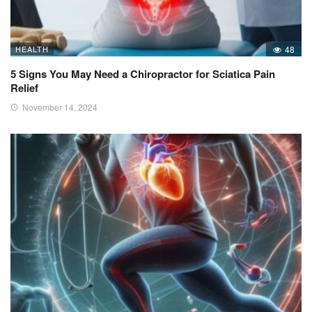
HEALTH
48
5 Signs You May Need a Chiropractor for Sciatica Pain
Relief
November 14, 2024