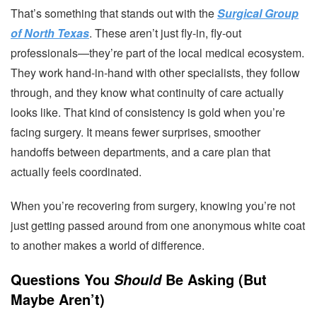
That’s something that stands out with the
Surgical Group
of North Texas
. These aren’t just fly-in, fly-out
professionals—they’re part of the local medical ecosystem.
They work hand-in-hand with other specialists, they follow
through, and they know what continuity of care actually
looks like. That kind of consistency is gold when you’re
facing surgery. It means fewer surprises, smoother
handoffs between departments, and a care plan that
actually feels coordinated.
When you’re recovering from surgery, knowing you’re not
just getting passed around from one anonymous white coat
to another makes a world of difference.
Questions You
Be Asking (But
Should
Maybe Aren’t)