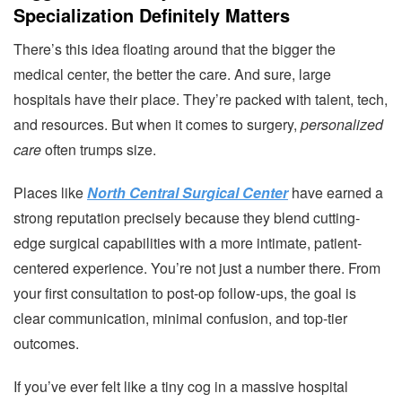
Specialization Definitely Matters
There’s this idea floating around that the bigger the
medical center, the better the care. And sure, large
hospitals have their place. They’re packed with talent, tech,
and resources. But when it comes to surgery,
personalized
care
often trumps size.
Places like
North Central Surgical Center
have earned a
strong reputation precisely because they blend cutting-
edge surgical capabilities with a more intimate, patient-
centered experience. You’re not just a number there. From
your first consultation to post-op follow-ups, the goal is
clear communication, minimal confusion, and top-tier
outcomes.
If you’ve ever felt like a tiny cog in a massive hospital