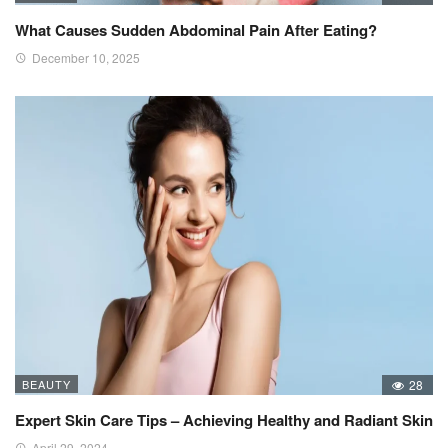
What Causes Sudden Abdominal Pain After Eating?
December 10, 2025
BEAUTY
28
Expert Skin Care Tips – Achieving Healthy and Radiant Skin
April 29, 2024