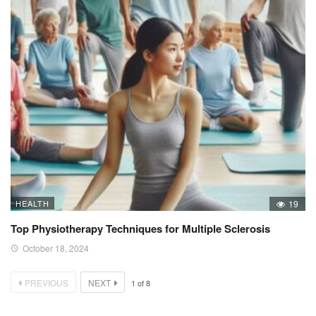
HEALTH
19
Top Physiotherapy Techniques for Multiple Sclerosis
October 18, 2024
PREVIOUS
NEXT
1
of
8