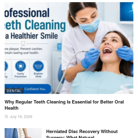
DENTAL
Why Regular Teeth Cleaning Is Essential for Better Oral
Health
July 16, 2026
Herniated Disc Recovery Without
Surgery: What Natural…