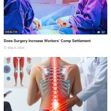
HEALTH
32
Does Surgery Increase Workers’ Comp Settlement
May 6, 2024