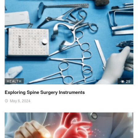
HEALTH
29
Exploring Spine Surgery Instruments
May 6, 2024