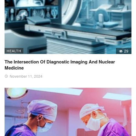
HEALTH
29
The Intersection Of Diagnostic Imaging And Nuclear
Medicine
November 11, 2024