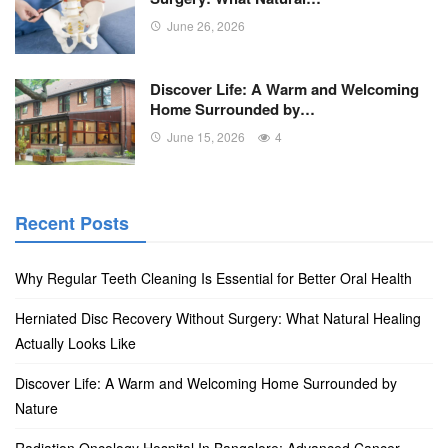
June 26, 2026
Discover Life: A Warm and Welcoming
Home Surrounded by…
June 15, 2026
4
Recent Posts
Why Regular Teeth Cleaning Is Essential for Better Oral Health
Herniated Disc Recovery Without Surgery: What Natural Healing
Actually Looks Like
Discover Life: A Warm and Welcoming Home Surrounded by
Nature