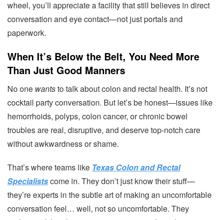
wheel, you’ll appreciate a facility that still believes in direct
conversation and eye contact—not just portals and
paperwork.
When It’s Below the Belt, You Need More
Than Just Good Manners
No one
wants
to talk about colon and rectal health. It’s not
cocktail party conversation. But let’s be honest—issues like
hemorrhoids, polyps, colon cancer, or chronic bowel
troubles are real, disruptive, and deserve top-notch care
without awkwardness or shame.
That’s where teams like
Texas Colon and Rectal
Specialists
come in. They don’t just know their stuff—
they’re experts in the subtle art of making an uncomfortable
conversation feel… well, not so uncomfortable. They