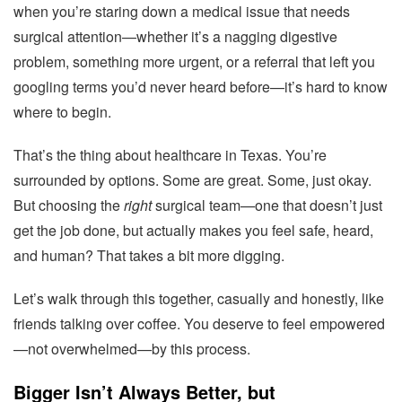
when you’re staring down a medical issue that needs
surgical attention—whether it’s a nagging digestive
problem, something more urgent, or a referral that left you
googling terms you’d never heard before—it’s hard to know
where to begin.
That’s the thing about healthcare in Texas. You’re
surrounded by options. Some are great. Some, just okay.
But choosing the
right
surgical team—one that doesn’t just
get the job done, but actually makes you feel safe, heard,
and human? That takes a bit more digging.
Let’s walk through this together, casually and honestly, like
friends talking over coffee. You deserve to feel empowered
—not overwhelmed—by this process.
Bigger Isn’t Always Better, but