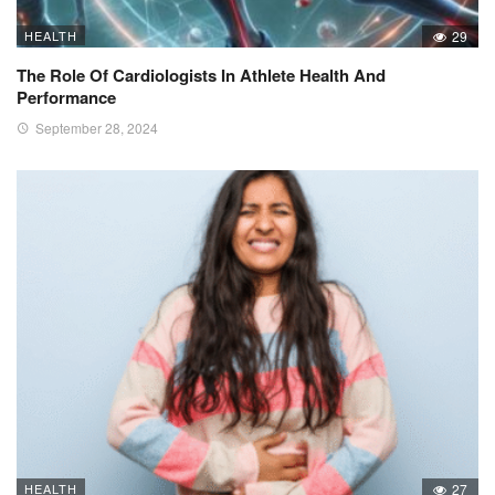
HEALTH
29
The Role Of Cardiologists In Athlete Health And
Performance
September 28, 2024
HEALTH
27