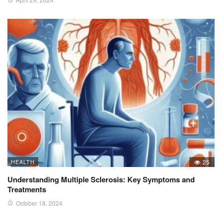
HEALTH
25
Understanding Multiple Sclerosis: Key Symptoms and
Treatments
October 18, 2024