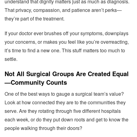
understand that dignity matters just as much as diagnosis.
That privacy, compassion, and patience aren’t perks—
they’re part of the treatment.
If your doctor ever brushes off your symptoms, downplays
your concerns, or makes you feel like you’re overreacting,
it’s time to find a new one. This stuff matters too much to
settle.
Not All Surgical Groups Are Created Equal
—Community Counts
One of the best ways to gauge a surgical team’s value?
Look at how connected they are to the communities they
serve. Are they rotating through five different hospitals
each week, or do they put down roots and get to know the
people walking through their doors?