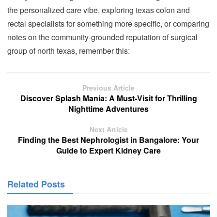
the personalized care vibe, exploring texas colon and
rectal specialists for something more specific, or comparing
notes on the community-grounded reputation of surgical
group of north texas, remember this:
Previous Article
Discover Splash Mania: A Must-Visit for Thrilling
Nighttime Adventures
Next Article
Finding the Best Nephrologist in Bangalore: Your
Guide to Expert Kidney Care
Related Posts