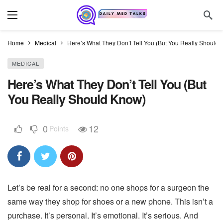
Home
Medical
Here’s What They Don’t Tell You (But You Really Should
MEDICAL
Here’s What They Don’t Tell You (But
You Really Should Know)
0
12
Points
Let’s be real for a second: no one shops for a surgeon the
same way they shop for shoes or a new phone. This isn’t a
purchase. It’s personal. It’s emotional. It’s serious. And