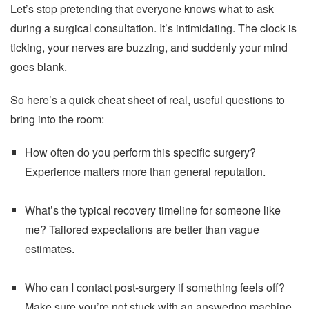
Let’s stop pretending that everyone knows what to ask
during a surgical consultation. It’s intimidating. The clock is
ticking, your nerves are buzzing, and suddenly your mind
goes blank.
So here’s a quick cheat sheet of real, useful questions to
bring into the room:
How often do you perform this specific surgery?
Experience matters more than general reputation.
What’s the typical recovery timeline for someone like
me? Tailored expectations are better than vague
estimates.
Who can I contact post-surgery if something feels off?
Make sure you’re not stuck with an answering machine