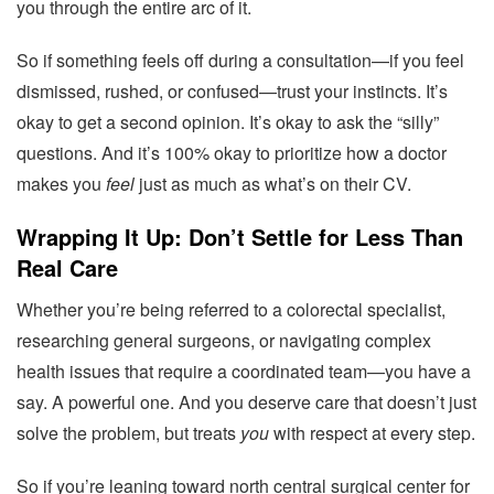
you through the entire arc of it.
So if something feels off during a consultation—if you feel
dismissed, rushed, or confused—trust your instincts. It’s
okay to get a second opinion. It’s okay to ask the “silly”
questions. And it’s 100% okay to prioritize how a doctor
makes you
feel
just as much as what’s on their CV.
Wrapping It Up: Don’t Settle for Less Than
Real Care
Whether you’re being referred to a colorectal specialist,
researching general surgeons, or navigating complex
health issues that require a coordinated team—you have a
say. A powerful one. And you deserve care that doesn’t just
solve the problem, but treats
you
with respect at every step.
So if you’re leaning toward north central surgical center for