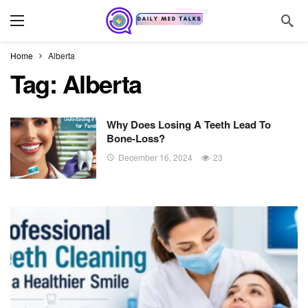
Home
Alberta
Tag:
Alberta
Why Does Losing A Teeth Lead To
Bone-Loss?
December 16, 2024
23