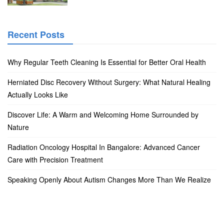
Recent Posts
Why Regular Teeth Cleaning Is Essential for Better Oral Health
Herniated Disc Recovery Without Surgery: What Natural Healing
Actually Looks Like
Discover Life: A Warm and Welcoming Home Surrounded by
Nature
Radiation Oncology Hospital In Bangalore: Advanced Cancer
Care with Precision Treatment
Speaking Openly About Autism Changes More Than We Realize