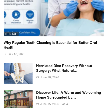
DENTAL
Why Regular Teeth Cleaning Is Essential for Better Oral
Health
July 16, 2026
Herniated Disc Recovery Without
Surgery: What Natural…
June 26, 2026
Discover Life: A Warm and Welcoming
Home Surrounded by…
June 15, 2026
4