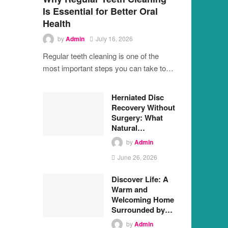
Is Essential for Better Oral
Health
by
Admin
July 16, 2026
Regular teeth cleaning is one of the
most important steps you can take to…
Herniated Disc
Recovery Without
Surgery: What
Natural…
by
Admin
June 26, 2026
Discover Life: A
Warm and
Welcoming Home
Surrounded by…
by
Admin