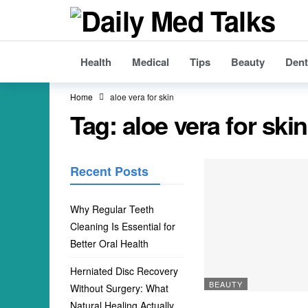
Health
Medical
Tips
Beauty
Dent
Home
aloe vera for skin
Tag:
aloe vera for skin
Recent Posts
Why Regular Teeth
Cleaning Is Essential for
Better Oral Health
Herniated Disc Recovery
BEAUTY
Without Surgery: What
Natural Healing Actually