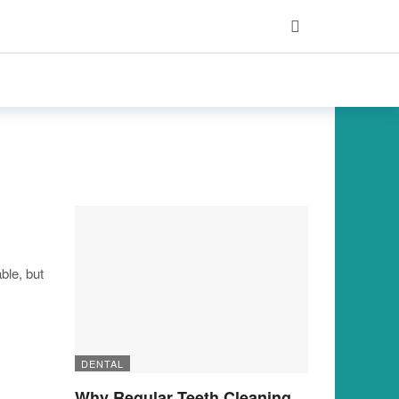
ble, but
DENTAL
Why Regular Teeth Cleaning