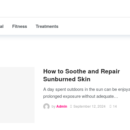
al
Fitness
Treatments
How to Soothe and Repair
Sunburned Skin
A day spent outdoors in the sun can be enjoya
prolonged exposure without adequate
…
by
Admin
September 12, 2024
14