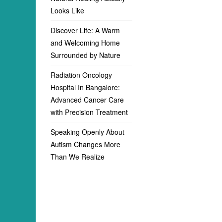
Looks Like
Discover Life: A Warm
and Welcoming Home
Surrounded by Nature
Radiation Oncology
Hospital In Bangalore:
Advanced Cancer Care
with Precision Treatment
Speaking Openly About
Autism Changes More
Than We Realize