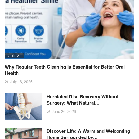
DENTAL
Why Regular Teeth Cleaning Is Essential for Better Oral
Health
July 16, 2026
Herniated Disc Recovery Without
Surgery: What Natural…
June 26, 2026
Discover Life: A Warm and Welcoming
Home Surrounded by…