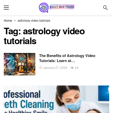
Home
astrology video tutorials
Tag:
astrology video
tutorials
The Benefits of Astrology Video
Tutorials: Learn at…
January 27, 2025
24