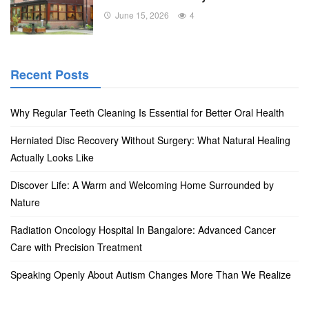
June 15, 2026
4
Recent Posts
Why Regular Teeth Cleaning Is Essential for Better Oral Health
Herniated Disc Recovery Without Surgery: What Natural Healing
Actually Looks Like
Discover Life: A Warm and Welcoming Home Surrounded by
Nature
Radiation Oncology Hospital In Bangalore: Advanced Cancer
Care with Precision Treatment
Speaking Openly About Autism Changes More Than We Realize