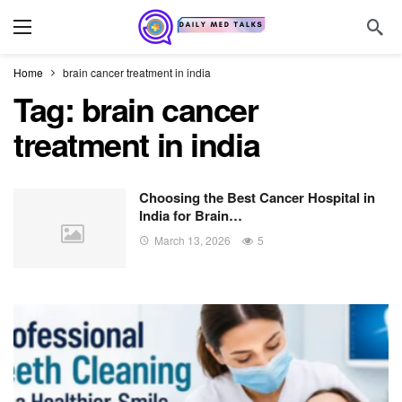
Home
brain cancer treatment in india
Tag:
brain cancer
treatment in india
Choosing the Best Cancer Hospital in
India for Brain…
March 13, 2026
5