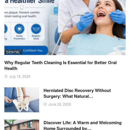
DENTAL
Why Regular Teeth Cleaning Is Essential for Better Oral
Health
July 16, 2026
Herniated Disc Recovery Without
Surgery: What Natural…
June 26, 2026
Discover Life: A Warm and Welcoming
Home Surrounded by…