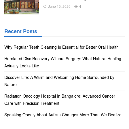
June 15, 2026
4
Recent Posts
Why Regular Teeth Cleaning Is Essential for Better Oral Health
Herniated Disc Recovery Without Surgery: What Natural Healing
Actually Looks Like
Discover Life: A Warm and Welcoming Home Surrounded by
Nature
Radiation Oncology Hospital In Bangalore: Advanced Cancer
Care with Precision Treatment
Speaking Openly About Autism Changes More Than We Realize