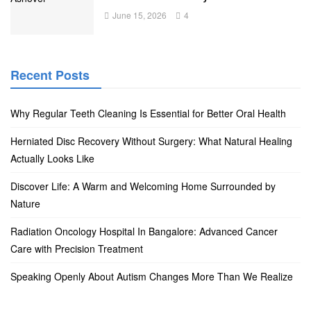
June 15, 2026
4
Recent Posts
Why Regular Teeth Cleaning Is Essential for Better Oral Health
Herniated Disc Recovery Without Surgery: What Natural Healing
Actually Looks Like
Discover Life: A Warm and Welcoming Home Surrounded by
Nature
Radiation Oncology Hospital In Bangalore: Advanced Cancer
Care with Precision Treatment
Speaking Openly About Autism Changes More Than We Realize