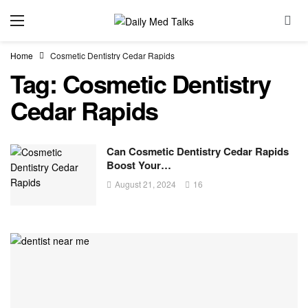
Home
Cosmetic Dentistry Cedar Rapids
Tag:
Cosmetic Dentistry
Cedar Rapids
Can Cosmetic Dentistry Cedar Rapids
Boost Your…
August 21, 2024
16