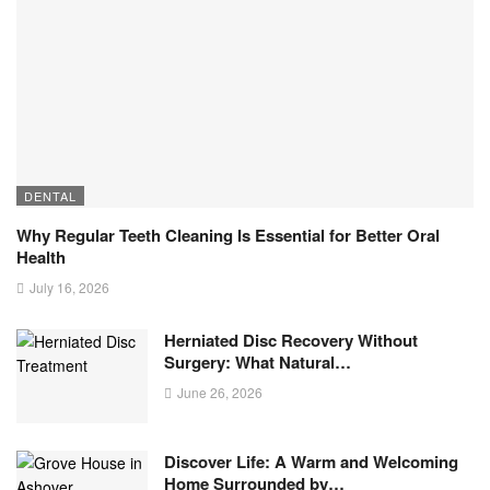
DENTAL
Why Regular Teeth Cleaning Is Essential for Better Oral
Health
July 16, 2026
Herniated Disc Recovery Without
Surgery: What Natural…
June 26, 2026
Discover Life: A Warm and Welcoming
Home Surrounded by…