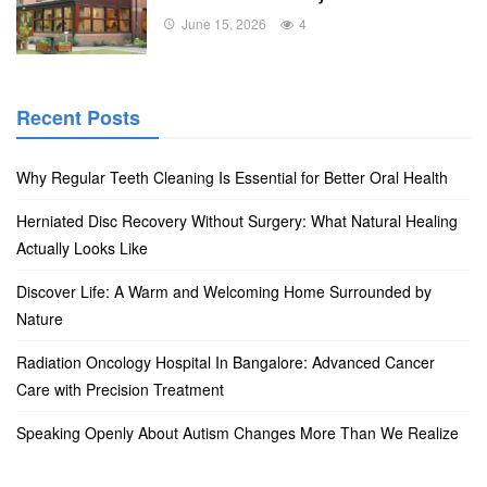
June 15, 2026
4
Recent Posts
Why Regular Teeth Cleaning Is Essential for Better Oral Health
Herniated Disc Recovery Without Surgery: What Natural Healing
Actually Looks Like
Discover Life: A Warm and Welcoming Home Surrounded by
Nature
Radiation Oncology Hospital In Bangalore: Advanced Cancer
Care with Precision Treatment
Speaking Openly About Autism Changes More Than We Realize