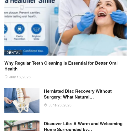
DENTAL
Why Regular Teeth Cleaning Is Essential for Better Oral
Health
July 16, 2026
Herniated Disc Recovery Without
Surgery: What Natural…
June 26, 2026
Discover Life: A Warm and Welcoming
Home Surrounded by…