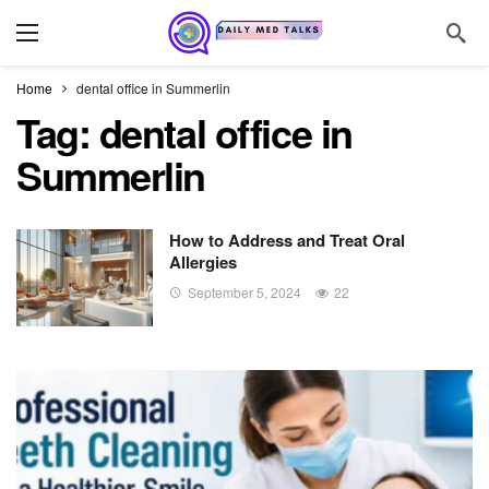
Home
dental office in Summerlin
Tag:
dental office in
Summerlin
How to Address and Treat Oral
Allergies
September 5, 2024
22