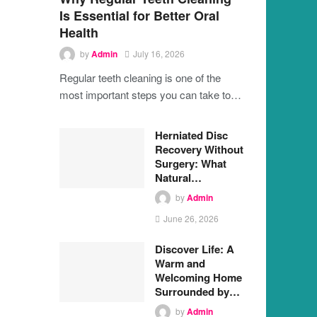
Is Essential for Better Oral
Health
by
Admin
July 16, 2026
Regular teeth cleaning is one of the
most important steps you can take to…
Herniated Disc
Recovery Without
Surgery: What
Natural…
by
Admin
June 26, 2026
Discover Life: A
Warm and
Welcoming Home
Surrounded by…
by
Admin