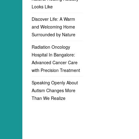
Looks Like
Discover Life: A Warm
and Welcoming Home
Surrounded by Nature
Radiation Oncology
Hospital In Bangalore:
Advanced Cancer Care
with Precision Treatment
Speaking Openly About
Autism Changes More
Than We Realize