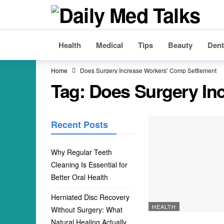
Health
Medical
Tips
Beauty
Dent
Home
Does Surgery Increase Workers’ Comp Settlement
Tag:
Does Surgery In
Recent Posts
Why Regular Teeth
Cleaning Is Essential for
Better Oral Health
Herniated Disc Recovery
HEALTH
Without Surgery: What
Natural Healing Actually