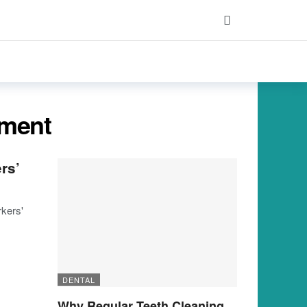
ement
rs’
kers'
DENTAL
Why Regular Teeth Cleaning