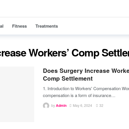
al
Fitness
Treatments
crease Workers’ Comp Settl
Does Surgery Increase Worke
Comp Settlement
1. Introduction to Workers' Compensation
Wor
compensation is a form of insurance
…
by
Admin
May 6, 2024
32