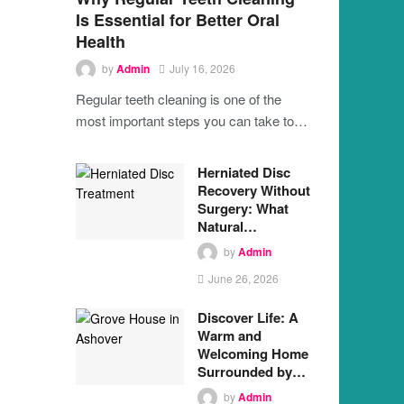
Is Essential for Better Oral
Health
by
Admin
July 16, 2026
Regular teeth cleaning is one of the
most important steps you can take to…
Herniated Disc
Recovery Without
Surgery: What
Natural…
by
Admin
June 26, 2026
Discover Life: A
Warm and
Welcoming Home
Surrounded by…
by
Admin