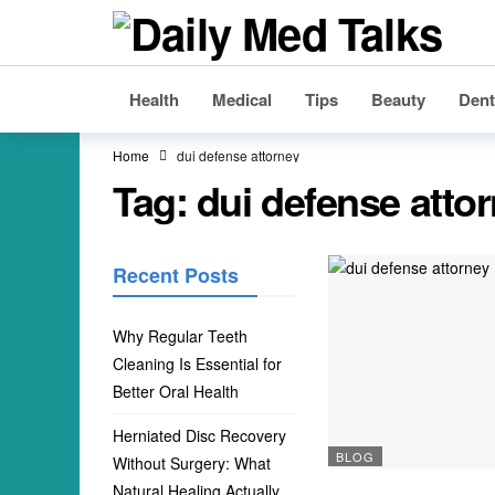
Health
Medical
Tips
Beauty
Dent
Home
dui defense attorney
Tag:
dui defense atto
Recent Posts
Why Regular Teeth
Cleaning Is Essential for
Better Oral Health
Herniated Disc Recovery
BLOG
Without Surgery: What
Natural Healing Actually