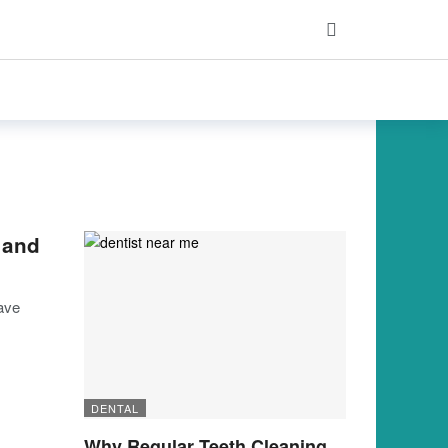
 and
have
DENTAL
Why Regular Teeth Cleaning