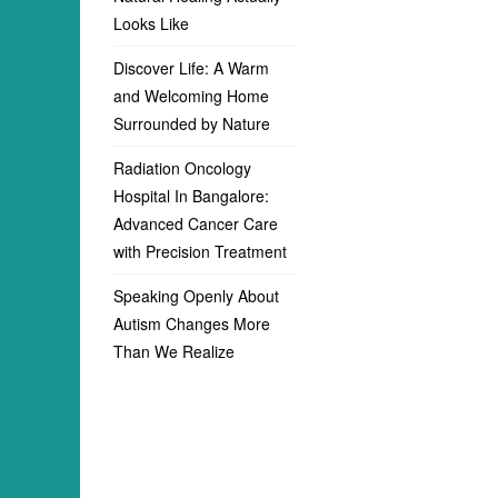
Looks Like
Discover Life: A Warm
and Welcoming Home
Surrounded by Nature
Radiation Oncology
Hospital In Bangalore:
Advanced Cancer Care
with Precision Treatment
Speaking Openly About
Autism Changes More
Than We Realize