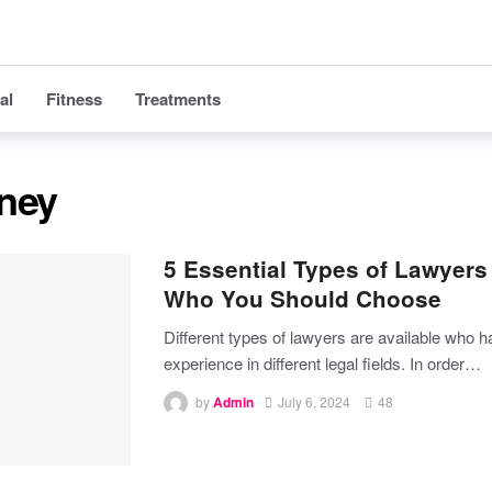
al
Fitness
Treatments
rney
5 Essential Types of Lawyers
Who You Should Choose
Different types of lawyers are available who 
experience in different legal fields. In order
…
by
Admin
July 6, 2024
48