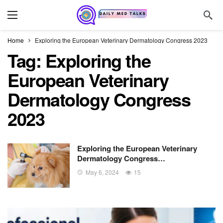
Home
Exploring the European Veterinary Dermatology Congress 2023
Tag:
Exploring the
European Veterinary
Dermatology Congress
2023
Exploring the European Veterinary
Dermatology Congress…
May 6, 2024
15