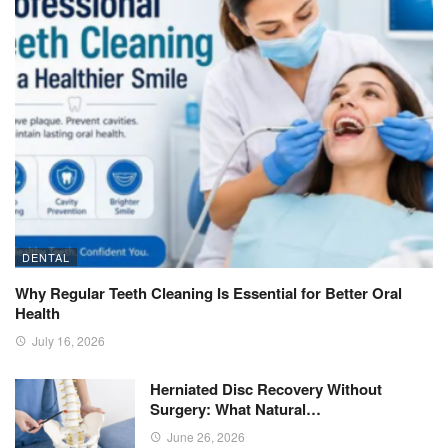
DENTAL
Why Regular Teeth Cleaning Is Essential for Better Oral
Health
July 16, 2026
Herniated Disc Recovery Without
Surgery: What Natural…
June 26, 2026