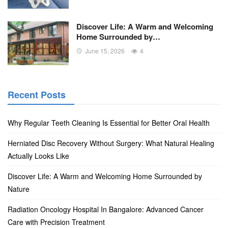
Discover Life: A Warm and Welcoming
Home Surrounded by…
June 15, 2026
4
Recent Posts
Why Regular Teeth Cleaning Is Essential for Better Oral Health
Herniated Disc Recovery Without Surgery: What Natural Healing
Actually Looks Like
Discover Life: A Warm and Welcoming Home Surrounded by
Nature
Radiation Oncology Hospital In Bangalore: Advanced Cancer
Care with Precision Treatment