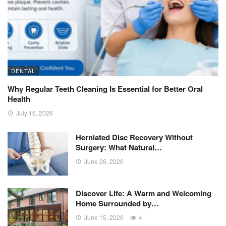
DENTAL
Why Regular Teeth Cleaning Is Essential for Better Oral
Health
July 16, 2026
Herniated Disc Recovery Without
Surgery: What Natural…
June 26, 2026
Discover Life: A Warm and Welcoming
Home Surrounded by…
June 15, 2026
4