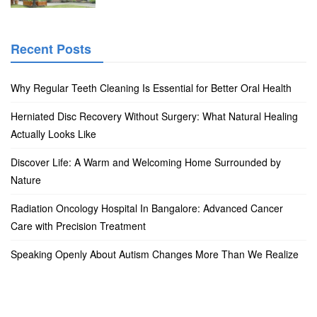
Recent Posts
Why Regular Teeth Cleaning Is Essential for Better Oral Health
Herniated Disc Recovery Without Surgery: What Natural Healing
Actually Looks Like
Discover Life: A Warm and Welcoming Home Surrounded by
Nature
Radiation Oncology Hospital In Bangalore: Advanced Cancer
Care with Precision Treatment
Speaking Openly About Autism Changes More Than We Realize