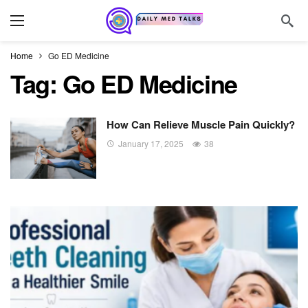
Home
Go ED Medicine
Tag:
Go ED Medicine
How Can Relieve Muscle Pain Quickly?
January 17, 2025
38