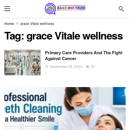
Home
grace Vitale wellness
Tag:
grace Vitale wellness
Primary Care Providers And The Fight
Against Cancer
September 25, 2024
23