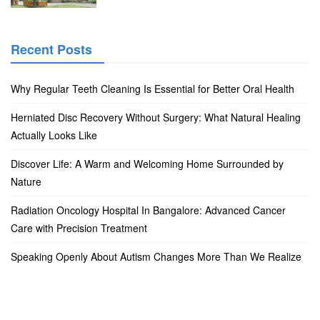
Recent Posts
Why Regular Teeth Cleaning Is Essential for Better Oral Health
Herniated Disc Recovery Without Surgery: What Natural Healing
Actually Looks Like
Discover Life: A Warm and Welcoming Home Surrounded by
Nature
Radiation Oncology Hospital In Bangalore: Advanced Cancer
Care with Precision Treatment
Speaking Openly About Autism Changes More Than We Realize