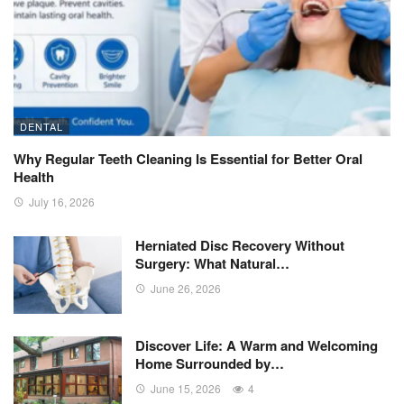
DENTAL
Why Regular Teeth Cleaning Is Essential for Better Oral
Health
July 16, 2026
Herniated Disc Recovery Without
Surgery: What Natural…
June 26, 2026
Discover Life: A Warm and Welcoming
Home Surrounded by…
June 15, 2026
4