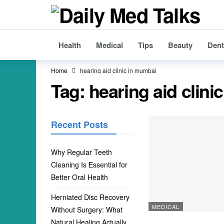
Health
Medical
Tips
Beauty
Dent
Home
hearing aid clinic in mumbai
Tag:
hearing aid clini
Recent Posts
Why Regular Teeth
Cleaning Is Essential for
Better Oral Health
Herniated Disc Recovery
MEDICAL
Without Surgery: What
Natural Healing Actually