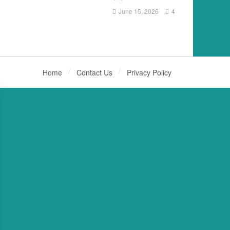
June 15, 2026
4
Home
Contact Us
Privacy Policy