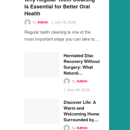
Is Essential for Better Oral
Health
by
Admin
July 16, 2026
Regular teeth cleaning is one of the
most important steps you can take to…
Herniated Disc
Recovery Without
Surgery: What
Natural…
by
Admin
June 26, 2026
Discover Life: A
Warm and
Welcoming Home
Surrounded by…
by
Admin