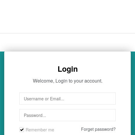
Login
Welcome, Login to your account.
Forget password?
Remember me