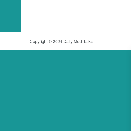
Copyright © 2024 Daily Med Talks