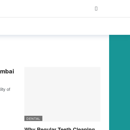
umbai
ity of
DENTAL
Why Regular Teeth Cleaning