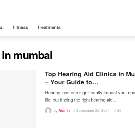
al
Fitness
Treatments
c in mumbai
Top Hearing Aid Clinics in M
– Your Guide to…
Hearing loss can significantly impact your qual
life, but finding the right hearing aid
…
by
Admin
September 22, 2024
26