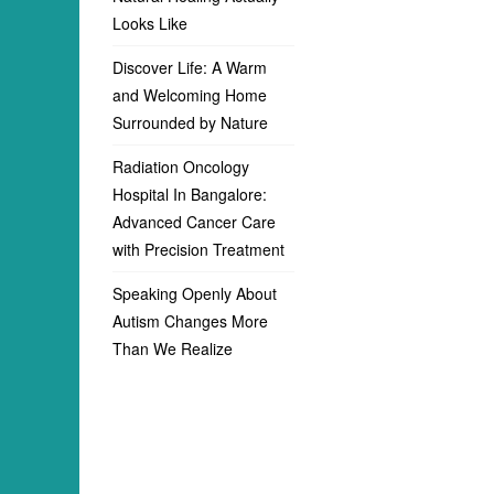
Looks Like
Discover Life: A Warm
and Welcoming Home
Surrounded by Nature
Radiation Oncology
Hospital In Bangalore:
Advanced Cancer Care
with Precision Treatment
Speaking Openly About
Autism Changes More
Than We Realize