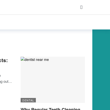
cts:
e
ing out…
DENTAL
Why Regular Teeth Cleaning