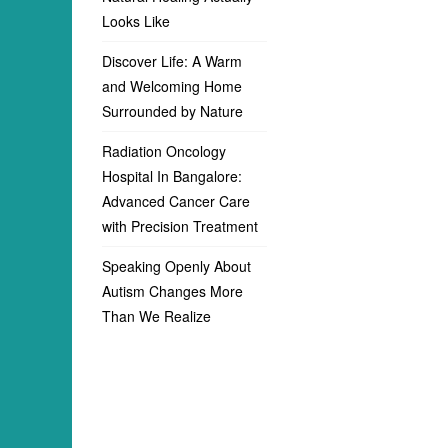
Looks Like
Discover Life: A Warm
and Welcoming Home
Surrounded by Nature
Radiation Oncology
Hospital In Bangalore:
Advanced Cancer Care
with Precision Treatment
Speaking Openly About
Autism Changes More
Than We Realize