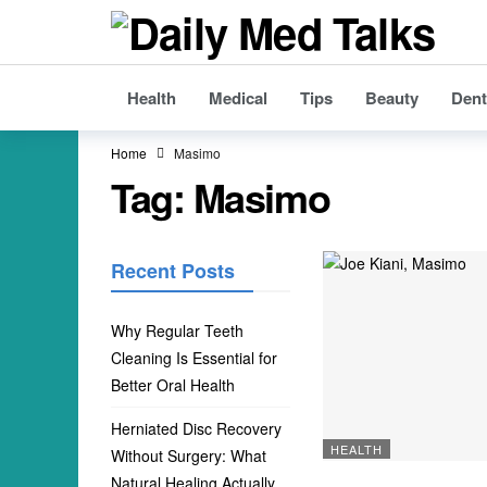
Health
Medical
Tips
Beauty
Dent
Home
Masimo
Tag:
Masimo
Recent Posts
Why Regular Teeth
Cleaning Is Essential for
Better Oral Health
Herniated Disc Recovery
HEALTH
Without Surgery: What
Natural Healing Actually