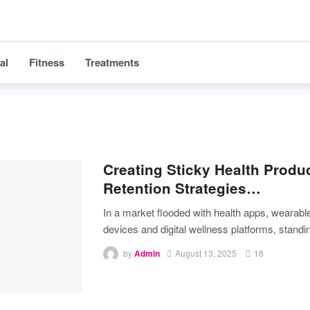
al
Fitness
Treatments
Creating Sticky Health Produ
Retention Strategies…
In a market flooded with health apps, wearabl
devices and digital wellness platforms, stand
by
Admin
August 13, 2025
18