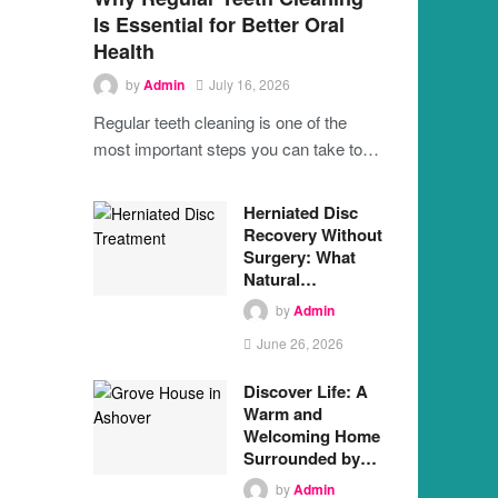
Is Essential for Better Oral
Health
by
Admin
July 16, 2026
Regular teeth cleaning is one of the
most important steps you can take to…
Herniated Disc
Recovery Without
Surgery: What
Natural…
by
Admin
June 26, 2026
Discover Life: A
Warm and
Welcoming Home
Surrounded by…
by
Admin