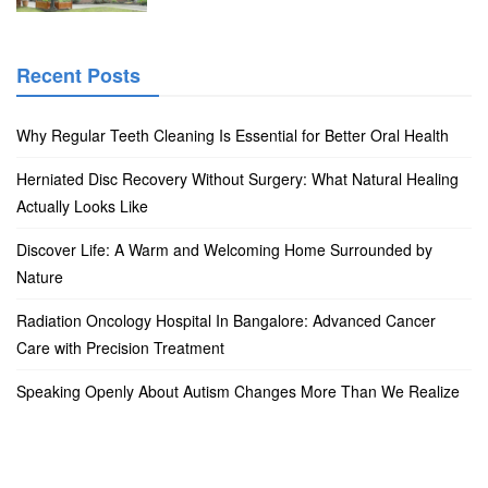
Recent Posts
Why Regular Teeth Cleaning Is Essential for Better Oral Health
Herniated Disc Recovery Without Surgery: What Natural Healing
Actually Looks Like
Discover Life: A Warm and Welcoming Home Surrounded by
Nature
Radiation Oncology Hospital In Bangalore: Advanced Cancer
Care with Precision Treatment
Speaking Openly About Autism Changes More Than We Realize