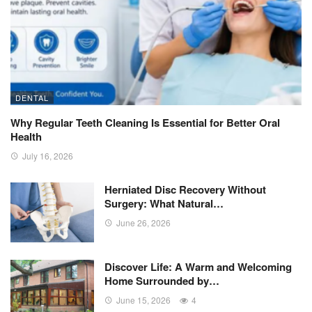
DENTAL
Why Regular Teeth Cleaning Is Essential for Better Oral
Health
July 16, 2026
Herniated Disc Recovery Without
Surgery: What Natural…
June 26, 2026
Discover Life: A Warm and Welcoming
Home Surrounded by…
June 15, 2026
4