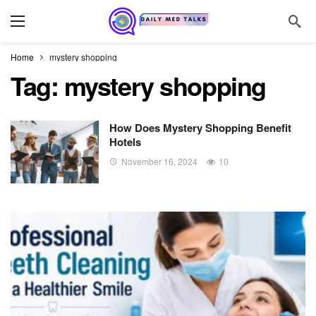
Home
mystery shopping
Tag:
mystery shopping
How Does Mystery Shopping Benefit
Hotels
November 16, 2024
10