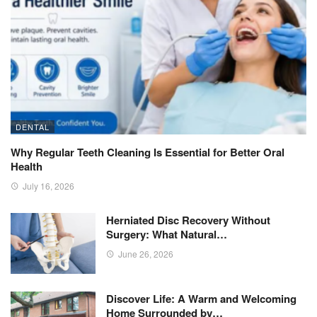
DENTAL
Why Regular Teeth Cleaning Is Essential for Better Oral
Health
July 16, 2026
Herniated Disc Recovery Without
Surgery: What Natural…
June 26, 2026
Discover Life: A Warm and Welcoming
Home Surrounded by…