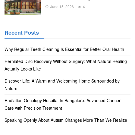
June 15, 2026
4
Recent Posts
Why Regular Teeth Cleaning Is Essential for Better Oral Health
Herniated Disc Recovery Without Surgery: What Natural Healing
Actually Looks Like
Discover Life: A Warm and Welcoming Home Surrounded by
Nature
Radiation Oncology Hospital In Bangalore: Advanced Cancer
Care with Precision Treatment
Speaking Openly About Autism Changes More Than We Realize