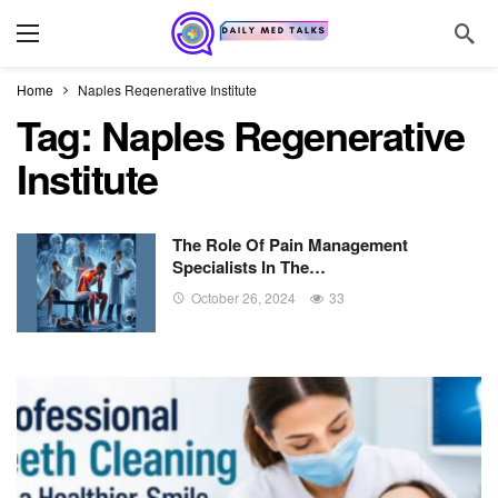
Home
Naples Regenerative Institute
Tag:
Naples Regenerative
Institute
The Role Of Pain Management
Specialists In The…
October 26, 2024
33