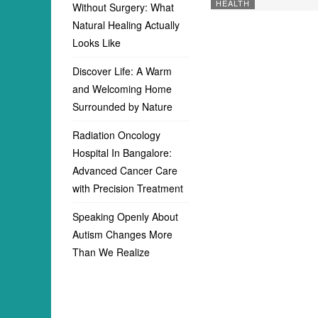
HEALTH
Without Surgery: What
Natural Healing Actually
Looks Like
Discover Life: A Warm
and Welcoming Home
Surrounded by Nature
Radiation Oncology
Hospital In Bangalore:
Advanced Cancer Care
with Precision Treatment
Speaking Openly About
Autism Changes More
Than We Realize