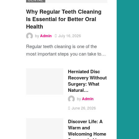
Why Regular Teeth Cleaning
Is Essential for Better Oral
Health
by
Admin
July 16, 2026
Regular teeth cleaning is one of the
most important steps you can take to…
Herniated Disc
Recovery Without
Surgery: What
Natural…
by
Admin
June 26, 2026
Discover Life: A
Warm and
Welcoming Home