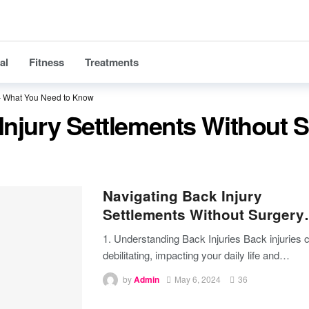
al
Fitness
Treatments
 – What You Need to Know
Injury Settlements Without 
Navigating Back Injury
Settlements Without Surger
1. Understanding Back Injuries
Back injuries 
debilitating, impacting your daily life and
…
by
Admin
May 6, 2024
36