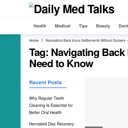
Health
Medical
Tips
Beauty
Dent
Home
Navigating Back Injury Settlements Without Surgery
Tag:
Navigating Back 
Need to Know
Recent Posts
Why Regular Teeth
Cleaning Is Essential for
Better Oral Health
Herniated Disc Recovery