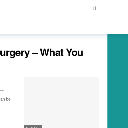
Surgery – What You
y…
can be
DENTAL