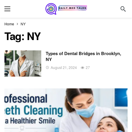
Home
NY
Tag:
NY
Types of Dental Bridges in Brooklyn,
NY
August 21, 2024
27