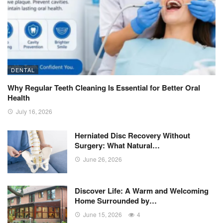
DENTAL
Why Regular Teeth Cleaning Is Essential for Better Oral
Health
July 16, 2026
Herniated Disc Recovery Without
Surgery: What Natural…
June 26, 2026
Discover Life: A Warm and Welcoming
Home Surrounded by…
June 15, 2026
4