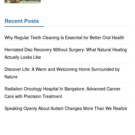
Recent Posts
Why Regular Teeth Cleaning Is Essential for Better Oral Health
Herniated Disc Recovery Without Surgery: What Natural Healing
Actually Looks Like
Discover Life: A Warm and Welcoming Home Surrounded by
Nature
Radiation Oncology Hospital In Bangalore: Advanced Cancer
Care with Precision Treatment
Speaking Openly About Autism Changes More Than We Realize