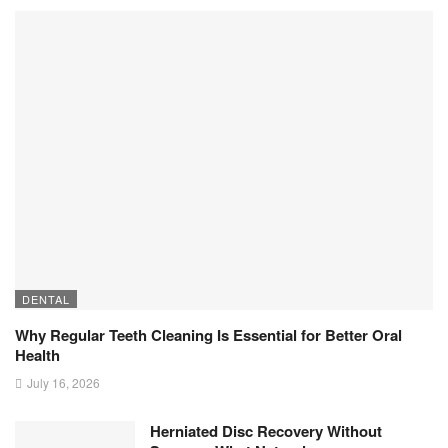
DENTAL
Why Regular Teeth Cleaning Is Essential for Better Oral
Health
July 16, 2026
Herniated Disc Recovery Without