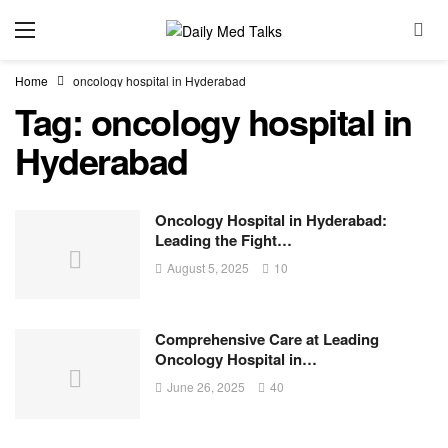
Home
oncology hospital in Hyderabad
Tag:
oncology hospital in
Hyderabad
Oncology Hospital in Hyderabad:
Leading the Fight…
August 5, 2025
10
Comprehensive Care at Leading
Oncology Hospital in…
June 26, 2025
40