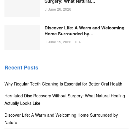
Surgery: What Natural…
June 26, 2026
Discover Life: A Warm and Welcoming
Home Surrounded by…
June 15, 2026
4
Recent Posts
Why Regular Teeth Cleaning Is Essential for Better Oral Health
Herniated Disc Recovery Without Surgery: What Natural Healing
Actually Looks Like
Discover Life: A Warm and Welcoming Home Surrounded by
Nature