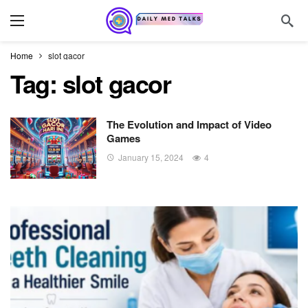
Home
slot gacor
Tag:
slot gacor
The Evolution and Impact of Video
Games
January 15, 2024
4