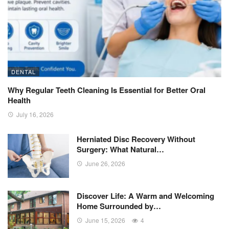
DENTAL
Why Regular Teeth Cleaning Is Essential for Better Oral
Health
July 16, 2026
Herniated Disc Recovery Without
Surgery: What Natural…
June 26, 2026
Discover Life: A Warm and Welcoming
Home Surrounded by…
June 15, 2026
4