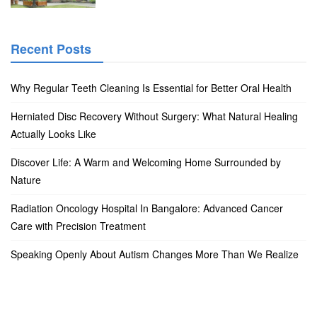
Recent Posts
Why Regular Teeth Cleaning Is Essential for Better Oral Health
Herniated Disc Recovery Without Surgery: What Natural Healing
Actually Looks Like
Discover Life: A Warm and Welcoming Home Surrounded by
Nature
Radiation Oncology Hospital In Bangalore: Advanced Cancer
Care with Precision Treatment
Speaking Openly About Autism Changes More Than We Realize