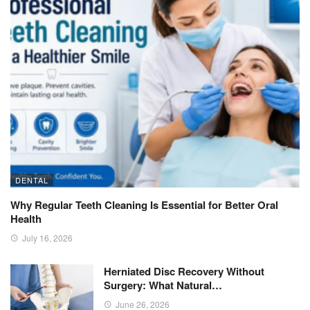
DENTAL
Why Regular Teeth Cleaning Is Essential for Better Oral
Health
July 16, 2026
Herniated Disc Recovery Without
Surgery: What Natural…
June 26, 2026