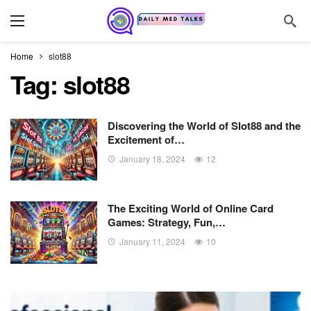
Home
slot88
Tag:
slot88
Discovering the World of Slot88 and the
Excitement of…
January 18, 2024
12
The Exciting World of Online Card
Games: Strategy, Fun,…
January 11, 2024
10