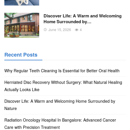
Discover Life: A Warm and Welcoming
Home Surrounded by…
June 15, 2026
4
Recent Posts
Why Regular Teeth Cleaning Is Essential for Better Oral Health
Herniated Disc Recovery Without Surgery: What Natural Healing
Actually Looks Like
Discover Life: A Warm and Welcoming Home Surrounded by
Nature
Radiation Oncology Hospital In Bangalore: Advanced Cancer
Care with Precision Treatment