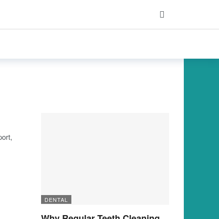
ort,
DENTAL
Why Regular Teeth Cleaning