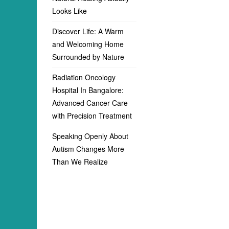
Looks Like
Discover Life: A Warm
and Welcoming Home
Surrounded by Nature
Radiation Oncology
Hospital In Bangalore:
Advanced Cancer Care
with Precision Treatment
Speaking Openly About
Autism Changes More
Than We Realize