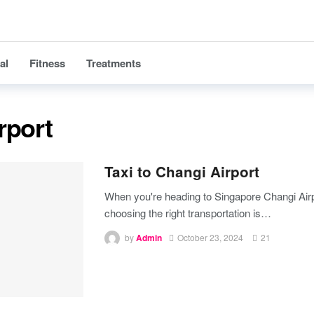
al
Fitness
Treatments
rport
Taxi to Changi Airport
When you're heading to Singapore Changi Airp
choosing the right transportation is
…
by
Admin
October 23, 2024
21