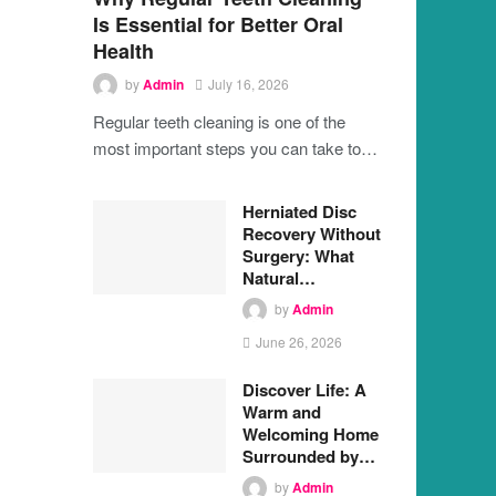
Is Essential for Better Oral
Health
by
Admin
July 16, 2026
Regular teeth cleaning is one of the
most important steps you can take to…
Herniated Disc
Recovery Without
Surgery: What
Natural…
by
Admin
June 26, 2026
Discover Life: A
Warm and
Welcoming Home
Surrounded by…
by
Admin