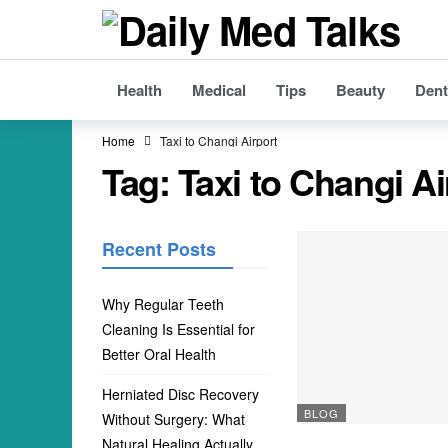
Health
Medical
Tips
Beauty
Dent
Home
Taxi to Changi Airport
Tag:
Taxi to Changi Ai
Recent Posts
Why Regular Teeth
Cleaning Is Essential for
Better Oral Health
Herniated Disc Recovery
BLOG
Without Surgery: What
Natural Healing Actually