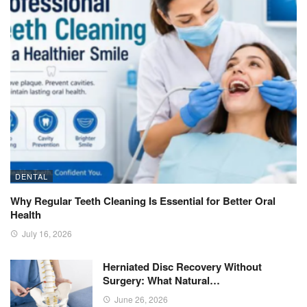
DENTAL
Why Regular Teeth Cleaning Is Essential for Better Oral
Health
July 16, 2026
Herniated Disc Recovery Without
Surgery: What Natural…
June 26, 2026