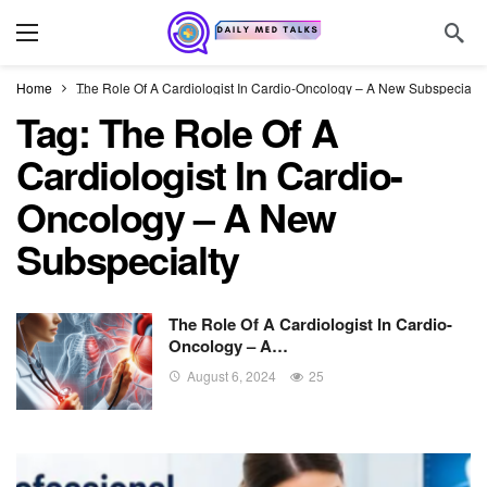
Home
The Role Of A Cardiologist In Cardio-Oncology – A New Subspecialty
Tag:
The Role Of A
Cardiologist In Cardio-
Oncology – A New
Subspecialty
The Role Of A Cardiologist In Cardio-
Oncology – A…
August 6, 2024
25