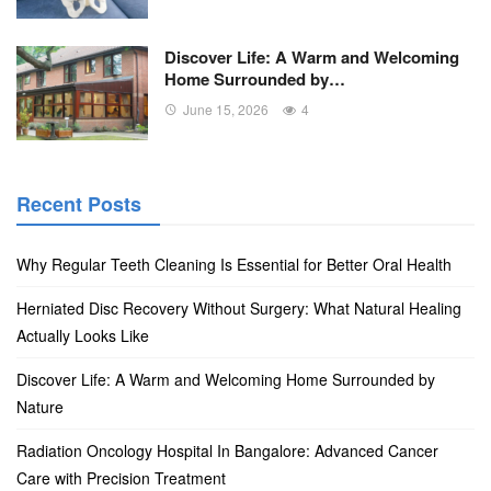
Discover Life: A Warm and Welcoming
Home Surrounded by…
June 15, 2026
4
Recent Posts
Why Regular Teeth Cleaning Is Essential for Better Oral Health
Herniated Disc Recovery Without Surgery: What Natural Healing
Actually Looks Like
Discover Life: A Warm and Welcoming Home Surrounded by
Nature
Radiation Oncology Hospital In Bangalore: Advanced Cancer
Care with Precision Treatment