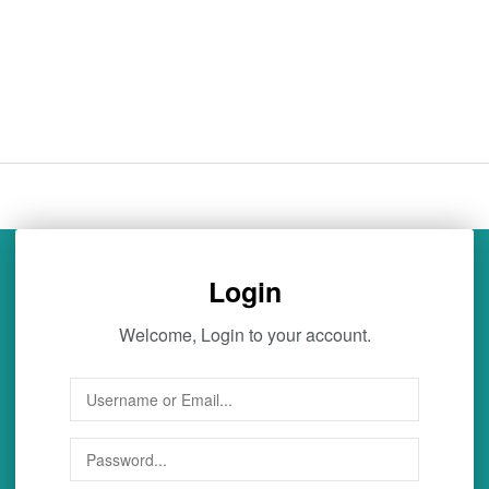
Login
Welcome, Login to your account.