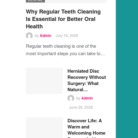
Why Regular Teeth Cleaning
Is Essential for Better Oral
Health
by
Admin
July 16, 2026
Regular teeth cleaning is one of the
most important steps you can take to…
Herniated Disc
Recovery Without
Surgery: What
Natural…
by
Admin
June 26, 2026
Discover Life: A
Warm and
Welcoming Home