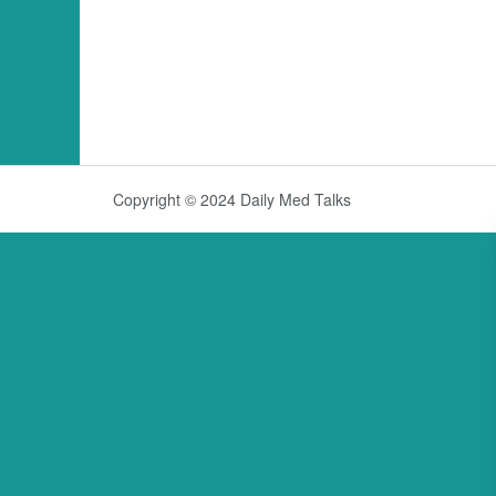
Copyright © 2024 Daily Med Talks