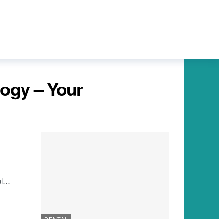
logy – Your
l
…
DENTAL