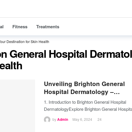
al
Fitness
Treatments
our Destination for Skin Health
on General Hospital Dermato
ealth
Unveiling Brighton General
Hospital Dermatology –…
1. Introduction to Brighton General Hospital
DermatologyExplore Brighton General Hospita
by
Admin
May 6, 2024
24