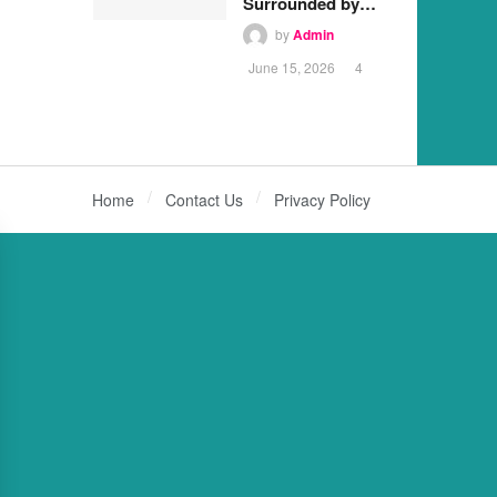
Surrounded by…
by
Admin
June 15, 2026
4
Home
Contact Us
Privacy Policy