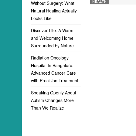
HEALTH
Without Surgery: What
Natural Healing Actually
Looks Like
Discover Life: A Warm
and Welcoming Home
Surrounded by Nature
Radiation Oncology
Hospital In Bangalore:
Advanced Cancer Care
with Precision Treatment
Speaking Openly About
Autism Changes More
Than We Realize