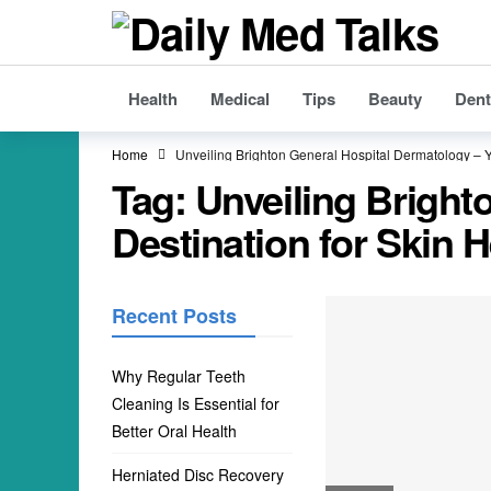
Health
Medical
Tips
Beauty
Dent
Home
Unveiling Brighton General Hospital Dermatology – Y
Tag:
Unveiling Bright
Destination for Skin H
Recent Posts
Why Regular Teeth
Cleaning Is Essential for
Better Oral Health
Herniated Disc Recovery