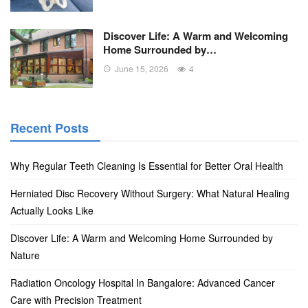
Discover Life: A Warm and Welcoming
Home Surrounded by…
June 15, 2026
4
Recent Posts
Why Regular Teeth Cleaning Is Essential for Better Oral Health
Herniated Disc Recovery Without Surgery: What Natural Healing
Actually Looks Like
Discover Life: A Warm and Welcoming Home Surrounded by
Nature
Radiation Oncology Hospital In Bangalore: Advanced Cancer
Care with Precision Treatment