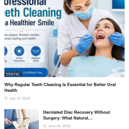
DENTAL
Why Regular Teeth Cleaning Is Essential for Better Oral
Health
July 16, 2026
Herniated Disc Recovery Without
Surgery: What Natural…
June 26, 2026