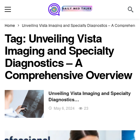
Home
Unveiling Vista Imaging and Specialty Diagnostics – A Comprehensi
Tag:
Unveiling Vista
Imaging and Specialty
Diagnostics – A
Comprehensive Overview
Unveiling Vista Imaging and Specialty
Diagnostics…
May 6, 2024
23