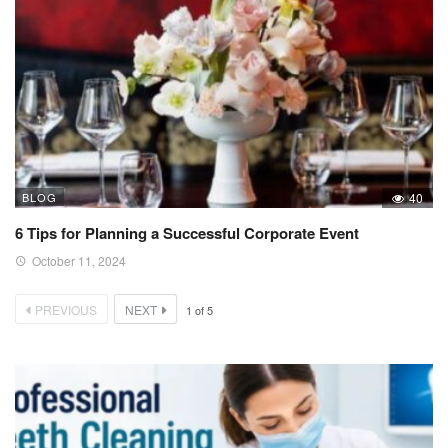
BLOG
40
6 Tips for Planning a Successful Corporate Event
October 11, 2024
PREVIOUS
NEXT
1
of
5