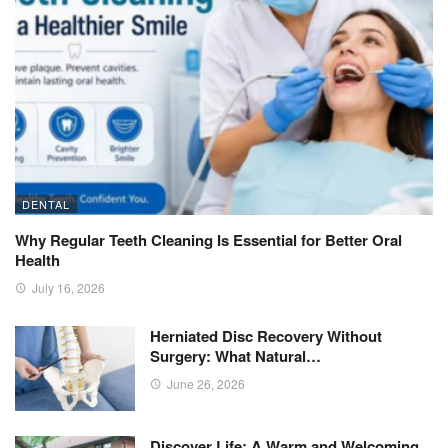
DENTAL
Why Regular Teeth Cleaning Is Essential for Better Oral
Health
July 16, 2026
Herniated Disc Recovery Without
Surgery: What Natural…
June 26, 2026
Discover Life: A Warm and Welcoming