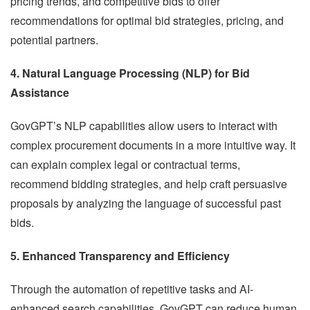
pricing trends, and competitive bids to offer
recommendations for optimal bid strategies, pricing, and
potential partners.
4. Natural Language Processing (NLP) for Bid
Assistance
GovGPT’s NLP capabilities allow users to interact with
complex procurement documents in a more intuitive way. It
can explain complex legal or contractual terms,
recommend bidding strategies, and help craft persuasive
proposals by analyzing the language of successful past
bids.
5. Enhanced Transparency and Efficiency
Through the automation of repetitive tasks and AI-
enhanced search capabilities, GovGPT can reduce human