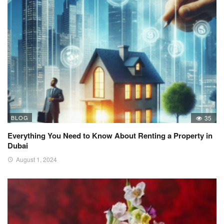
BLOG
35
Everything You Need to Know About Renting a Property in
Dubai
August 1, 2024