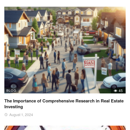
BLOG
45
The Importance of Comprehensive Research in Real Estate
Investing
August 1, 2024