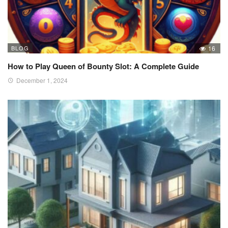
BLOG
16
How to Play Queen of Bounty Slot: A Complete Guide
December 1, 2024