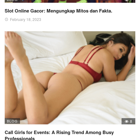
Slot Online Gacor: Mengungkap Mitos dan Fakta.
February 18, 2023
BLOG
8
Call Girls for Events: A Rising Trend Among Busy
Professionals