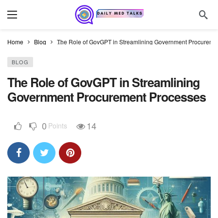
Home
Blog
The Role of GovGPT in Streamlining Government Procureme
BLOG
The Role of GovGPT in Streamlining
Government Procurement Processes
0
14
Points