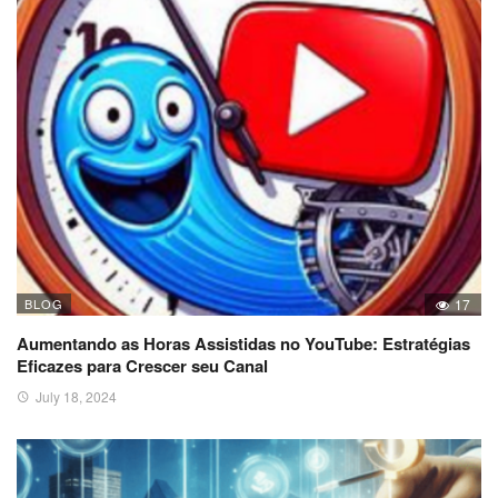
BLOG
17
Aumentando as Horas Assistidas no YouTube: Estratégias
Eficazes para Crescer seu Canal
July 18, 2024