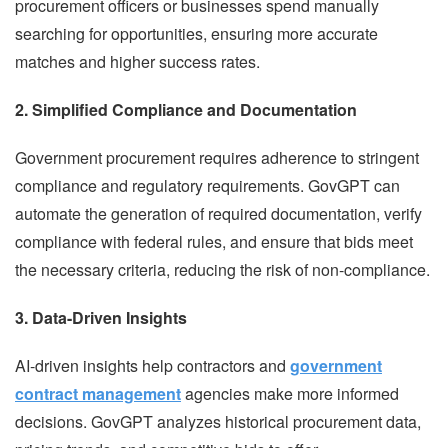
procurement officers or businesses spend manually
searching for opportunities, ensuring more accurate
matches and higher success rates.
2. Simplified Compliance and Documentation
Government procurement requires adherence to stringent
compliance and regulatory requirements. GovGPT can
automate the generation of required documentation, verify
compliance with federal rules, and ensure that bids meet
the necessary criteria, reducing the risk of non-compliance.
3. Data-Driven Insights
AI-driven insights help contractors and
government
contract management
agencies make more informed
decisions. GovGPT analyzes historical procurement data,