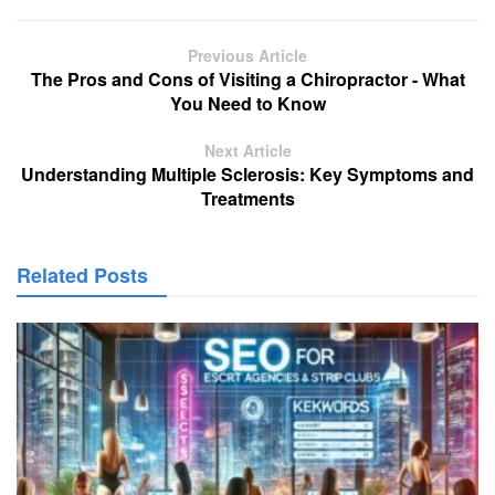
Previous Article
The Pros and Cons of Visiting a Chiropractor - What
You Need to Know
Next Article
Understanding Multiple Sclerosis: Key Symptoms and
Treatments
Related Posts