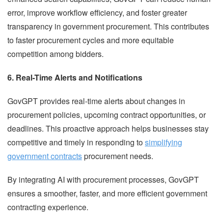
error, improve workflow efficiency, and foster greater
transparency in government procurement. This contributes
to faster procurement cycles and more equitable
competition among bidders.
6. Real-Time Alerts and Notifications
GovGPT provides real-time alerts about changes in
procurement policies, upcoming contract opportunities, or
deadlines. This proactive approach helps businesses stay
competitive and timely in responding to
simplifying
government contracts
procurement needs.
By integrating AI with procurement processes, GovGPT
ensures a smoother, faster, and more efficient government
contracting experience.