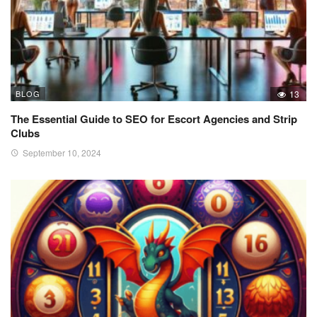
BLOG
13
The Essential Guide to SEO for Escort Agencies and Strip
Clubs
September 10, 2024