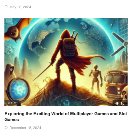
May 12, 2024
BLOG
10
Exploring the Exciting World of Multiplayer Games and Slot
Games
December 18, 2024