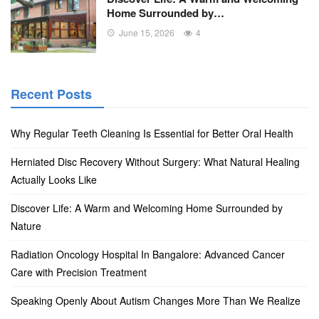
Home Surrounded by…
June 15, 2026
4
Recent Posts
Why Regular Teeth Cleaning Is Essential for Better Oral Health
Herniated Disc Recovery Without Surgery: What Natural Healing
Actually Looks Like
Discover Life: A Warm and Welcoming Home Surrounded by
Nature
Radiation Oncology Hospital In Bangalore: Advanced Cancer
Care with Precision Treatment
Speaking Openly About Autism Changes More Than We Realize