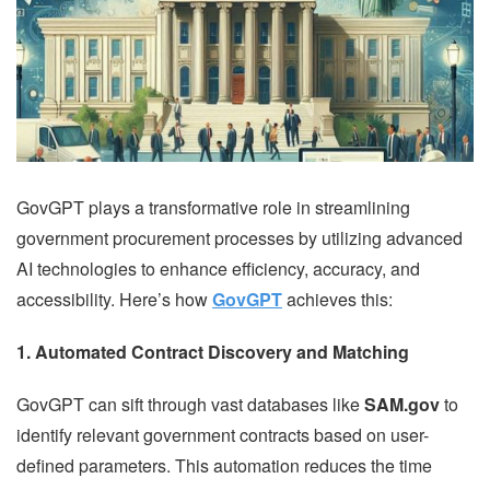
GovGPT plays a transformative role in streamlining
government procurement processes by utilizing advanced
AI technologies to enhance efficiency, accuracy, and
accessibility. Here’s how
GovGPT
achieves this:
1. Automated Contract Discovery and Matching
GovGPT can sift through vast databases like
SAM.gov
to
identify relevant government contracts based on user-
defined parameters. This automation reduces the time