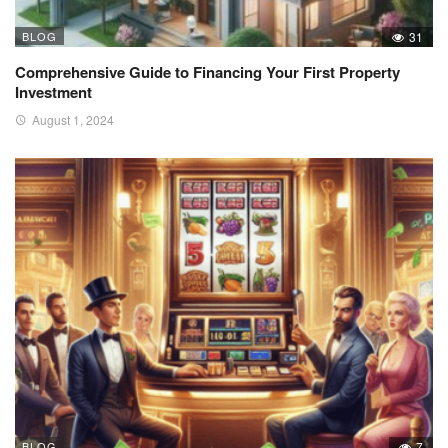
BLOG
31
Comprehensive Guide to Financing Your First Property
Investment
August 1, 2024
BLOG
7