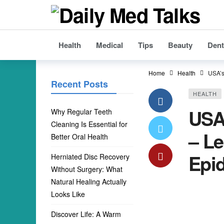
Health
Medical
Tips
Beauty
Dent
Home
Health
USA’s
Recent Posts
HEALTH
USA
Why Regular Teeth
Cleaning Is Essential for
– Le
Better Oral Health
Epi
Herniated Disc Recovery
Without Surgery: What
Natural Healing Actually
Looks Like
Discover Life: A Warm