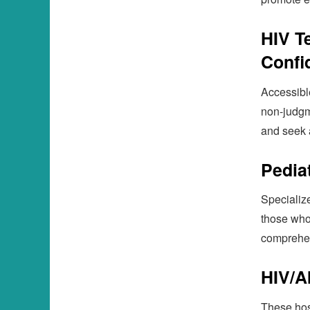
HIV T
Confid
Accessible
non-judgm
and seek 
Pedia
Specialize
those who
comprehen
HIV/A
These hos