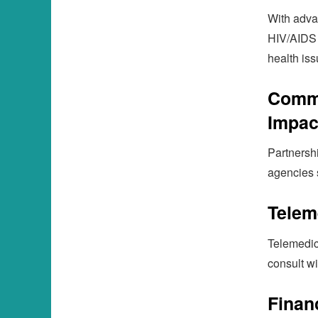
With adva
HIV/AIDS 
health iss
Commu
Impac
Partnersh
agencies 
Telem
Telemedic
consult w
Finan