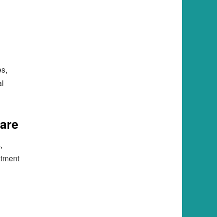
es,
al
Care
,
atment