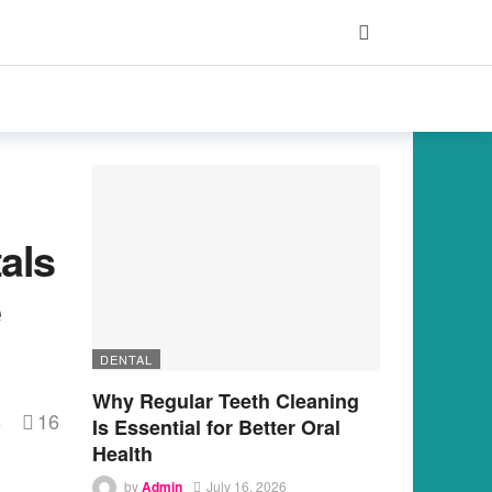
als
e
DENTAL
Why Regular Teeth Cleaning
16
s
Is Essential for Better Oral
Health
by
Admin
July 16, 2026