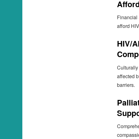
Afford
Financial
afford HIV
HIV/A
Compe
Culturally
affected 
barriers.
Palli
Suppo
Comprehens
compassio