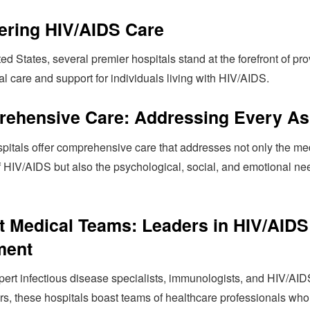
ering HIV/AIDS Care
ted States, several premier hospitals stand at the forefront of pr
l care and support for individuals living with HIV/AIDS.
ehensive Care: Addressing Every As
pitals offer comprehensive care that addresses not only the me
f HIV/AIDS but also the psychological, social, and emotional ne
t Medical Teams: Leaders in HIV/AIDS
ment
pert infectious disease specialists, immunologists, and HIV/AID
rs, these hospitals boast teams of healthcare professionals who