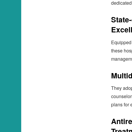
dedicated
State-
Excel
Equipped w
these hosp
manageme
Multi
They adopt
counselor
plans for 
Antir
Treat