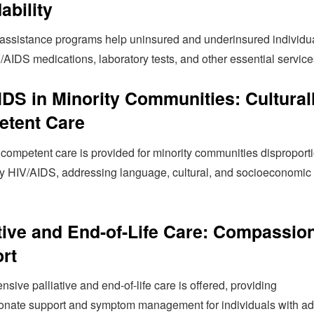
ability
 assistance programs help uninsured and underinsured individu
/AIDS medications, laboratory tests, and other essential service
IDS in Minority Communities: Cultural
tent Care
 competent care is provided for minority communities disproport
by HIV/AIDS, addressing language, cultural, and socioeconomic
ative and End-of-Life Care: Compassio
rt
ive palliative and end-of-life care is offered, providing
nate support and symptom management for individuals with a