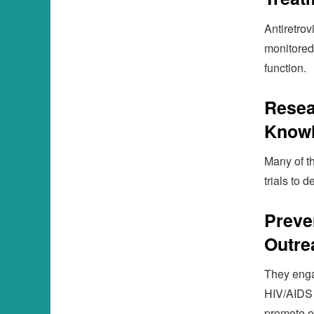
Antiretrov
monitored
function.
Resea
Know
Many of th
trials to 
Preve
Outre
They enga
HIV/AIDS 
promote e