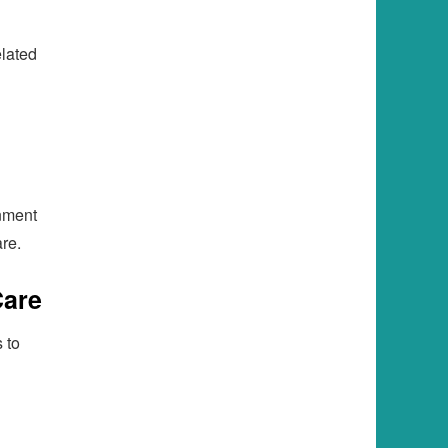
h
elated
nment
re.
Care
 to