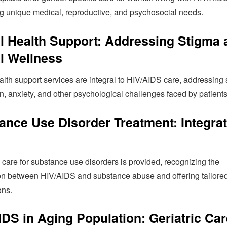
g unique medical, reproductive, and psychosocial needs.
l Health Support: Addressing Stigma 
l Wellness
lth support services are integral to HIV/AIDS care, addressing 
, anxiety, and other psychological challenges faced by patients
ance Use Disorder Treatment: Integra
 care for substance use disorders is provided, recognizing the
ion between HIV/AIDS and substance abuse and offering tailore
ons.
IDS in Aging Population: Geriatric Car