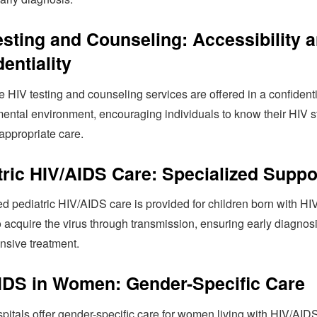
esting and Counseling: Accessibility 
entiality
 HIV testing and counseling services are offered in a confident
ental environment, encouraging individuals to know their HIV s
appropriate care.
tric HIV/AIDS Care: Specialized Suppo
d pediatric HIV/AIDS care is provided for children born with HIV
 acquire the virus through transmission, ensuring early diagnos
sive treatment.
IDS in Women: Gender-Specific Care
pitals offer gender-specific care for women living with HIV/AIDS