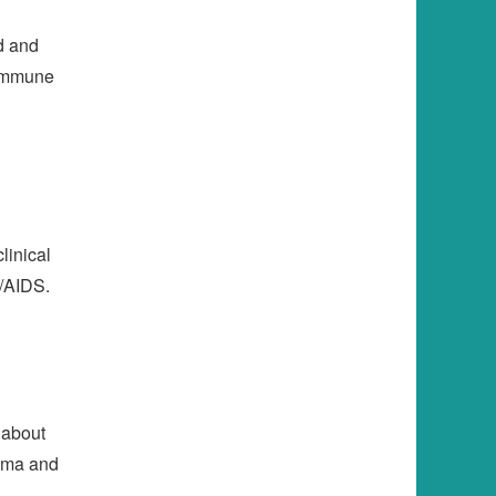
ed and
 immune
linical
V/AIDS.
 about
igma and