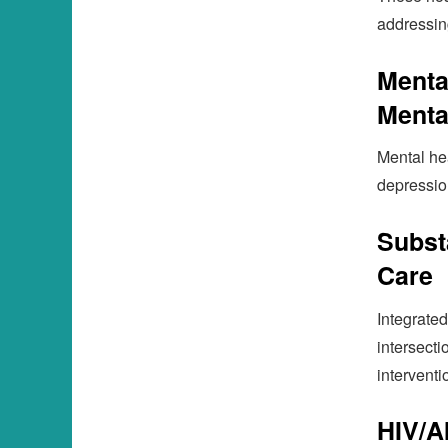
addressin
Menta
Menta
Mental hea
depression
Subst
Care
Integrated
intersect
interventi
HIV/A