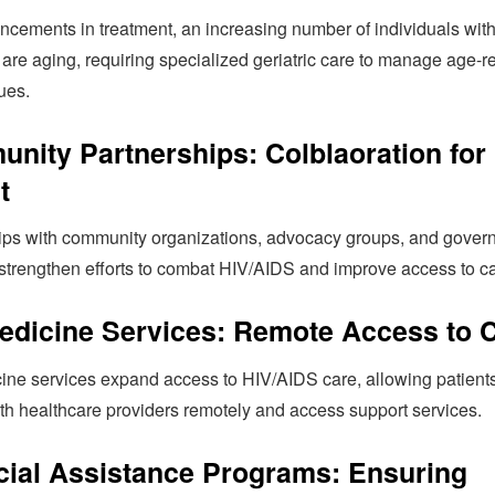
ncements in treatment, an increasing number of individuals wit
are aging, requiring specialized geriatric care to manage age-r
ues.
nity Partnerships: Colblaoration for
t
ips with community organizations, advocacy groups, and gover
strengthen efforts to combat HIV/AIDS and improve access to ca
edicine Services: Remote Access to 
ine services expand access to HIV/AIDS care, allowing patients
ith healthcare providers remotely and access support services.
cial Assistance Programs: Ensuring