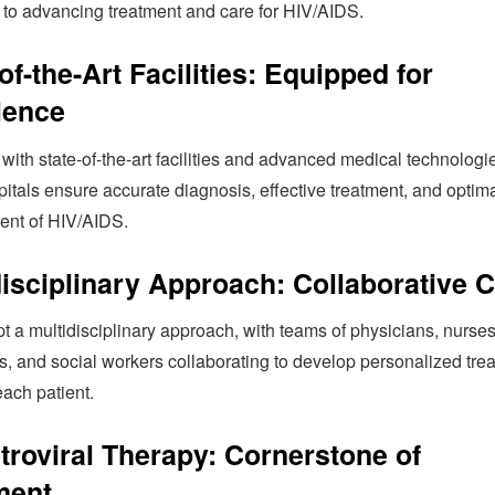
 to advancing treatment and care for HIV/AIDS.
of-the-Art Facilities: Equipped for
lence
ith state-of-the-art facilities and advanced medical technologi
itals ensure accurate diagnosis, effective treatment, and optim
nt of HIV/AIDS.
disciplinary Approach: Collaborative 
 a multidisciplinary approach, with teams of physicians, nurses
s, and social workers collaborating to develop personalized tre
each patient.
etroviral Therapy: Cornerstone of
ment