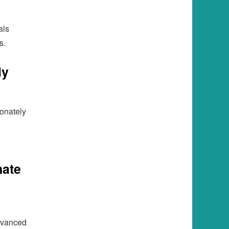
als
s.
ly
ionately
nate
dvanced