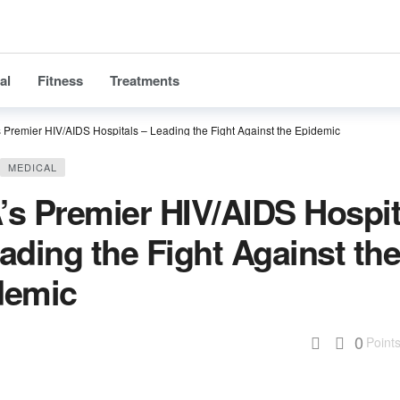
al
Fitness
Treatments
 Premier HIV/AIDS Hospitals – Leading the Fight Against the Epidemic
MEDICAL
’s Premier HIV/AIDS Hospit
ading the Fight Against th
demic
0
Point