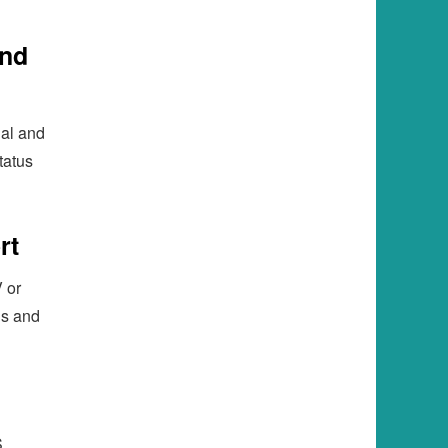
and
ial and
tatus
rt
 or
is and
,