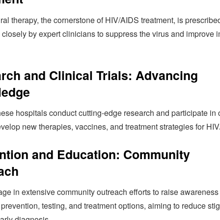
iral therapy, the cornerstone of HIV/AIDS treatment, is prescrib
 closely by expert clinicians to suppress the virus and improve
rch and Clinical Trials: Advancing
ledge
ese hospitals conduct cutting-edge research and participate in c
develop new therapies, vaccines, and treatment strategies for HI
ntion and Education: Community
ach
ge in extensive community outreach efforts to raise awareness
prevention, testing, and treatment options, aiming to reduce st
arly diagnosis.