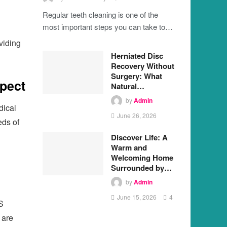
Regular teeth cleaning is one of the
most important steps you can take to…
oviding
Herniated Disc
Recovery Without
Surgery: What
pect
Natural…
by
Admin
dical
June 26, 2026
eds of
Discover Life: A
Warm and
Welcoming Home
Surrounded by…
by
Admin
June 15, 2026
4
S
 are