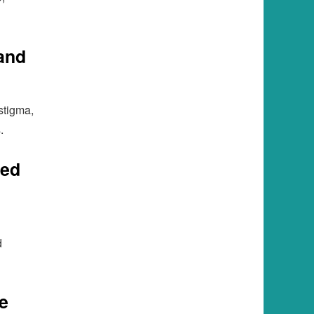
and
stigma,
.
ted
d
e