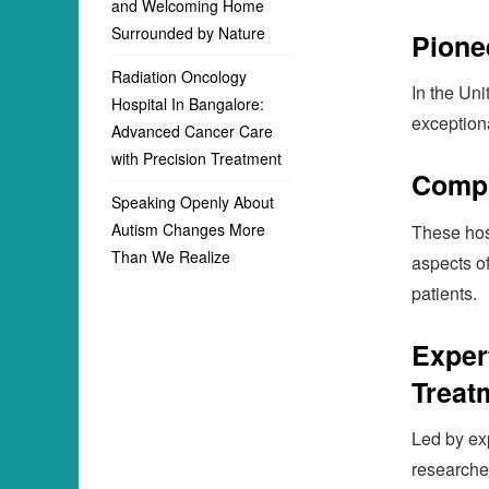
and Welcoming Home
Surrounded by Nature
Pione
Radiation Oncology
In the Uni
Hospital In Bangalore:
exceptiona
Advanced Cancer Care
with Precision Treatment
Compr
Speaking Openly About
Autism Changes More
These hos
Than We Realize
aspects o
patients.
Exper
Treat
Led by ex
researche