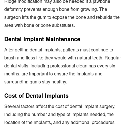
Ridge modification may also be needed if a jawbone
deformity prevents enough bone from growing. The
surgeon lifts the gum to expose the bone and rebuilds the
area with bone or bone substitutes.
Dental Implant Maintenance
After getting dental implants, patients must continue to
brush and floss like they would with natural teeth. Regular
dental visits, including professional cleanings every six
months, are important to ensure the implants and
surrounding gums stay healthy.
Cost of Dental Implants
Several factors affect the cost of dental implant surgery,
including the number and type of implants needed, the
location of the implants, and any additional procedures