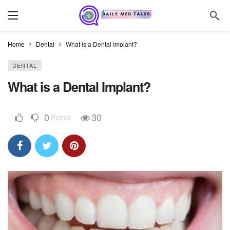
Home
Dental
What is a Dental Implant?
DENTAL
What is a Dental Implant?
0
30
Points