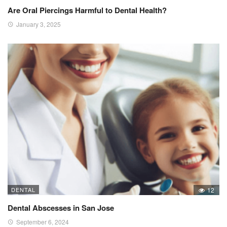
Are Oral Piercings Harmful to Dental Health?
January 3, 2025
DENTAL
12
Dental Abscesses in San Jose
September 6, 2024