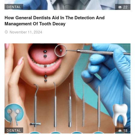
DENTAL
22
How General Dentists Aid In The Detection And
Management Of Tooth Decay
November 11, 2024
DENTAL
18