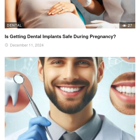
DENTAL
27
Is Getting Dental Implants Safe During Pregnancy?
December 11, 2024