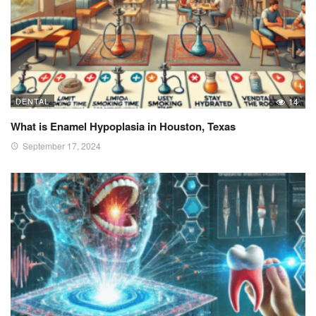
DENTAL
14
What is Enamel Hypoplasia in Houston, Texas
September 17, 2024