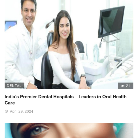
DENTAL
21
India’s Premier Dental Hospitals – Leaders in Oral Health
Care
April 29, 2024