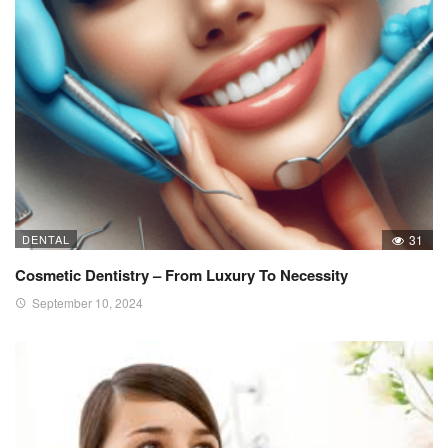
DENTAL
31
Cosmetic Dentistry – From Luxury To Necessity
September 10, 2024