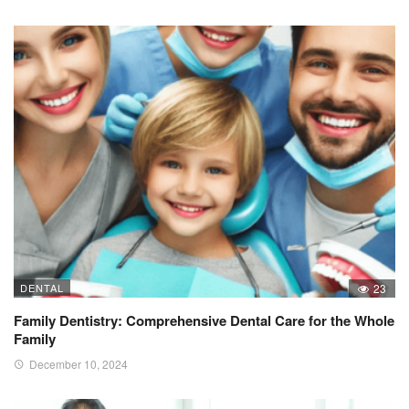
DENTAL
23
Family Dentistry: Comprehensive Dental Care for the Whole
Family
December 10, 2024