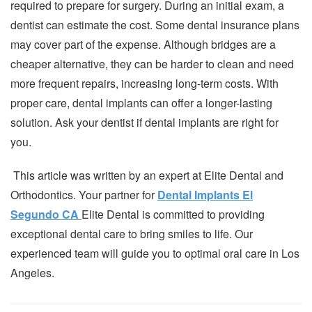
required to prepare for surgery. During an initial exam, a
dentist can estimate the cost. Some dental insurance plans
may cover part of the expense. Although bridges are a
cheaper alternative, they can be harder to clean and need
more frequent repairs, increasing long-term costs. With
proper care, dental implants can offer a longer-lasting
solution. Ask your dentist if dental implants are right for
you.
This article was written by an expert at Elite Dental and
Orthodontics. Your partner for
Dental Implants El
Segundo CA
Elite Dental is committed to providing
exceptional dental care to bring smiles to life. Our
experienced team will guide you to optimal oral care in Los
Angeles.