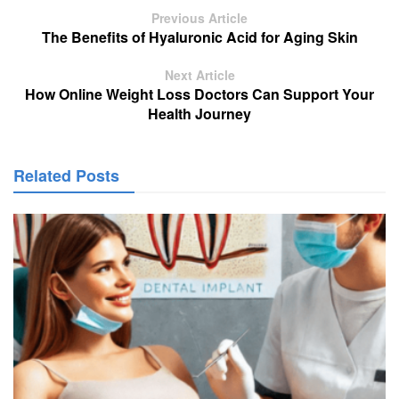
Previous Article
The Benefits of Hyaluronic Acid for Aging Skin
Next Article
How Online Weight Loss Doctors Can Support Your
Health Journey
Related Posts