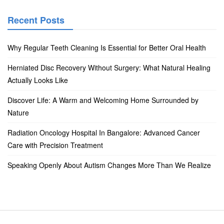
Recent Posts
Why Regular Teeth Cleaning Is Essential for Better Oral Health
Herniated Disc Recovery Without Surgery: What Natural Healing
Actually Looks Like
Discover Life: A Warm and Welcoming Home Surrounded by
Nature
Radiation Oncology Hospital In Bangalore: Advanced Cancer
Care with Precision Treatment
Speaking Openly About Autism Changes More Than We Realize