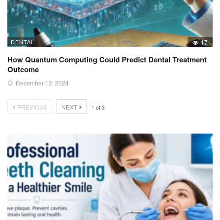
DENTAL
17
How Quantum Computing Could Predict Dental Treatment
Outcome
December 12, 2024
PREVIOUS
NEXT
1
of
3