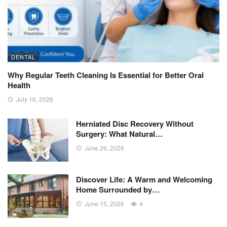
DENTAL
Why Regular Teeth Cleaning Is Essential for Better Oral
Health
July 16, 2026
Herniated Disc Recovery Without
Surgery: What Natural…
June 26, 2026
Discover Life: A Warm and Welcoming
Home Surrounded by…
June 15, 2026
4