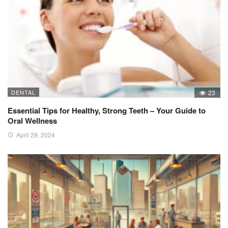
DENTAL
23
Essential Tips for Healthy, Strong Teeth – Your Guide to
Oral Wellness
April 29, 2024