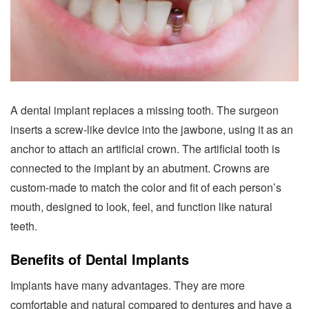
A dental implant replaces a missing tooth. The surgeon
inserts a screw-like device into the jawbone, using it as an
anchor to attach an artificial crown. The artificial tooth is
connected to the implant by an abutment. Crowns are
custom-made to match the color and fit of each person’s
mouth, designed to look, feel, and function like natural
teeth.
Benefits of Dental Implants
Implants have many advantages. They are more
comfortable and natural compared to dentures and have a