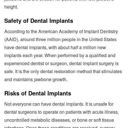
height.
Safety of Dental Implants
According to the American Academy of Implant Dentistry
(AAID), around three million people in the United States
have dental implants, with about half a million new
implants each year. When performed by a qualified and
experienced dentist or surgeon, dental implant surgery is
safe. It is the only dental restoration method that stimulates
and maintains jawbone growth.
Risks of Dental Implants
Not everyone can have dental implants. It is unsafe for
dental surgeons to operate on patients with acute illness,
uncontrolled metabolic diseases, or bone or soft tissue
infections. Once these conditions are resolved, surgery