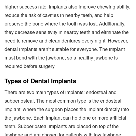
higher success rate. Implants also improve chewing ability,
reduce the risk of cavities in nearby teeth, and help
preserve the bone where the tooth was lost. Additionally,
they decrease sensitivity in nearby teeth and eliminate the
need to remove and clean dentures every night. However,
dental implants aren’t suitable for everyone. The implant
must bond with the jawbone, so a healthy jawbone is
required before surgery.
Types of Dental Implants
There are two main types of implants: endosteal and
subperiosteal. The most common type is the endosteal
implant, where the surgeon places the implant directly into
the jawbone. Each implant can hold one or more artificial
teeth. Subperiosteal implants are placed on top of the
jawbone and are chosen for patients with low jawbone