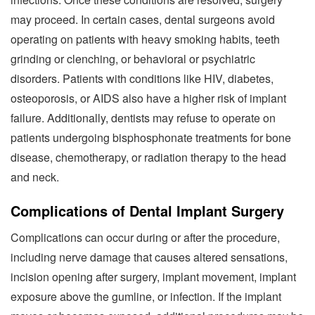
may proceed. In certain cases, dental surgeons avoid
operating on patients with heavy smoking habits, teeth
grinding or clenching, or behavioral or psychiatric
disorders. Patients with conditions like HIV, diabetes,
osteoporosis, or AIDS also have a higher risk of implant
failure. Additionally, dentists may refuse to operate on
patients undergoing bisphosphonate treatments for bone
disease, chemotherapy, or radiation therapy to the head
and neck.
Complications of Dental Implant Surgery
Complications can occur during or after the procedure,
including nerve damage that causes altered sensations,
incision opening after surgery, implant movement, implant
exposure above the gumline, or infection. If the implant