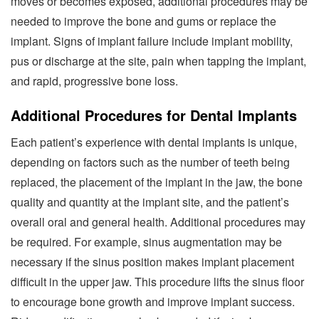
moves or becomes exposed, additional procedures may be
needed to improve the bone and gums or replace the
implant. Signs of implant failure include implant mobility,
pus or discharge at the site, pain when tapping the implant,
and rapid, progressive bone loss.
Additional Procedures for Dental Implants
Each patient’s experience with dental implants is unique,
depending on factors such as the number of teeth being
replaced, the placement of the implant in the jaw, the bone
quality and quantity at the implant site, and the patient’s
overall oral and general health. Additional procedures may
be required. For example, sinus augmentation may be
necessary if the sinus position makes implant placement
difficult in the upper jaw. This procedure lifts the sinus floor
to encourage bone growth and improve implant success.