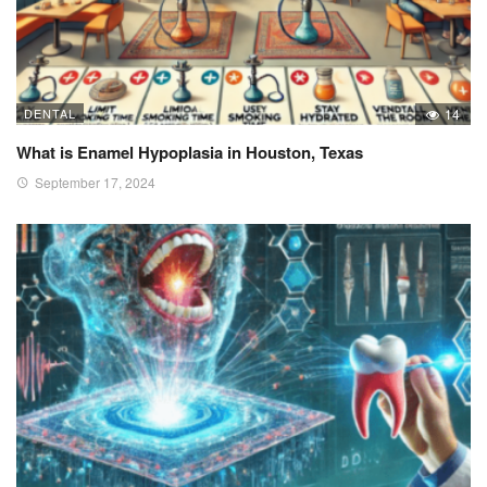
DENTAL
14
What is Enamel Hypoplasia in Houston, Texas
September 17, 2024