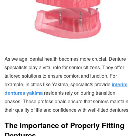
As we age, dental health becomes more crucial. Denture
specialists play a vital role for senior citizens. They offer
tailored solutions to ensure comfort and function. For
example, in cities like Yakima, specialists provide
interim
dentures yakima
residents rely on during transition
phases. These professionals ensure that seniors maintain
their quality of life and confidence with well-fitted dentures.
The Importance of Properly Fitting
Dentures