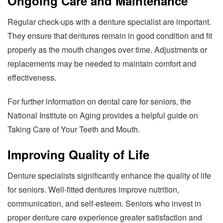
Ongoing Care and Maintenance
Regular check-ups with a denture specialist are important.
They ensure that dentures remain in good condition and fit
properly as the mouth changes over time. Adjustments or
replacements may be needed to maintain comfort and
effectiveness.
For further information on dental care for seniors, the
National Institute on Aging provides a helpful guide on
Taking Care of Your Teeth and Mouth.
Improving Quality of Life
Denture specialists significantly enhance the quality of life
for seniors. Well-fitted dentures improve nutrition,
communication, and self-esteem. Seniors who invest in
proper denture care experience greater satisfaction and