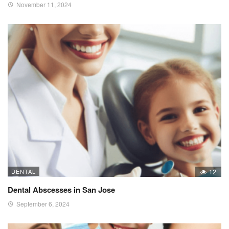
November 11, 2024
DENTAL
12
Dental Abscesses in San Jose
September 6, 2024