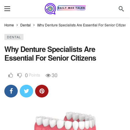
Home
Dental
Why Denture Specialists Are Essential For Senior Citizens
DENTAL
Why Denture Specialists Are
Essential For Senior Citizens
0
30
Points