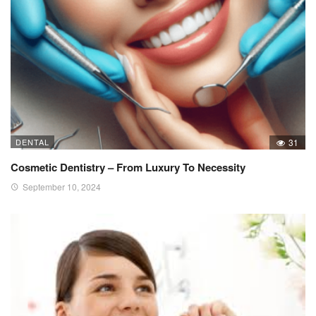
DENTAL
31
Cosmetic Dentistry – From Luxury To Necessity
September 10, 2024