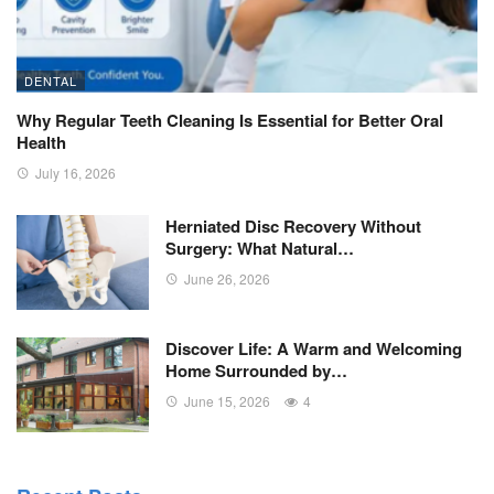
DENTAL
Why Regular Teeth Cleaning Is Essential for Better Oral
Health
July 16, 2026
Herniated Disc Recovery Without
Surgery: What Natural…
June 26, 2026
Discover Life: A Warm and Welcoming
Home Surrounded by…
June 15, 2026
4