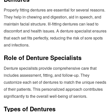
Properly fitting dentures are essential for several reasons.
They help in chewing and digestion, aid in speech, and
maintain facial structure. Ill-fitting dentures can lead to
discomfort and health issues. A denture specialist ensures
that each set fits perfectly, reducing the risk of sore spots
and infections.
Role of Denture Specialists
Denture specialists provide comprehensive care that
includes assessment, fitting, and follow-up. They
customize each set of dentures to match the unique needs
of their patients. This personalized approach contributes
significantly to the overall well-being of seniors.
Types of Dentures