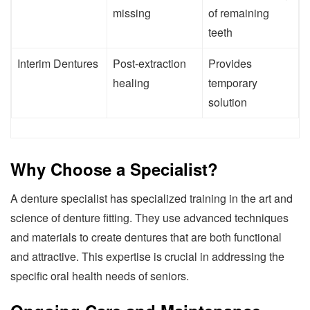
missing
of remaining
teeth
Interim Dentures
Post-extraction
Provides
healing
temporary
solution
Why Choose a Specialist?
A denture specialist has specialized training in the art and
science of denture fitting. They use advanced techniques
and materials to create dentures that are both functional
and attractive. This expertise is crucial in addressing the
specific oral health needs of seniors.