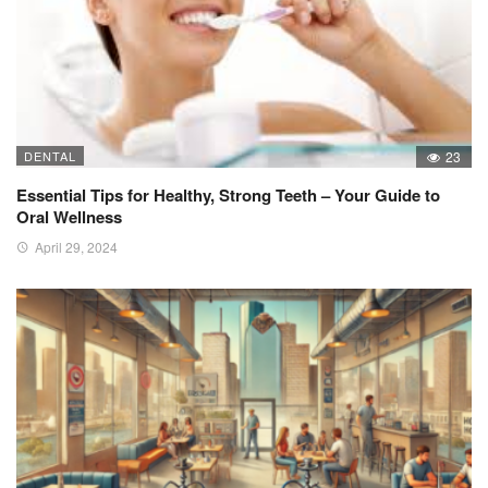
DENTAL
23
Essential Tips for Healthy, Strong Teeth – Your Guide to
Oral Wellness
April 29, 2024