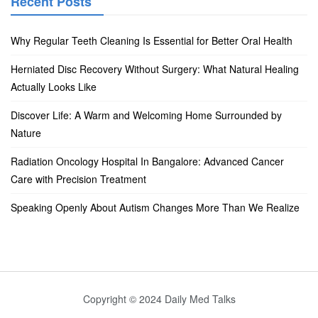
Recent Posts
Why Regular Teeth Cleaning Is Essential for Better Oral Health
Herniated Disc Recovery Without Surgery: What Natural Healing
Actually Looks Like
Discover Life: A Warm and Welcoming Home Surrounded by
Nature
Radiation Oncology Hospital In Bangalore: Advanced Cancer
Care with Precision Treatment
Speaking Openly About Autism Changes More Than We Realize
Copyright © 2024 Daily Med Talks