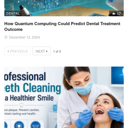
DENTAL
17
How Quantum Computing Could Predict Dental Treatment
Outcome
December 12, 2024
PREVIOUS
NEXT
1
of
3