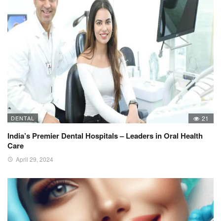
DENTAL
21
India’s Premier Dental Hospitals – Leaders in Oral Health
Care
April 29, 2024