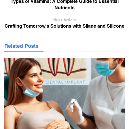
Types of Vitamins: A Complete Guide to Essential
Nutrients
Next Article
Crafting Tomorrow's Solutions with Silane and Silicone
Related Posts