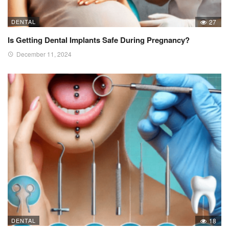
DENTAL
27
Is Getting Dental Implants Safe During Pregnancy?
December 11, 2024
DENTAL
18