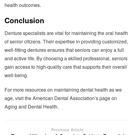
health outcomes.
Conclusion
Denture specialists are vital for maintaining the oral health
of senior citizens. Their expertise in providing customized,
well-fitting dentures ensures that seniors can enjoy a full
and active life. By choosing a skilled professional, seniors
gain access to high-quality care that supports their overall
well-being.
For more resources on maintaining dental health as we
age, visit the American Dental Association’s page on
Aging and Dental Health.
Previous Article