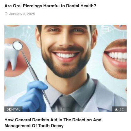
Are Oral Piercings Harmful to Dental Health?
January 3, 2025
DENTAL
22
How General Dentists Aid In The Detection And
Management Of Tooth Decay