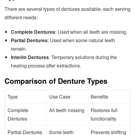
There are several types of dentures available, each serving
different needs:
Complete Dentures
: Used when all teeth are missing.
Partial Dentures
: Used when some natural teeth
remain.
Interim Dentures
: Temporary solutions during the
healing process after extractions.
Comparison of Denture Types
Type
Use Case
Benefits
Complete
All teeth missing
Restores full
Dentures
functionality
Partial Dentures
Some teeth
Prevents shifting