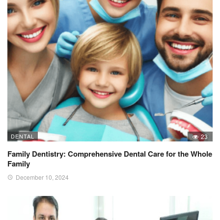
DENTAL
23
Family Dentistry: Comprehensive Dental Care for the Whole
Family
December 10, 2024