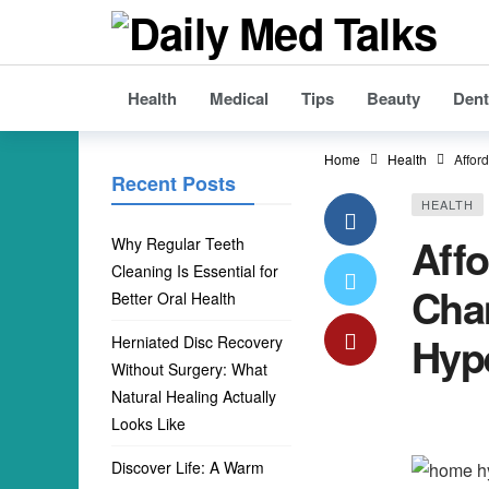
Health
Medical
Tips
Beauty
Dent
Home
Health
Affor
Recent Posts
HEALTH
Aff
Why Regular Teeth
Cleaning Is Essential for
Cham
Better Oral Health
Hyp
Herniated Disc Recovery
Without Surgery: What
Natural Healing Actually
Looks Like
Discover Life: A Warm