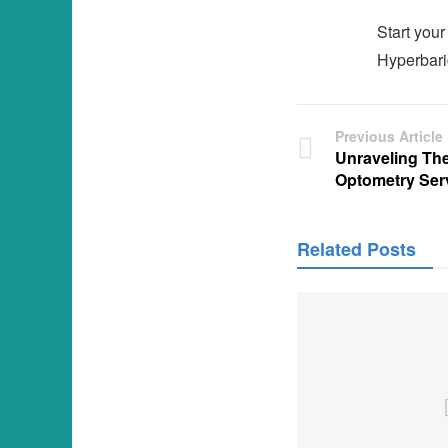
Start your
Hyperbaric
Previous Article
Unraveling Th
Optometry Ser
Related Posts