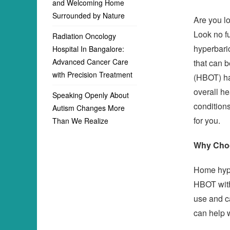
and Welcoming Home
Surrounded by Nature
Are you lo
Look no f
Radiation Oncology
hyperbari
Hospital In Bangalore:
Advanced Cancer Care
that can 
with Precision Treatment
(HBOT) ha
overall he
Speaking Openly About
conditions
Autism Changes More
for you.
Than We Realize
Why Cho
Home hype
HBOT with
use and c
can help w