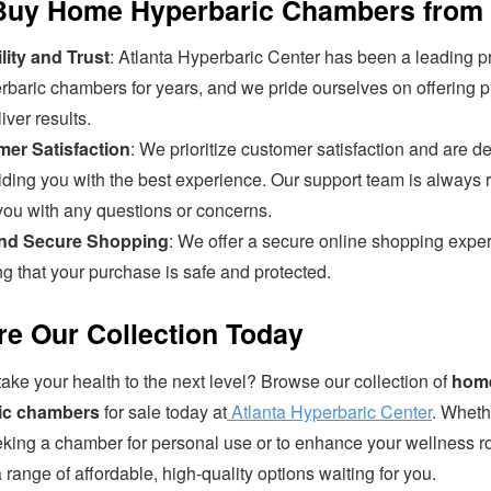
uy Home Hyperbaric Chambers from
lity and Trust
: Atlanta Hyperbaric Center has been a leading p
rbaric chambers for years, and we pride ourselves on offering 
liver results.
er Satisfaction
: We prioritize customer satisfaction and are d
iding you with the best experience. Our support team is always 
you with any questions or concerns.
and Secure Shopping
: We offer a secure online shopping expe
g that your purchase is safe and protected.
re Our Collection Today
ake your health to the next level? Browse our collection of
hom
ic chambers
for sale today at
Atlanta Hyperbaric Center
. Wheth
eking a chamber for personal use or to enhance your wellness ro
range of affordable, high-quality options waiting for you.