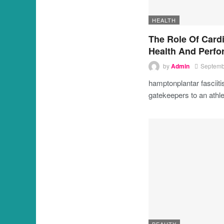
HEALTH
The Role Of Cardi
Health And Perf
by
Admin
Septemb
hamptonplantar fasciit
gatekeepers to an athle