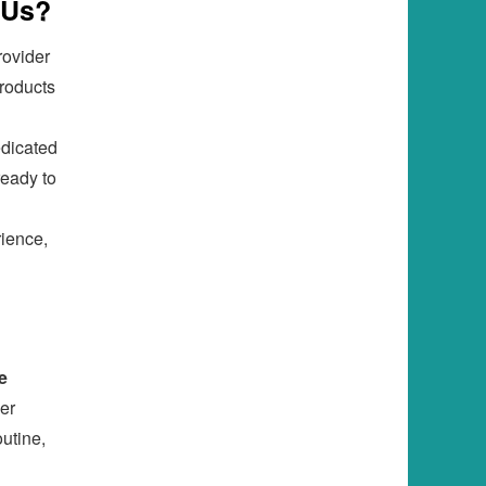
 Us?
rovider
products
edicated
ready to
rience,
e
er
utine,