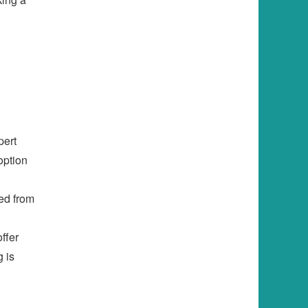
pert
option
ed from
ffer
g is