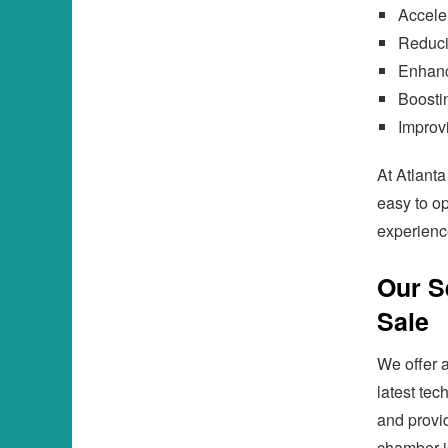
Acceler
Reduci
Enhanc
Boosti
Improvi
At Atlant
easy to op
experienc
Our S
Sale
We offer a
latest tec
and provi
chamber is