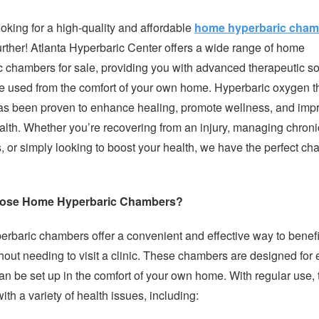
oking for a high-quality and affordable
home hyperbaric cham
urther! Atlanta Hyperbaric Center offers a wide range of home
c chambers for sale, providing you with advanced therapeutic so
be used from the comfort of your own home. Hyperbaric oxygen 
s been proven to enhance healing, promote wellness, and imp
alth. Whether you’re recovering from an injury, managing chroni
, or simply looking to boost your health, we have the perfect c
ose Home Hyperbaric Chambers?
rbaric chambers offer a convenient and effective way to benefi
out needing to visit a clinic. These chambers are designed for 
an be set up in the comfort of your own home. With regular use, 
ith a variety of health issues, including: