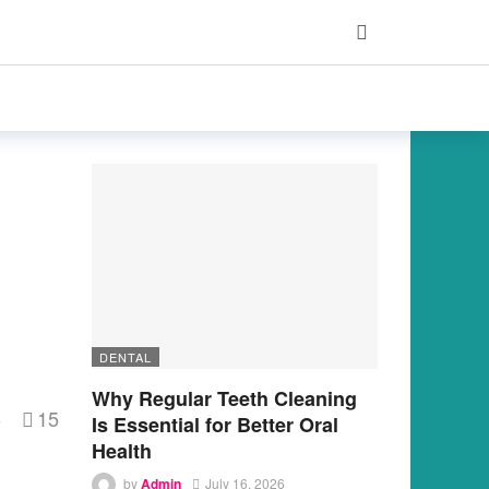
DENTAL
Why Regular Teeth Cleaning
15
s
Is Essential for Better Oral
Health
by
Admin
July 16, 2026