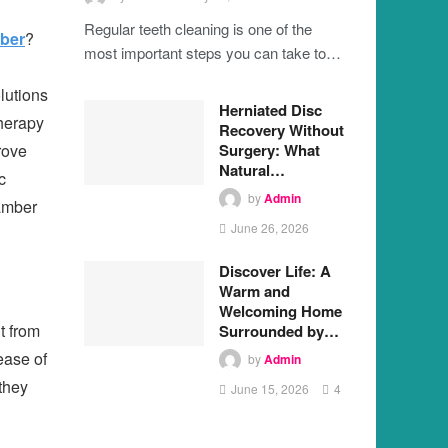
Regular teeth cleaning is one of the
ber
?
most important steps you can take to…
lutions
Herniated Disc
therapy
Recovery Without
Surgery: What
rove
Natural…
c
by
Admin
hamber
June 26, 2026
Discover Life: A
Warm and
Welcoming Home
t from
Surrounded by…
ease of
by
Admin
they
June 15, 2026
4