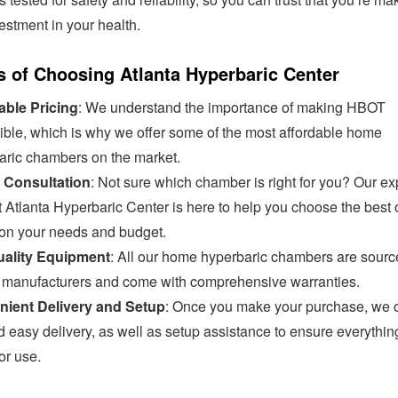
estment in your health.
s of Choosing Atlanta Hyperbaric Center
able Pricing
: We understand the importance of making HBOT
ible, which is why we offer some of the most affordable home
aric chambers on the market.
 Consultation
: Not sure which chamber is right for you? Our ex
 Atlanta Hyperbaric Center is here to help you choose the best 
on your needs and budget.
ality Equipment
: All our home hyperbaric chambers are sourc
d manufacturers and come with comprehensive warranties.
ient Delivery and Setup
: Once you make your purchase, we o
d easy delivery, as well as setup assistance to ensure everythin
or use.