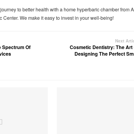
 journey to better health with a home hyperbaric chamber from A
 Center. We make it easy to invest in your well-being!
Next Arti
e Spectrum Of
Cosmetic Dentistry: The Art
vices
Designing The Perfect Smi