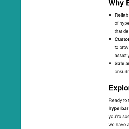
Why B
Reliabi
of hype
that de
Custom
to prov
assist 
Safe 
ensurin
Explo
Ready to t
hyperbar
you’re se
we have a 