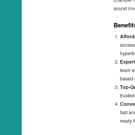
sound inv
Benefit
Afford
access
hyperb
Expert
team at
based 
Top-Qu
truste
Conven
fast an
ready f