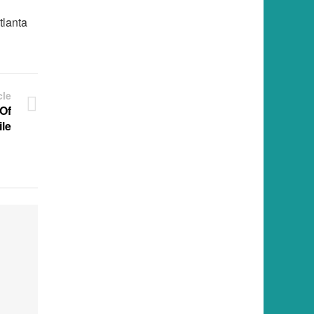
tlanta
cle
 Of
le