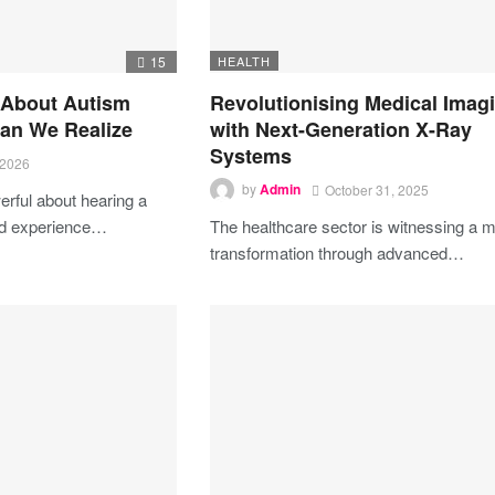
15
HEALTH
 About Autism
Revolutionising Medical Imag
an We Realize
with Next-Generation X-Ray
Systems
 2026
by
Admin
October 31, 2025
rful about hearing a
ed experience…
The healthcare sector is witnessing a m
transformation through advanced…