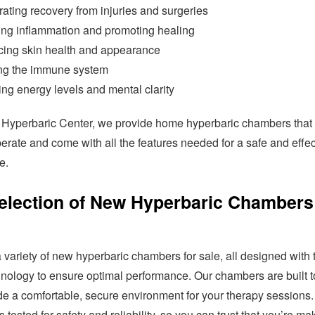
ating recovery from injuries and surgeries
ng inflammation and promoting healing
ing skin health and appearance
ng the immune system
ng energy levels and mental clarity
a Hyperbaric Center, we provide home hyperbaric chambers that
erate and come with all the features needed for a safe and effec
e.
election of New Hyperbaric Chambers
 variety of new hyperbaric chambers for sale, all designed with 
hnology to ensure optimal performance. Our chambers are built to
de a comfortable, secure environment for your therapy sessions
 tested for safety and reliability, so you can trust that you’re ma