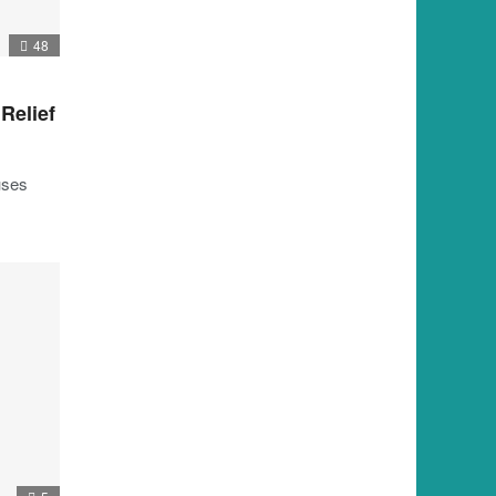
48
 Relief
uses