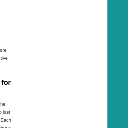
 are
tive
 for
the
 last
. Each
king a