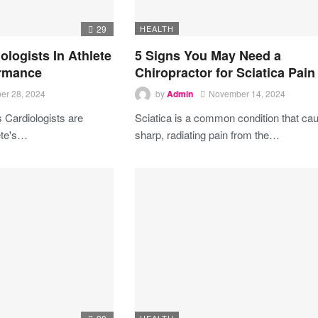
29
HEALTH
ologists In Athlete
5 Signs You May Need a
ormance
Chiropractor for Sciatica Pain
er 28, 2024
by
Admin
November 14, 2024
is
Cardiologists are
Sciatica is a common condition that ca
te's
…
sharp, radiating pain from the
…