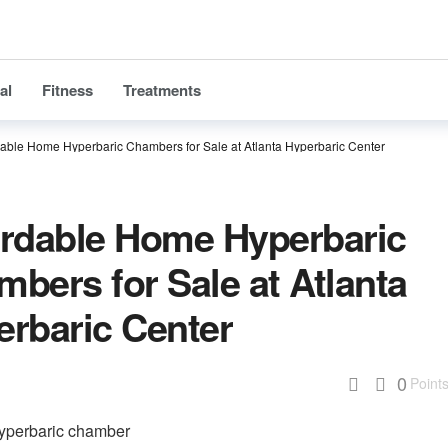
al
Fitness
Treatments
dable Home Hyperbaric Chambers for Sale at Atlanta Hyperbaric Center
ordable Home Hyperbaric
bers for Sale at Atlanta
erbaric Center
0
Point