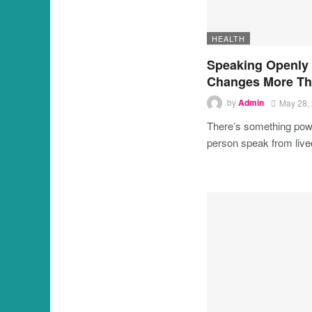
HEALTH
Speaking Openly
Changes More Th
by
Admin
May 28,
There’s something powe
person speak from liv