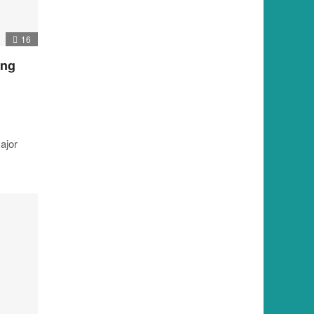
16
ing
ajor