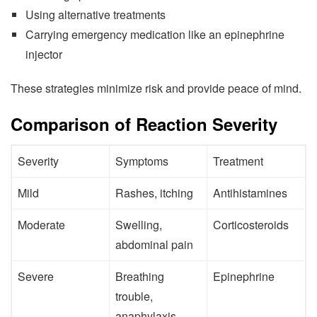
Using alternative treatments
Carrying emergency medication like an epinephrine
injector
These strategies minimize risk and provide peace of mind.
Comparison of Reaction Severity
Severity
Symptoms
Treatment
Mild
Rashes, itching
Antihistamines
Moderate
Swelling,
Corticosteroids
abdominal pain
Severe
Breathing
Epinephrine
trouble,
anaphylaxis