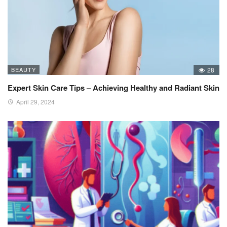
BEAUTY
28
Expert Skin Care Tips – Achieving Healthy and Radiant Skin
April 29, 2024