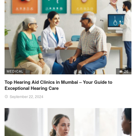
MEDICAL
26
Top Hearing Aid Clinics in Mumbai – Your Guide to
Exceptional Hearing Care
September 22, 2024