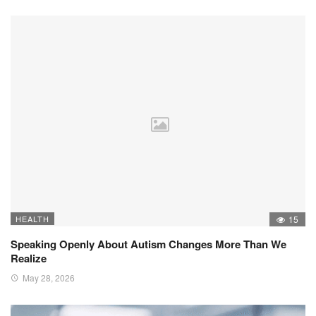
HEALTH
15
Speaking Openly About Autism Changes More Than We
Realize
May 28, 2026