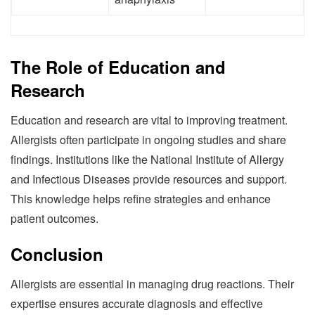
The Role of Education and
Research
Education and research are vital to improving treatment.
Allergists often participate in ongoing studies and share
findings. Institutions like the National Institute of Allergy
and Infectious Diseases provide resources and support.
This knowledge helps refine strategies and enhance
patient outcomes.
Conclusion
Allergists are essential in managing drug reactions. Their
expertise ensures accurate diagnosis and effective