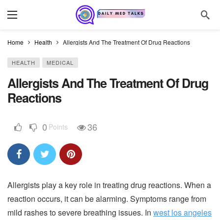
Home
Health
Allergists And The Treatment Of Drug Reactions
HEALTH
MEDICAL
Allergists And The Treatment Of Drug
Reactions
0
36
Points
Allergists play a key role in treating drug reactions. When a
reaction occurs, it can be alarming. Symptoms range from
mild rashes to severe breathing issues. In
west los angeles