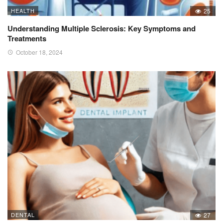
HEALTH
25
Understanding Multiple Sclerosis: Key Symptoms and
Treatments
October 18, 2024
DENTAL
27