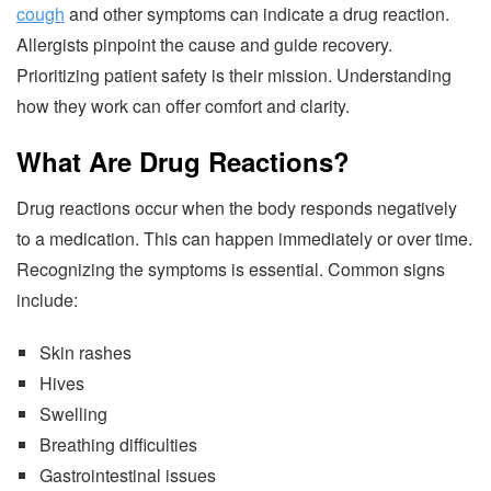
cough
and other symptoms can indicate a drug reaction.
Allergists pinpoint the cause and guide recovery.
Prioritizing patient safety is their mission. Understanding
how they work can offer comfort and clarity.
What Are Drug Reactions?
Drug reactions occur when the body responds negatively
to a medication. This can happen immediately or over time.
Recognizing the symptoms is essential. Common signs
include:
Skin rashes
Hives
Swelling
Breathing difficulties
Gastrointestinal issues