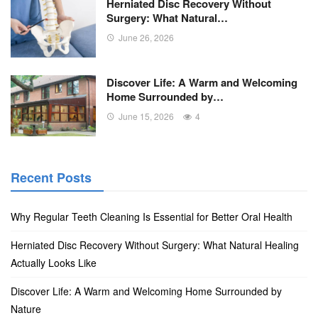
Herniated Disc Recovery Without
Surgery: What Natural…
June 26, 2026
Discover Life: A Warm and Welcoming
Home Surrounded by…
June 15, 2026
4
Recent Posts
Why Regular Teeth Cleaning Is Essential for Better Oral Health
Herniated Disc Recovery Without Surgery: What Natural Healing
Actually Looks Like
Discover Life: A Warm and Welcoming Home Surrounded by
Nature