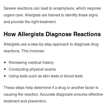
Severe reactions can lead to anaphylaxis, which requires
urgent care. Allergists are trained to identify these signs
and provide the right treatment.
How Allergists Diagnose Reactions
Allergists use a step-by-step approach to diagnose drug
reactions. This involves:
Reviewing medical history
Conducting physical exams
Using tests such as skin tests or blood tests
These steps help determine if a drug or another factor is
causing the reaction. Accurate diagnosis ensures effective
treatment and prevention.