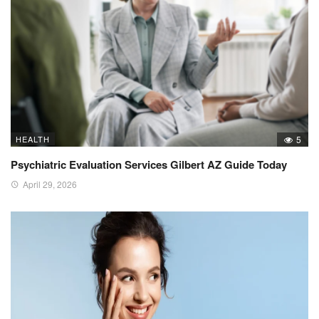
HEALTH
5
Psychiatric Evaluation Services Gilbert AZ Guide Today
April 29, 2026