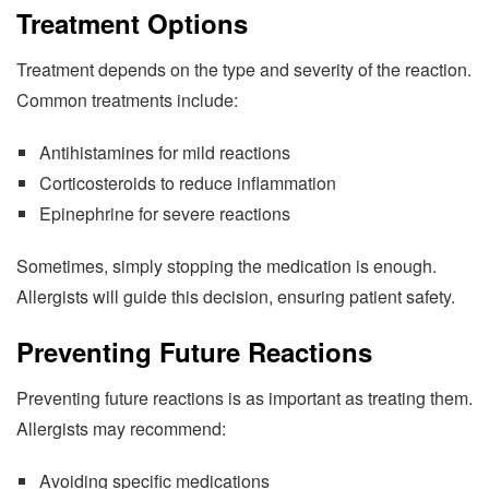
Treatment Options
Treatment depends on the type and severity of the reaction.
Common treatments include:
Antihistamines for mild reactions
Corticosteroids to reduce inflammation
Epinephrine for severe reactions
Sometimes, simply stopping the medication is enough.
Allergists will guide this decision, ensuring patient safety.
Preventing Future Reactions
Preventing future reactions is as important as treating them.
Allergists may recommend:
Avoiding specific medications