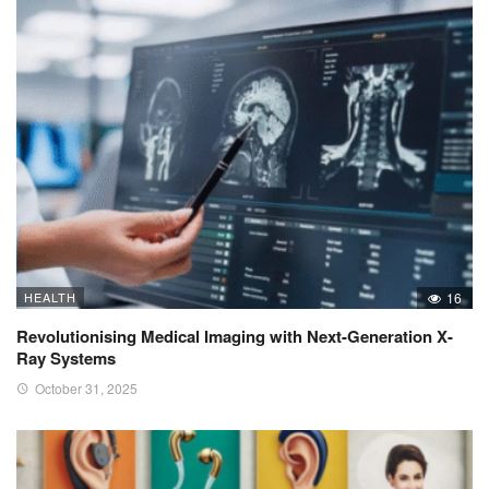
HEALTH
16
Revolutionising Medical Imaging with Next-Generation X-
Ray Systems
October 31, 2025