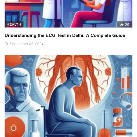
HEALTH
29
Understanding the ECG Test in Delhi: A Complete Guide
September 23, 2024