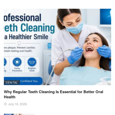
DENTAL
Why Regular Teeth Cleaning Is Essential for Better Oral
Health
July 16, 2026