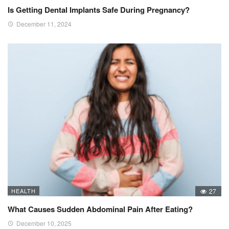
Is Getting Dental Implants Safe During Pregnancy?
December 11, 2024
HEALTH
27
What Causes Sudden Abdominal Pain After Eating?
December 10, 2025