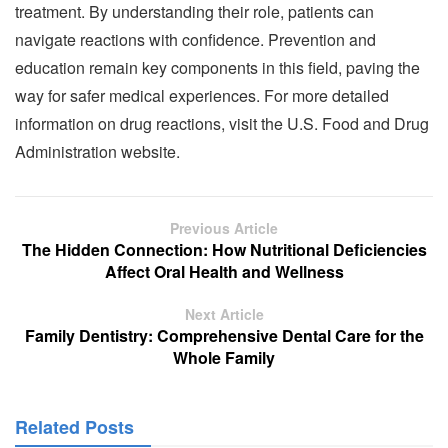
treatment. By understanding their role, patients can
navigate reactions with confidence. Prevention and
education remain key components in this field, paving the
way for safer medical experiences. For more detailed
information on drug reactions, visit the U.S. Food and Drug
Administration website.
Previous Article
The Hidden Connection: How Nutritional Deficiencies
Affect Oral Health and Wellness
Next Article
Family Dentistry: Comprehensive Dental Care for the
Whole Family
Related Posts