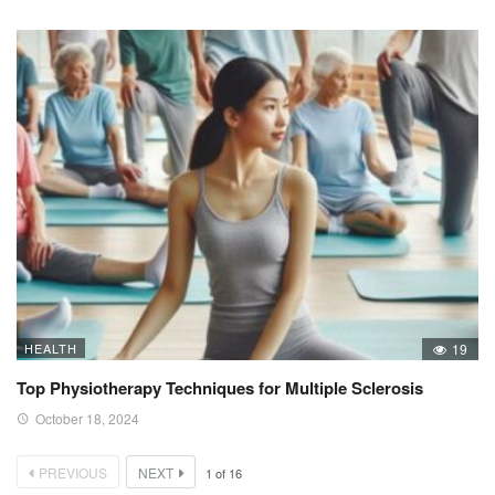
HEALTH
19
Top Physiotherapy Techniques for Multiple Sclerosis
October 18, 2024
PREVIOUS
NEXT
1
of
16