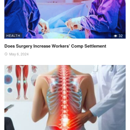
HEALTH
32
Does Surgery Increase Workers’ Comp Settlement
May 6, 2024