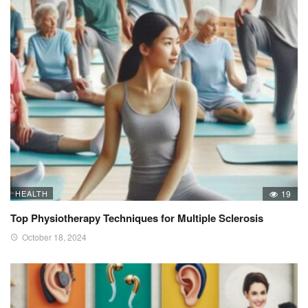
HEALTH
19
Top Physiotherapy Techniques for Multiple Sclerosis
October 18, 2024