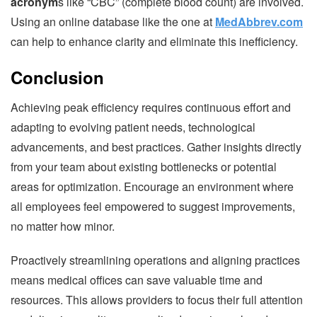
acronym
s like “CBC” (complete blood count) are involved.
Using an online database like the one at
MedAbbrev.com
can help to enhance clarity and eliminate this inefficiency.
Conclusion
Achieving peak efficiency requires continuous effort and
adapting to evolving patient needs, technological
advancements, and best practices. Gather insights directly
from your team about existing bottlenecks or potential
areas for optimization. Encourage an environment where
all employees feel empowered to suggest improvements,
no matter how minor.
Proactively streamlining operations and aligning practices
means medical offices can save valuable time and
resources. This allows providers to focus their full attention