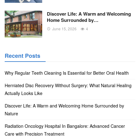
Discover Life: A Warm and Welcoming
Home Surrounded by…
June 15, 2026
4
Recent Posts
Why Regular Teeth Cleaning Is Essential for Better Oral Health
Herniated Disc Recovery Without Surgery: What Natural Healing
Actually Looks Like
Discover Life: A Warm and Welcoming Home Surrounded by
Nature
Radiation Oncology Hospital In Bangalore: Advanced Cancer
Care with Precision Treatment