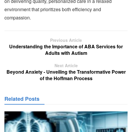
on delivering quality, personalized care in a relaxed
environment that prioritizes both efficiency and
compassion.
Previous Article
Understanding the Importance of ABA Services for
Adults with Autism
Next Article
Beyond Anxiety - Unveiling the Transformative Power
of the Hoffman Process
Related Posts