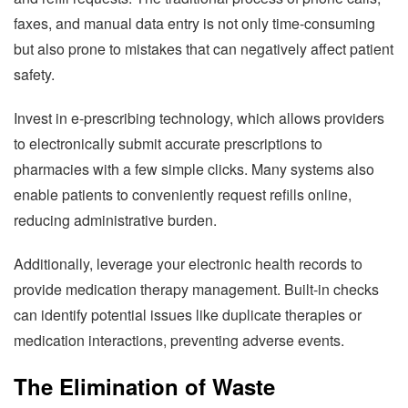
faxes, and manual data entry is not only time-consuming
but also prone to mistakes that can negatively affect patient
safety.
Invest in e-prescribing technology, which allows providers
to electronically submit accurate prescriptions to
pharmacies with a few simple clicks. Many systems also
enable patients to conveniently request refills online,
reducing administrative burden.
Additionally, leverage your electronic health records to
provide medication therapy management. Built-in checks
can identify potential issues like duplicate therapies or
medication interactions, preventing adverse events.
The Elimination of Waste