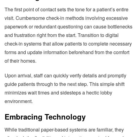
The first point of contact sets the tone for a patient’s entire
visit. Cumbersome check-in methods involving excessive
paperwork or redundant questioning can cause bottlenecks
and frustration right from the start. Transition to digital
check-in systems that allow patients to complete necessary
forms and update information beforehand from the comfort
of their homes.
Upon arrival, staff can quickly verify details and promptly
guide patients through to the next step. This simple shift
minimizes wait times and sidesteps a hectic lobby
environment.
Embracing Technology
While traditional paper-based systems are familiar, they