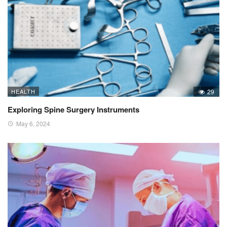
HEALTH
29
Exploring Spine Surgery Instruments
May 6, 2024