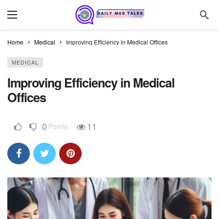
Home
Medical
Improving Efficiency in Medical Offices
MEDICAL
Improving Efficiency in Medical
Offices
0
11
Points