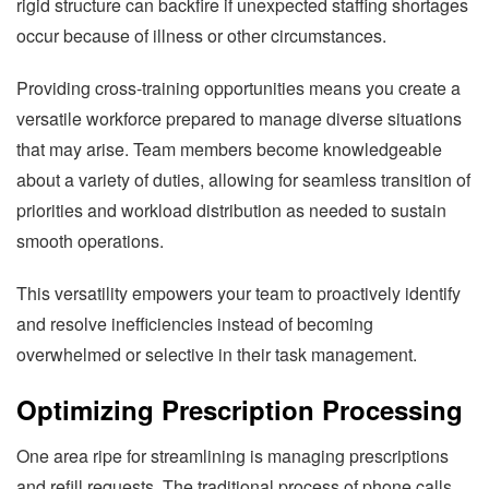
rigid structure can backfire if unexpected staffing shortages
occur because of illness or other circumstances.
Providing cross-training opportunities means you create a
versatile workforce prepared to manage diverse situations
that may arise. Team members become knowledgeable
about a variety of duties, allowing for seamless transition of
priorities and workload distribution as needed to sustain
smooth operations.
This versatility empowers your team to proactively identify
and resolve inefficiencies instead of becoming
overwhelmed or selective in their task management.
Optimizing Prescription Processing
One area ripe for streamlining is managing prescriptions
and refill requests. The traditional process of phone calls,