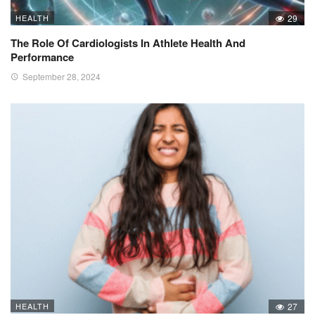
HEALTH
29
The Role Of Cardiologists In Athlete Health And
Performance
September 28, 2024
HEALTH
27