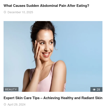
What Causes Sudden Abdominal Pain After Eating?
December 10, 2025
BEAUTY
28
Expert Skin Care Tips – Achieving Healthy and Radiant Skin
April 29, 2024