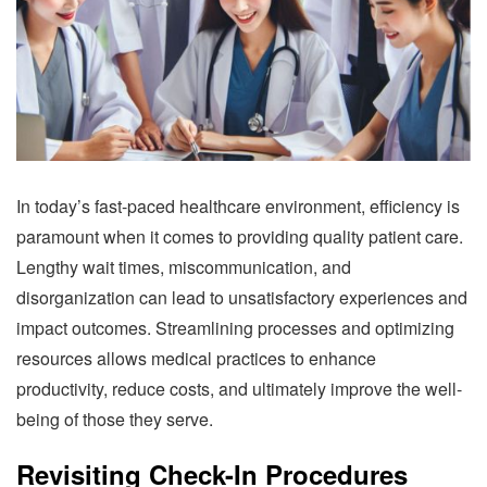
In today’s fast-paced healthcare environment, efficiency is
paramount when it comes to providing quality patient care.
Lengthy wait times, miscommunication, and
disorganization can lead to unsatisfactory experiences and
impact outcomes. Streamlining processes and optimizing
resources allows medical practices to enhance
productivity, reduce costs, and ultimately improve the well-
being of those they serve.
Revisiting Check-In Procedures