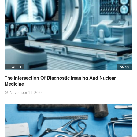
HEALTH
29
The Intersection Of Diagnostic Imaging And Nuclear
Medicine
November 11, 2024