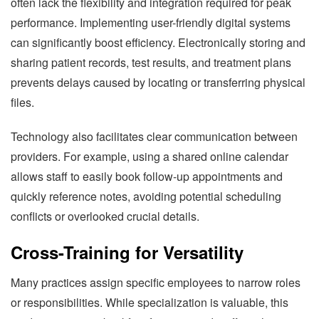
often lack the flexibility and integration required for peak
performance. Implementing user-friendly digital systems
can significantly boost efficiency. Electronically storing and
sharing patient records, test results, and treatment plans
prevents delays caused by locating or transferring physical
files.
Technology also facilitates clear communication between
providers. For example, using a shared online calendar
allows staff to easily book follow-up appointments and
quickly reference notes, avoiding potential scheduling
conflicts or overlooked crucial details.
Cross-Training for Versatility
Many practices assign specific employees to narrow roles
or responsibilities. While specialization is valuable, this