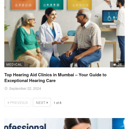
MEDICAL
26
Top Hearing Aid Clinics in Mumbai – Your Guide to
Exceptional Hearing Care
September 22, 2024
PREVIOUS
NEXT
1
of
8