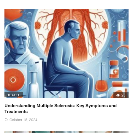
HEALTH
25
Understanding Multiple Sclerosis: Key Symptoms and
Treatments
October 18, 2024