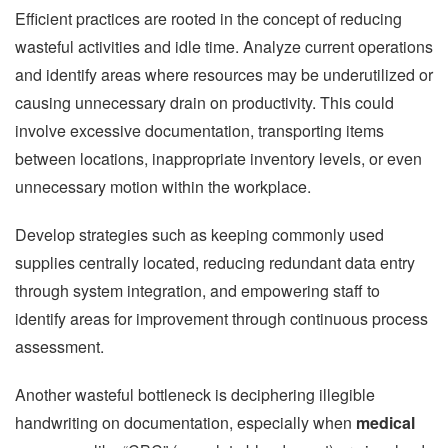
Efficient practices are rooted in the concept of reducing
wasteful activities and idle time. Analyze current operations
and identify areas where resources may be underutilized or
causing unnecessary drain on productivity. This could
involve excessive documentation, transporting items
between locations, inappropriate inventory levels, or even
unnecessary motion within the workplace.
Develop strategies such as keeping commonly used
supplies centrally located, reducing redundant data entry
through system integration, and empowering staff to
identify areas for improvement through continuous process
assessment.
Another wasteful bottleneck is deciphering illegible
handwriting on documentation, especially when
medical