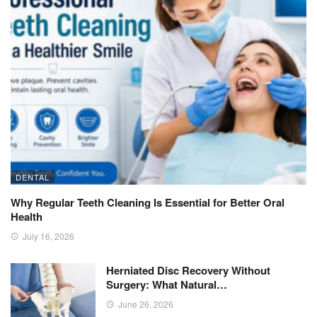
DENTAL
Why Regular Teeth Cleaning Is Essential for Better Oral
Health
July 16, 2026
Herniated Disc Recovery Without
Surgery: What Natural…
June 26, 2026