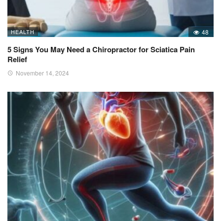
HEALTH
48
5 Signs You May Need a Chiropractor for Sciatica Pain
Relief
November 14, 2024