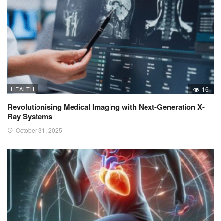
HEALTH
16
Revolutionising Medical Imaging with Next-Generation X-
Ray Systems
October 31, 2025