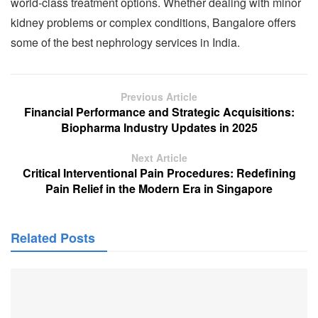
world-class treatment options. Whether dealing with minor
kidney problems or complex conditions, Bangalore offers
some of the best nephrology services in India.
Previous Article
Financial Performance and Strategic Acquisitions:
Biopharma Industry Updates in 2025
Next Article
Critical Interventional Pain Procedures: Redefining
Pain Relief in the Modern Era in Singapore
Related Posts