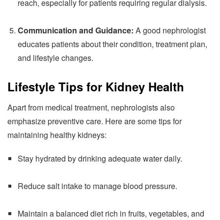
reach, especially for patients requiring regular dialysis.
Communication and Guidance:
A good nephrologist
educates patients about their condition, treatment plan,
and lifestyle changes.
Lifestyle Tips for Kidney Health
Apart from medical treatment, nephrologists also
emphasize preventive care. Here are some tips for
maintaining healthy kidneys:
Stay hydrated by drinking adequate water daily.
Reduce salt intake to manage blood pressure.
Maintain a balanced diet rich in fruits, vegetables, and