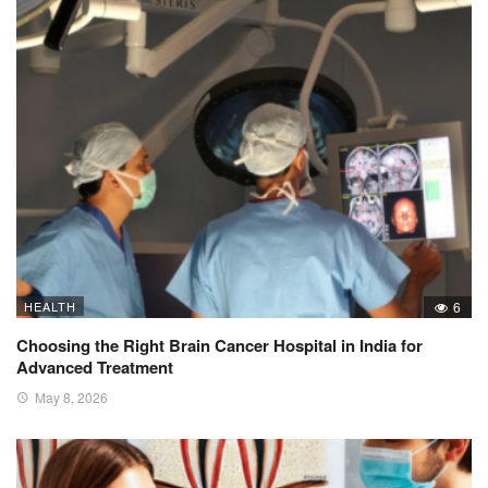
HEALTH
6
Choosing the Right Brain Cancer Hospital in India for
Advanced Treatment
May 8, 2026