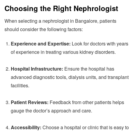
Choosing the Right Nephrologist
When selecting a nephrologist in Bangalore, patients
should consider the following factors:
Experience and Expertise:
Look for doctors with years
of experience in treating various kidney disorders.
Hospital Infrastructure:
Ensure the hospital has
advanced diagnostic tools, dialysis units, and transplant
facilities.
Patient Reviews:
Feedback from other patients helps
gauge the doctor’s approach and care.
Accessibility:
Choose a hospital or clinic that is easy to