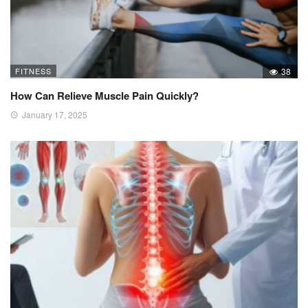
FITNESS
38
How Can Relieve Muscle Pain Quickly?
January 17, 2025