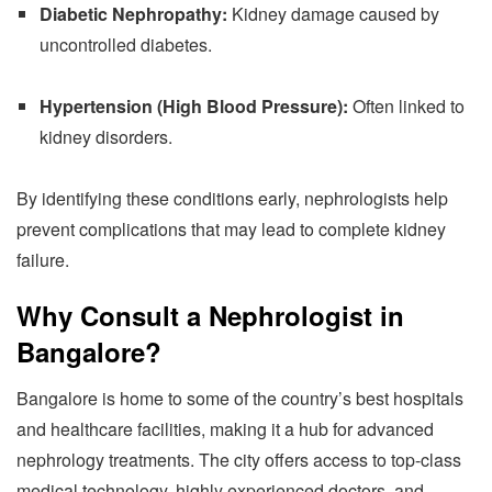
Diabetic Nephropathy:
Kidney damage caused by
uncontrolled diabetes.
Hypertension (High Blood Pressure):
Often linked to
kidney disorders.
By identifying these conditions early, nephrologists help
prevent complications that may lead to complete kidney
failure.
Why Consult a Nephrologist in
Bangalore?
Bangalore is home to some of the country’s best hospitals
and healthcare facilities, making it a hub for advanced
nephrology treatments. The city offers access to top-class
medical technology, highly experienced doctors, and