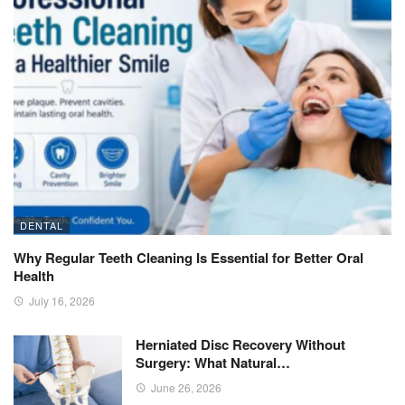
DENTAL
Why Regular Teeth Cleaning Is Essential for Better Oral
Health
July 16, 2026
Herniated Disc Recovery Without
Surgery: What Natural…
June 26, 2026