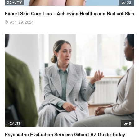
BEAUTY
28
Expert Skin Care Tips – Achieving Healthy and Radiant Skin
April 29, 2024
HEALTH
5
Psychiatric Evaluation Services Gilbert AZ Guide Today