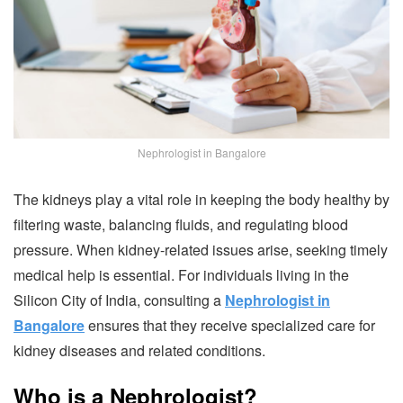
Nephrologist in Bangalore
The kidneys play a vital role in keeping the body healthy by
filtering waste, balancing fluids, and regulating blood
pressure. When kidney-related issues arise, seeking timely
medical help is essential. For individuals living in the
Silicon City of India, consulting a
Nephrologist in
Bangalore
ensures that they receive specialized care for
kidney diseases and related conditions.
Who is a Nephrologist?