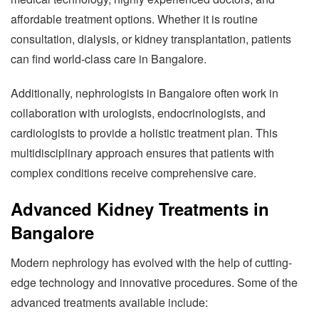
affordable treatment options. Whether it is routine
consultation, dialysis, or kidney transplantation, patients
can find world-class care in Bangalore.
Additionally, nephrologists in Bangalore often work in
collaboration with urologists, endocrinologists, and
cardiologists to provide a holistic treatment plan. This
multidisciplinary approach ensures that patients with
complex conditions receive comprehensive care.
Advanced Kidney Treatments in
Bangalore
Modern nephrology has evolved with the help of cutting-
edge technology and innovative procedures. Some of the
advanced treatments available include: