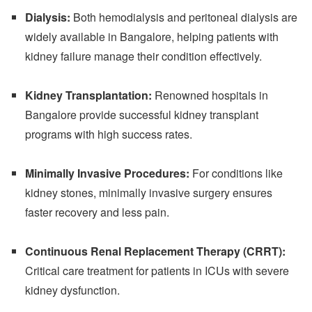
Dialysis:
Both hemodialysis and peritoneal dialysis are
widely available in Bangalore, helping patients with
kidney failure manage their condition effectively.
Kidney Transplantation:
Renowned hospitals in
Bangalore provide successful kidney transplant
programs with high success rates.
Minimally Invasive Procedures:
For conditions like
kidney stones, minimally invasive surgery ensures
faster recovery and less pain.
Continuous Renal Replacement Therapy (CRRT):
Critical care treatment for patients in ICUs with severe
kidney dysfunction.