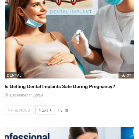
DENTAL
27
Is Getting Dental Implants Safe During Pregnancy?
December 11, 2024
PREVIOUS
NEXT
1
of
15