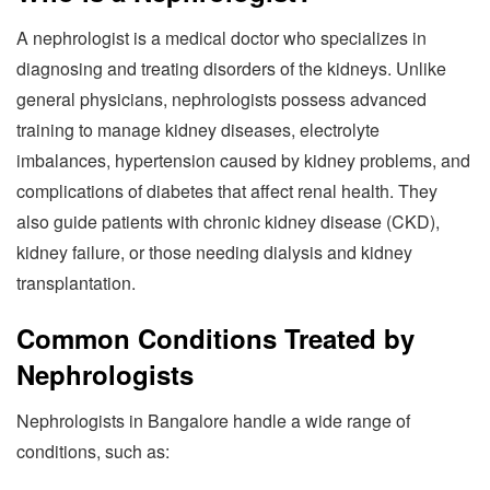
A nephrologist is a medical doctor who specializes in
diagnosing and treating disorders of the kidneys. Unlike
general physicians, nephrologists possess advanced
training to manage kidney diseases, electrolyte
imbalances, hypertension caused by kidney problems, and
complications of diabetes that affect renal health. They
also guide patients with chronic kidney disease (CKD),
kidney failure, or those needing dialysis and kidney
transplantation.
Common Conditions Treated by
Nephrologists
Nephrologists in Bangalore handle a wide range of
conditions, such as: