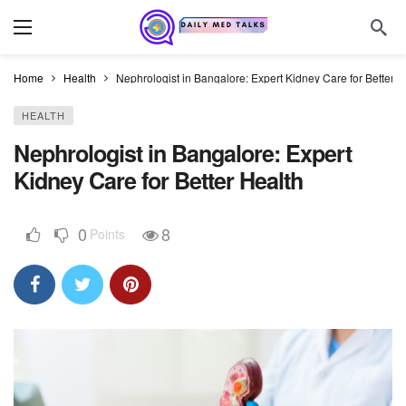
Home
Health
Nephrologist in Bangalore: Expert Kidney Care for Better H
HEALTH
Nephrologist in Bangalore: Expert
Kidney Care for Better Health
0
8
Points