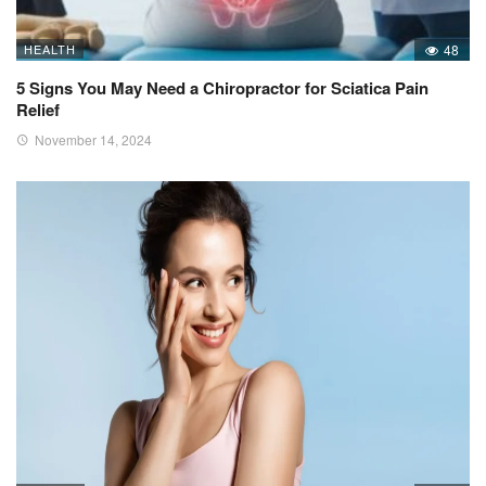
HEALTH
48
5 Signs You May Need a Chiropractor for Sciatica Pain
Relief
November 14, 2024