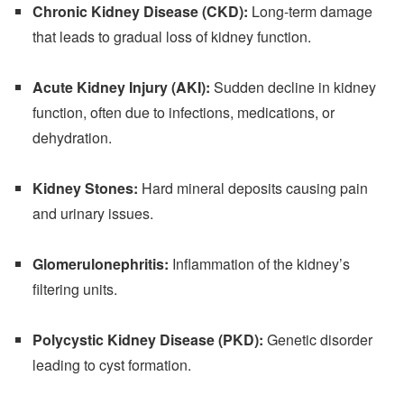
Chronic Kidney Disease (CKD):
Long-term damage
that leads to gradual loss of kidney function.
Acute Kidney Injury (AKI):
Sudden decline in kidney
function, often due to infections, medications, or
dehydration.
Kidney Stones:
Hard mineral deposits causing pain
and urinary issues.
Glomerulonephritis:
Inflammation of the kidney’s
filtering units.
Polycystic Kidney Disease (PKD):
Genetic disorder
leading to cyst formation.