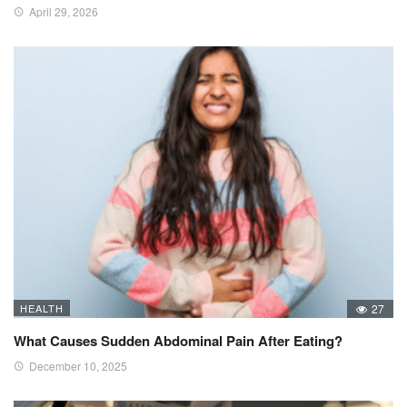
April 29, 2026
HEALTH
27
What Causes Sudden Abdominal Pain After Eating?
December 10, 2025