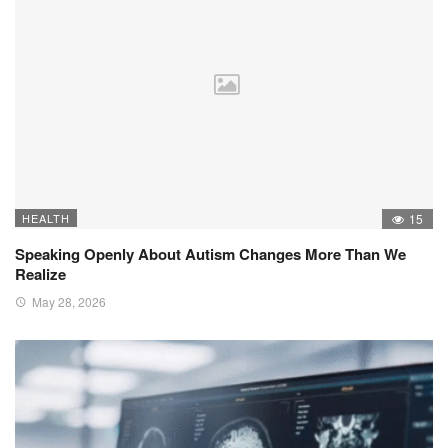
HEALTH
15
Speaking Openly About Autism Changes More Than We
Realize
May 28, 2026