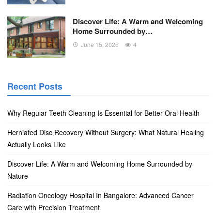
Discover Life: A Warm and Welcoming
Home Surrounded by…
June 15, 2026
4
Recent Posts
Why Regular Teeth Cleaning Is Essential for Better Oral Health
Herniated Disc Recovery Without Surgery: What Natural Healing
Actually Looks Like
Discover Life: A Warm and Welcoming Home Surrounded by
Nature
Radiation Oncology Hospital In Bangalore: Advanced Cancer
Care with Precision Treatment