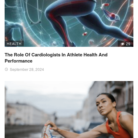
HEALTH
29
The Role Of Cardiologists In Athlete Health And
Performance
September 28, 2024