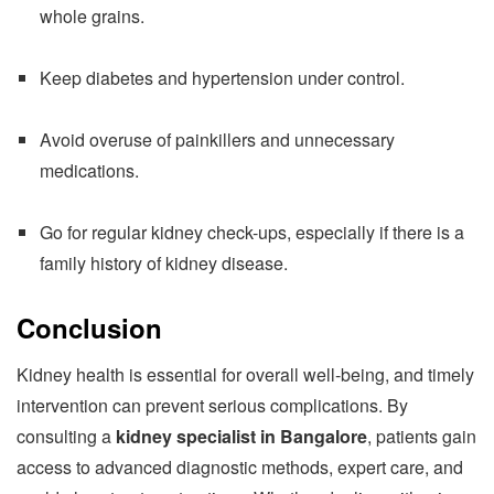
whole grains.
Keep diabetes and hypertension under control.
Avoid overuse of painkillers and unnecessary
medications.
Go for regular kidney check-ups, especially if there is a
family history of kidney disease.
Conclusion
Kidney health is essential for overall well-being, and timely
intervention can prevent serious complications. By
consulting a
kidney specialist in Bangalore
, patients gain
access to advanced diagnostic methods, expert care, and