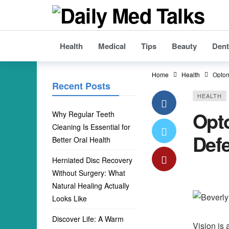
Health
Medical
Tips
Beauty
Dent
Home
Health
Optom
Recent Posts
HEALTH
Opto
Why Regular Teeth
Cleaning Is Essential for
Defe
Better Oral Health
Herniated Disc Recovery
Without Surgery: What
Natural Healing Actually
Looks Like
Discover Life: A Warm
Vision is 