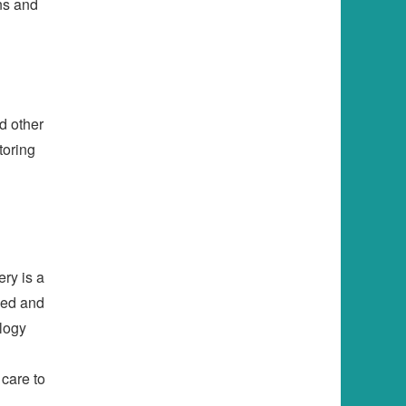
ns and
d other
toring
ery is a
ved and
ology
 care to