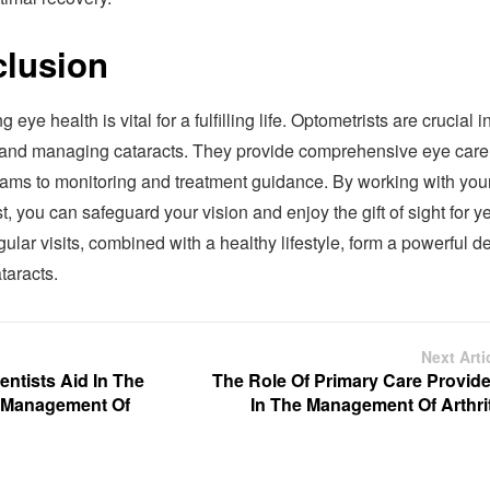
lusion
 eye health is vital for a fulfilling life. Optometrists are crucial i
 and managing cataracts. They provide comprehensive eye care
xams to monitoring and treatment guidance. By working with you
t, you can safeguard your vision and enjoy the gift of sight for y
lar visits, combined with a healthy lifestyle, form a powerful d
taracts.
Next Arti
ntists Aid In The
The Role Of Primary Care Provide
 Management Of
In The Management Of Arthrit