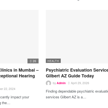
26
HEALTH
Clinics in Mumbai –
Psychiatric Evaluation Servic
ceptional Hearing
Gilbert AZ Guide Today
by
Admin
April 29, 2026
er 22, 2024
Finding dependable psychiatric evaluat
icantly impact your
services Gilbert AZ is a…
ng the
…