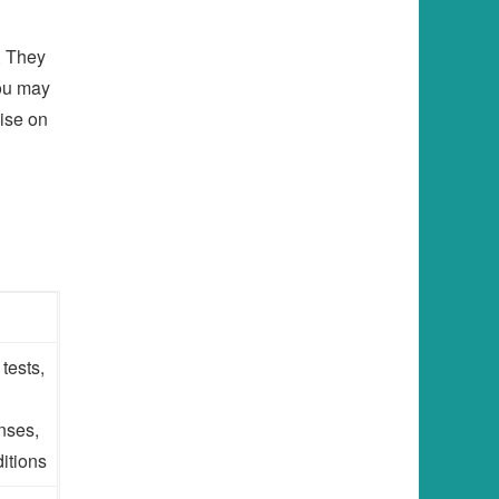
. They
you may
ise on
tests,
nses,
itions