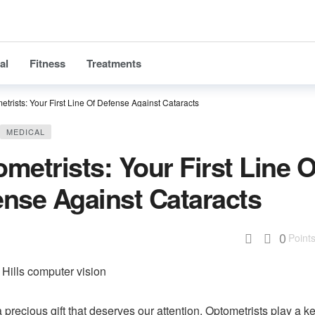
al
Fitness
Treatments
etrists: Your First Line Of Defense Against Cataracts
MEDICAL
metrists: Your First Line O
nse Against Cataracts
0
Point
a precious gift that deserves our attention. Optometrists play a ke