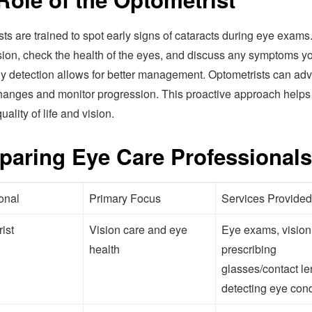
ts are trained to spot early signs of cataracts during eye exams
sion, check the health of the eyes, and discuss any symptoms 
ly detection allows for better management. Optometrists can adv
 changes and monitor progression. This proactive approach helps
uality of life and vision.
aring Eye Care Professionals
onal
Primary Focus
Services Provided
ist
Vision care and eye
Eye exams, vision 
health
prescribing
glasses/contact le
detecting eye cond