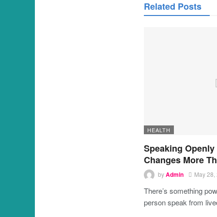
Related Posts
HEALTH
Speaking Openly
Changes More Th
by
Admin
May 28,
There’s something powe
person speak from liv