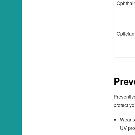
Ophthal
Optician
Prev
Preventive
protect yo
Wear s
UV pro