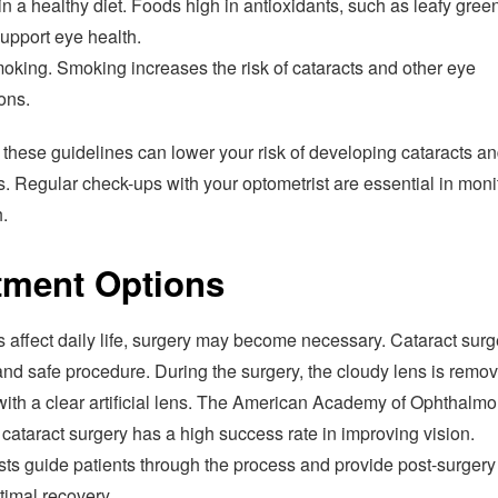
n a healthy diet. Foods high in antioxidants, such as leafy gree
 support eye health.
oking. Smoking increases the risk of cataracts and other eye
ons.
these guidelines can lower your risk of developing cataracts an
. Regular check-ups with your optometrist are essential in moni
.
tment Options
ts affect daily life, surgery may become necessary. Cataract surg
d safe procedure. During the surgery, the cloudy lens is remo
with a clear artificial lens. The American Academy of Ophthalm
 cataract surgery has a high success rate in improving vision.
sts guide patients through the process and provide post-surgery
timal recovery.