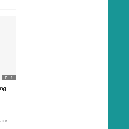
16
ing
ajor