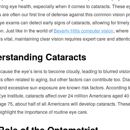
ning eye health, especially when it comes to cataracts. These e
s are often our first line of defense against this common vision 
e exams can detect early signs of cataracts, allowing for timely
on. Just like in the world of
Beverly Hills computer vision
, where
is vital, maintaining clear vision requires expert care and attenti
rstanding Cataracts
cause the eye’s lens to become cloudy, leading to blurred visio
is often related to aging, but other factors can contribute too. Di
and excessive sun exposure are known risk factors. According t
ye Institute, cataracts affect over 24 million Americans aged 40
age 75, about half of all Americans will develop cataracts. Thes
 highlight the importance of routine eye care.
Role of the Optometrist