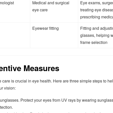
mologist
Medical and surgical
Eye exams, surger
eye care
treating eye disea
prescribing medic
Eyewear fitting
Fitting and adjust
glasses, helping w
frame selection
entive Measures
 care is crucial in eye health. Here are three simple steps to he
ur vision:
unglasses. Protect your eyes from UV rays by wearing sunglass
tection.