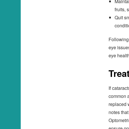
Maintai
fruits,
Quit sm
conditi
Following 
eye issues
eye health
Trea
If catarac
common an
replaced 
notes that
Optometri
ensure op