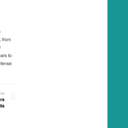
n
, from
r
ears to
efense
cle
rs
is