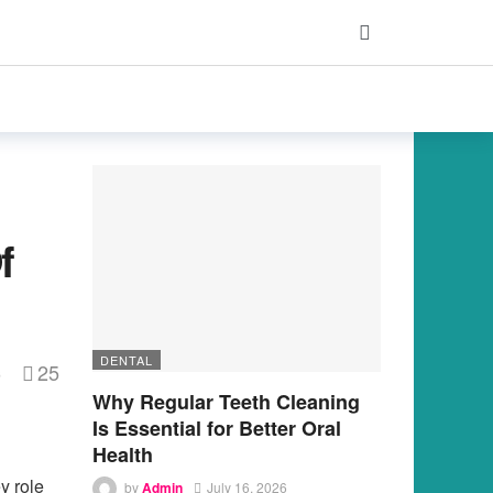
f
DENTAL
25
s
Why Regular Teeth Cleaning
Is Essential for Better Oral
Health
y role
by
Admin
July 16, 2026