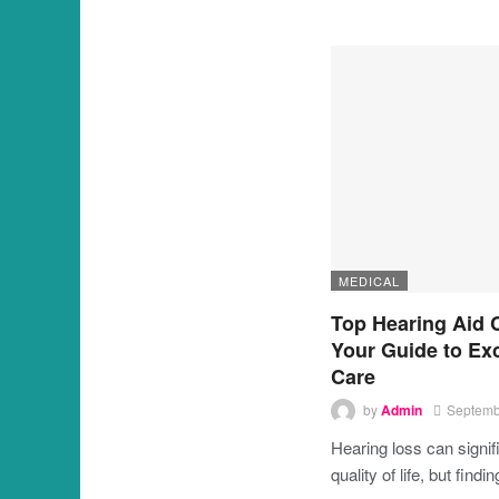
MEDICAL
Top Hearing Aid 
Your Guide to Ex
Care
by
Admin
Septemb
Hearing loss can signif
quality of life, but findi