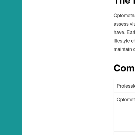
Optometris
assess vi
have. Ear
lifestyle
maintain q
Comp
Professi
Optometr