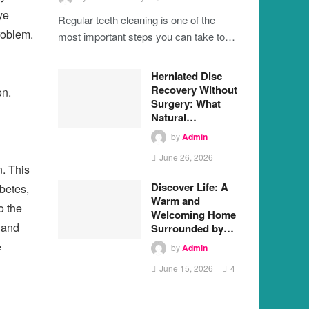
ye
Regular teeth cleaning is one of the
problem.
most important steps you can take to…
Herniated Disc
Recovery Without
on.
Surgery: What
Natural…
by
Admin
June 26, 2026
n. This
Discover Life: A
abetes,
Warm and
o the
Welcoming Home
 and
Surrounded by…
e
by
Admin
June 15, 2026
4