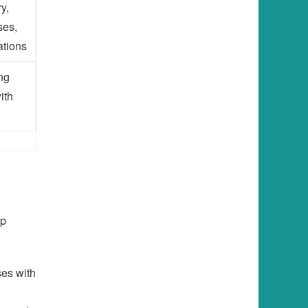
y,
ses,
ations
ing
ith
lp
es with