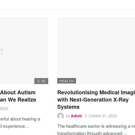
15
HEALTH
 About Autism
Revolutionising Medical Imag
an We Realize
with Next-Generation X-Ray
Systems
 2026
by
Admin
October 31, 2025
rful about hearing a
ed experience…
The healthcare sector is witnessing a m
transformation through advanced…