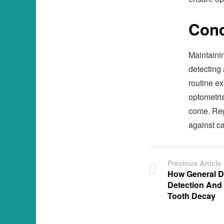
Conc
Maintaining
detecting
routine e
optometris
come. Regu
against ca
Previous Article
How General De
Detection And
Tooth Decay