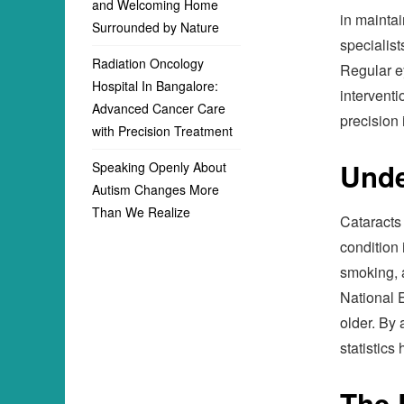
and Welcoming Home
in maintai
Surrounded by Nature
specialist
Radiation Oncology
Regular ey
Hospital In Bangalore:
interventi
Advanced Cancer Care
precision 
with Precision Treatment
Unde
Speaking Openly About
Autism Changes More
Than We Realize
Cataracts 
condition 
smoking, 
National E
older. By 
statistics
The 