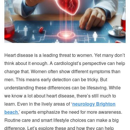
Heart disease is a leading threat to women. Yet many don’t
think about it enough. A cardiologist’s perspective can help
change that. Women often show different symptoms than
men. This means early detection can be tricky. But
understanding these differences can be lifesaving. While
we know a lot about heart disease, there’s still much to
learn. Even in the lively areas of ‘
neurology Brighton
beach
,’ experts emphasize the need for more awareness.
Routine care and smart lifestyle choices can make a big
difference. Let’s explore these and how they can help