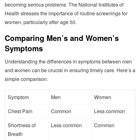
becoming serious problems. The National Institutes of
Health stresses the importance of routine screenings for
women, particularly after age 50.
Comparing Men’s and Women’s
Symptoms
Understanding the differences in symptoms between men
and women can be crucial in ensuring timely care. Here’s a
simple comparison:
Symptom
Men
Women
Chest Pain
Common
Less common
Shortness of
Less common
Common
Breath