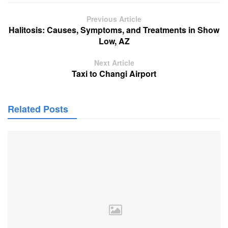
Previous Article
Halitosis: Causes, Symptoms, and Treatments in Show
Low, AZ
Next Article
Taxi to Changi Airport
Related Posts