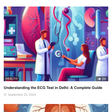
HEALTH
29
Understanding the ECG Test in Delhi: A Complete Guide
September 23, 2024