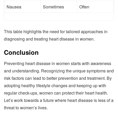
Nausea
Sometimes
Often
This table highlights the need for tailored approaches in
diagnosing and treating heart disease in women.
Conclusion
Preventing heart disease in women starts with awareness
and understanding. Recognizing the unique symptoms and
risk factors can lead to better prevention and treatment. By
adopting healthy lifestyle changes and keeping up with
regular check-ups, women can protect their heart health.
Let’s work towards a future where heart disease is less of a
threat to women’s lives.