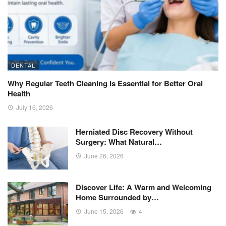
DENTAL
Why Regular Teeth Cleaning Is Essential for Better Oral
Health
July 16, 2026
Herniated Disc Recovery Without
Surgery: What Natural…
June 26, 2026
Discover Life: A Warm and Welcoming
Home Surrounded by…
June 15, 2026
4