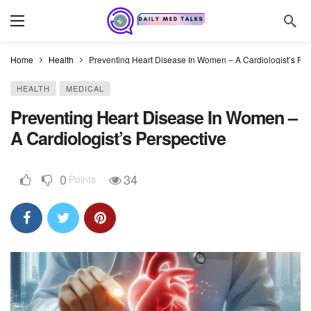
Home
Health
Preventing Heart Disease In Women – A Cardiologist’s Per
HEALTH
MEDICAL
Preventing Heart Disease In Women –
A Cardiologist’s Perspective
0
34
Points