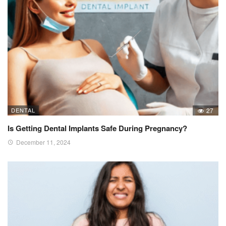
DENTAL
27
Is Getting Dental Implants Safe During Pregnancy?
December 11, 2024