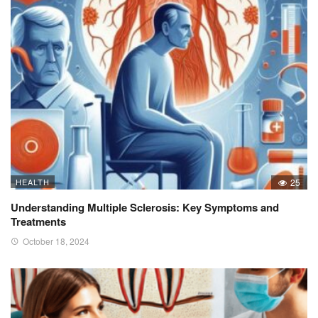
HEALTH
25
Understanding Multiple Sclerosis: Key Symptoms and
Treatments
October 18, 2024