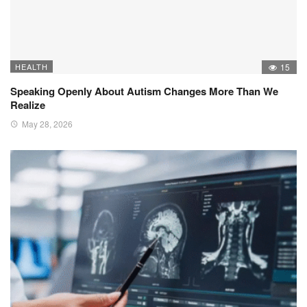
HEALTH
15
Speaking Openly About Autism Changes More Than We
Realize
May 28, 2026