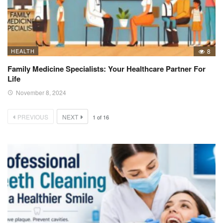
HEALTH
8
Family Medicine Specialists: Your Healthcare Partner For
Life
November 8, 2024
PREVIOUS
NEXT
1
of
16