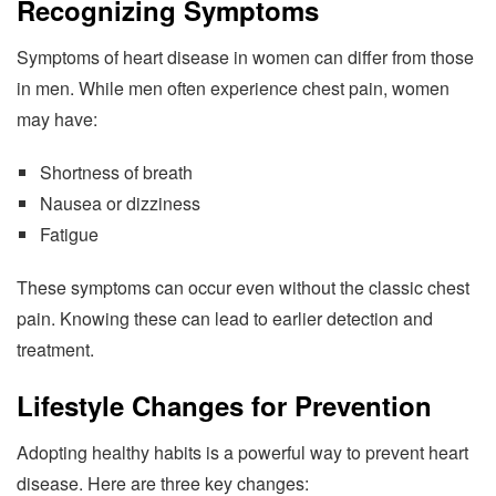
Recognizing Symptoms
Symptoms of heart disease in women can differ from those
in men. While men often experience chest pain, women
may have:
Shortness of breath
Nausea or dizziness
Fatigue
These symptoms can occur even without the classic chest
pain. Knowing these can lead to earlier detection and
treatment.
Lifestyle Changes for Prevention
Adopting healthy habits is a powerful way to prevent heart
disease. Here are three key changes: