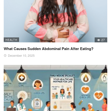
HEALTH
27
What Causes Sudden Abdominal Pain After Eating?
December 10, 2025