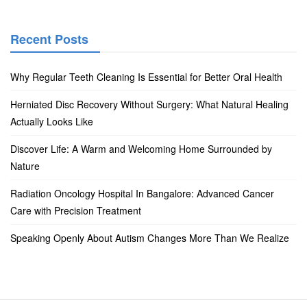
Recent Posts
Why Regular Teeth Cleaning Is Essential for Better Oral Health
Herniated Disc Recovery Without Surgery: What Natural Healing
Actually Looks Like
Discover Life: A Warm and Welcoming Home Surrounded by
Nature
Radiation Oncology Hospital In Bangalore: Advanced Cancer
Care with Precision Treatment
Speaking Openly About Autism Changes More Than We Realize