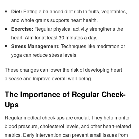
Diet:
Eating a balanced diet rich in fruits, vegetables,
and whole grains supports heart health.
Exercise:
Regular physical activity strengthens the
heart. Aim for at least 30 minutes a day.
Stress Management:
Techniques like meditation or
yoga can reduce stress levels.
These changes can lower the risk of developing heart
disease and improve overall well-being.
The Importance of Regular Check-
Ups
Regular medical check-ups are crucial. They help monitor
blood pressure, cholesterol levels, and other heart-related
metrics. Early intervention can prevent small issues from