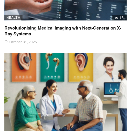
HEALTH
16
Revolutionising Medical Imaging with Next-Generation X-
Ray Systems
October 31, 2025