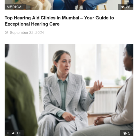
MEDICAL
26
Top Hearing Aid Clinics in Mumbai – Your Guide to
Exceptional Hearing Care
September 22, 2024
HEALTH
5