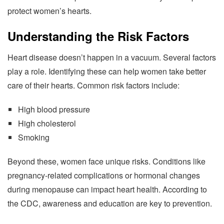
protect women’s hearts.
Understanding the Risk Factors
Heart disease doesn’t happen in a vacuum. Several factors
play a role. Identifying these can help women take better
care of their hearts. Common risk factors include:
High blood pressure
High cholesterol
Smoking
Beyond these, women face unique risks. Conditions like
pregnancy-related complications or hormonal changes
during menopause can impact heart health. According to
the CDC, awareness and education are key to prevention.