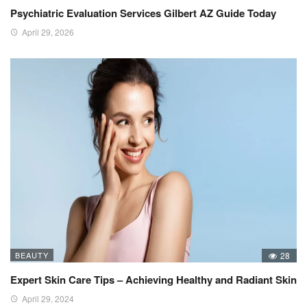
Psychiatric Evaluation Services Gilbert AZ Guide Today
April 29, 2026
BEAUTY
28
Expert Skin Care Tips – Achieving Healthy and Radiant Skin
April 29, 2024