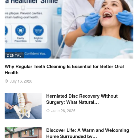
DENTAL
Why Regular Teeth Cleaning Is Essential for Better Oral
Health
July 16, 2026
Herniated Disc Recovery Without
Surgery: What Natural…
June 26, 2026
Discover Life: A Warm and Welcoming
Home Surrounded by…