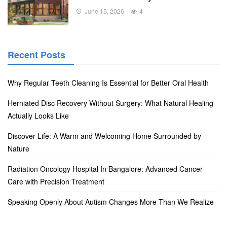
June 15, 2026
4
Recent Posts
Why Regular Teeth Cleaning Is Essential for Better Oral Health
Herniated Disc Recovery Without Surgery: What Natural Healing
Actually Looks Like
Discover Life: A Warm and Welcoming Home Surrounded by
Nature
Radiation Oncology Hospital In Bangalore: Advanced Cancer
Care with Precision Treatment
Speaking Openly About Autism Changes More Than We Realize