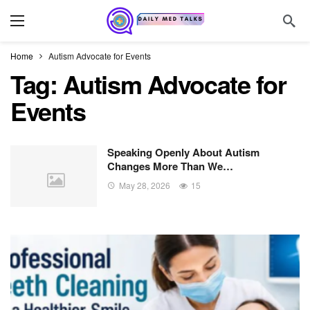
Home
Autism Advocate for Events
Tag:
Autism Advocate for
Events
Speaking Openly About Autism
Changes More Than We…
May 28, 2026
15