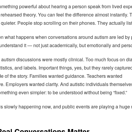
omething powerful about hearing a person speak from lived exp
 rehearsed theory. You can feel the difference almost instantly. 
quieter. People stop scrolling on their phones. They actually lis
ten what happens when conversations around autism are led by
understand it — not just academically, but emotionally and perso
, autism discussions were mostly clinical. Too much focus on di
atistics, and labels. Important things, yes, but they rarely capture
e of the story. Families wanted guidance. Teachers wanted
e. Employers wanted clarity. And autistic individuals themselve
mething even simpler: to be understood without being “fixed.”
 is slowly happening now, and public events are playing a huge r
eal Conversations Matter