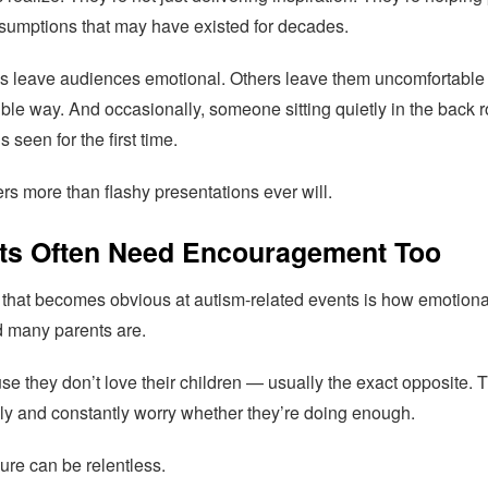
ssumptions that may have existed for decades.
s leave audiences emotional. Others leave them uncomfortable 
ble way. And occasionally, someone sitting quietly in the back 
ls seen for the first time.
rs more than flashy presentations ever will.
ts Often Need Encouragement Too
 that becomes obvious at autism-related events is how emotiona
 many parents are.
e they don’t love their children — usually the exact opposite. 
ly and constantly worry whether they’re doing enough.
ure can be relentless.