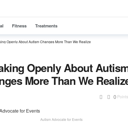
al
Fitness
Treatments
ing Openly About Autism Changes More Than We Realize
aking Openly About Autis
nges More Than We Realiz
0
Point
Autism Advocate for Events