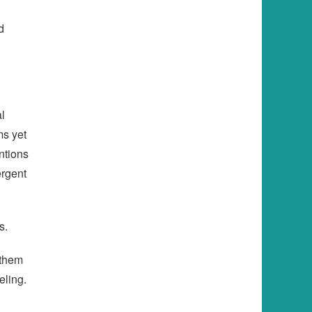
d
al
ms yet
ntions
ergent
s.
 them
eling.