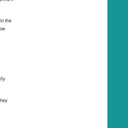
in the
row
lly
They