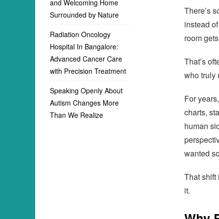
and Welcoming Home
There’s s
Surrounded by Nature
instead of
Radiation Oncology
room gets 
Hospital In Bangalore:
Advanced Cancer Care
That’s of
with Precision Treatment
who truly 
Speaking Openly About
For years
Autism Changes More
charts, st
Than We Realize
human sid
perspectiv
wanted so
That shift
it.
Why R