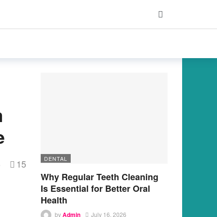
m
e
DENTAL
15
s
Why Regular Teeth Cleaning
Is Essential for Better Oral
Health
by
Admin
July 16, 2026