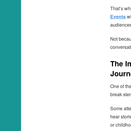
That’s wh
Events
wh
audiences
Not becau
conversat
The I
Journ
One of th
break ster
Some atte
hear stori
or childho