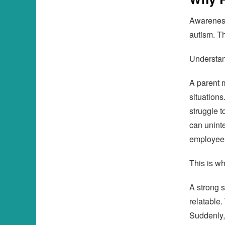
Awareness
autism. Th
Understand
A parent m
situations
struggle 
can uninte
employee
This is wh
A strong 
relatable
Suddenly,