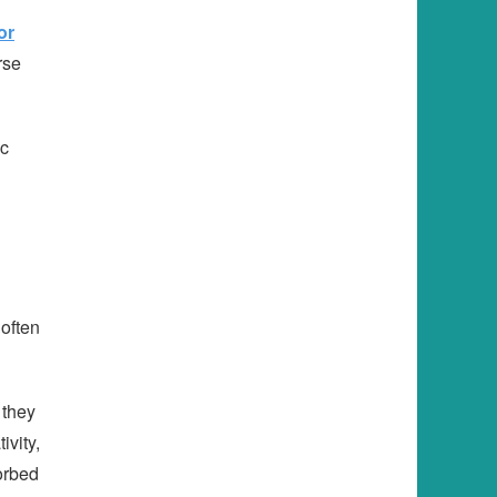
or
rse
ic
 often
 they
ivity,
orbed