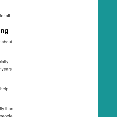
or all.
ing
y about
ially
r years
 help
ity than
 people