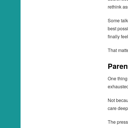
rethink a
Some talk
best possi
finally fee
That matte
Paren
One thing
exhausted
Not becaus
care deep
The press