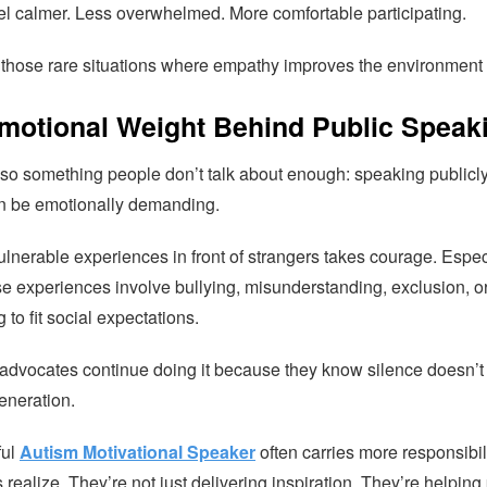
el calmer. Less overwhelmed. More comfortable participating.
f those rare situations where empathy improves the environment f
motional Weight Behind Public Speak
lso something people don’t talk about enough: speaking publicl
n be emotionally demanding.
lnerable experiences in front of strangers takes courage. Espec
e experiences involve bullying, misunderstanding, exclusion, o
 to fit social expectations.
advocates continue doing it because they know silence doesn’t
eneration.
ful
Autism Motivational Speaker
often carries more responsibil
realize. They’re not just delivering inspiration. They’re helping