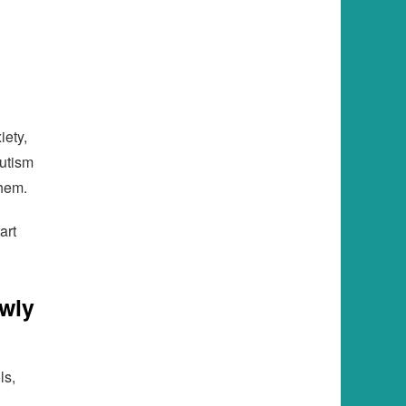
iety,
autism
them.
art
wly
ls,