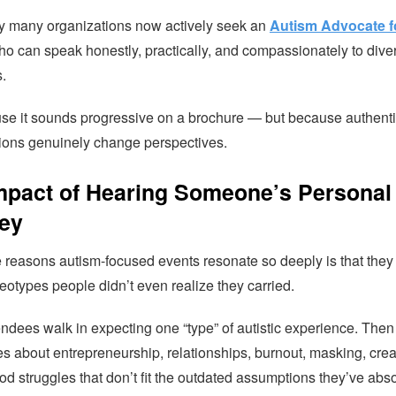
y many organizations now actively seek an
Autism Advocate f
o can speak honestly, practically, and compassionately to dive
.
se it sounds progressive on a brochure — but because authent
ions genuinely change perspectives.
mpact of Hearing Someone’s Personal
ey
e reasons autism-focused events resonate so deeply is that they
eotypes people didn’t even realize they carried.
ndees walk in expecting one “type” of autistic experience. Then
es about entrepreneurship, relationships, burnout, masking, creat
od struggles that don’t fit the outdated assumptions they’ve abs