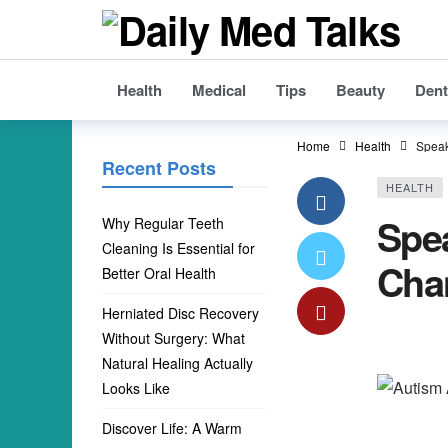
Health
Medical
Tips
Beauty
Dent
Home
Health
Speak
Recent Posts
HEALTH
Spe
Why Regular Teeth
Cleaning Is Essential for
Cha
Better Oral Health
Herniated Disc Recovery
Without Surgery: What
Natural Healing Actually
Looks Like
Discover Life: A Warm