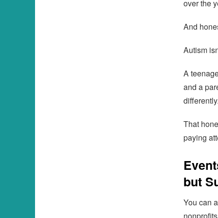
over the y
And honest
Autism isn
A teenage
and a par
differentl
That hones
paying att
Event
but S
You can a
nonprofit