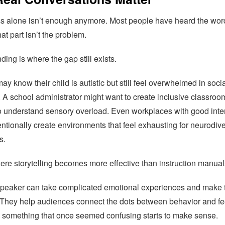
 alone isn’t enough anymore. Most people have heard the wor
at part isn’t the problem.
ing is where the gap still exists.
ay know their child is autistic but still feel overwhelmed in soci
. A school administrator might want to create inclusive classroo
to understand sensory overload. Even workplaces with good inte
ntionally create environments that feel exhausting for neurodiv
s.
ere storytelling becomes more effective than instruction manual
speaker can take complicated emotional experiences and make
. They help audiences connect the dots between behavior and fe
 something that once seemed confusing starts to make sense.