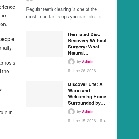
erience
Regular teeth cleaning is one of the
The
most important steps you can take to…
ten.
Herniated Disc
 people
Recovery Without
Surgery: What
nally.
Natural…
by
Admin
agnosis
d the
June 26, 2026
Discover Life: A
s
Warm and
Welcoming Home
Surrounded by…
ole in
by
Admin
June 15, 2026
4