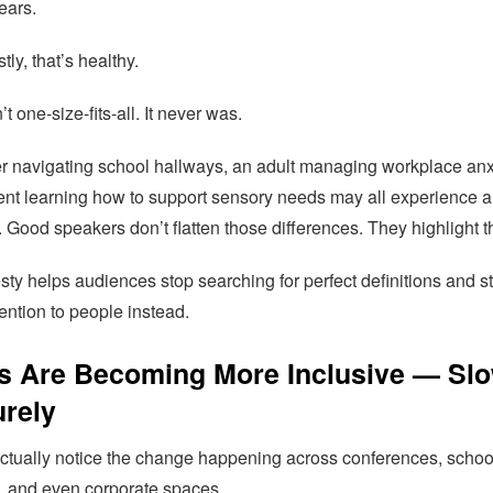
ears.
ly, that’s healthy.
’t one-size-fits-all. It never was.
r navigating school hallways, an adult managing workplace anx
ent learning how to support sensory needs may all experience 
y. Good speakers don’t flatten those differences. They highlight 
ty helps audiences stop searching for perfect definitions and st
ention to people instead.
s Are Becoming More Inclusive — Slo
urely
ctually notice the change happening across conferences, schoo
s, and even corporate spaces.