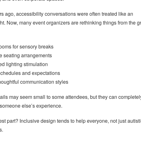
s ago, accessibility conversations were often treated like an
ght. Now, many event organizers are rethinking things from the 
rooms for sensory breaks
le seating arrangements
d lighting stimulation
schedules and expectations
houghtful communication styles
ails may seem small to some attendees, but they can completel
 someone else’s experience.
st part? Inclusive design tends to help everyone, not just autist
s.