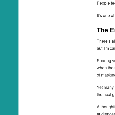
People fe
It’s one o
The E
There’s a
autism ca
Sharing vu
when thos
of masking
Yet many 
the next g
A thought
audiences 