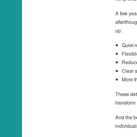
A few year
afterthou
up:
Quiet 
Flexib
Reduce
Clear 
More t
These det
transform
And the be
individual