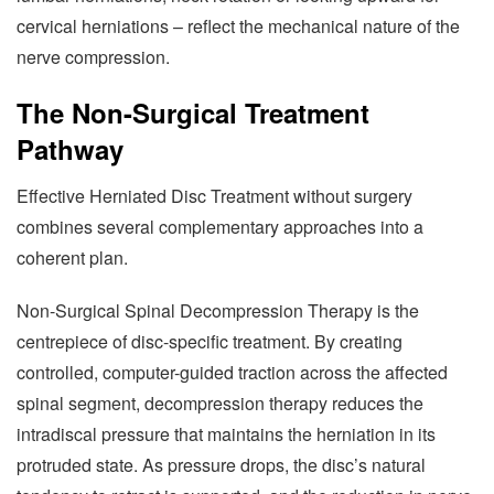
cervical herniations – reflect the mechanical nature of the
nerve compression.
The Non-Surgical Treatment
Pathway
Effective Herniated Disc Treatment without surgery
combines several complementary approaches into a
coherent plan.
Non-Surgical Spinal Decompression Therapy is the
centrepiece of disc-specific treatment. By creating
controlled, computer-guided traction across the affected
spinal segment, decompression therapy reduces the
intradiscal pressure that maintains the herniation in its
protruded state. As pressure drops, the disc’s natural