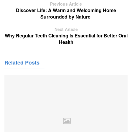
Previous Article
Discover Life: A Warm and Welcoming Home
Surrounded by Nature
Next Article
Why Regular Teeth Cleaning Is Essential for Better Oral
Health
Related Posts