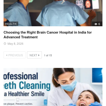
HEALTH
6
Choosing the Right Brain Cancer Hospital in India for
Advanced Treatment
May 8, 2026
PREVIOUS
NEXT
1
of
15