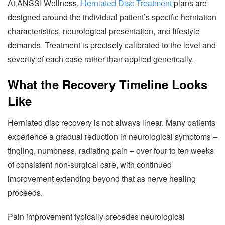
At ANSSI Wellness,
Herniated Disc Treatment
plans are
designed around the individual patient’s specific herniation
characteristics, neurological presentation, and lifestyle
demands. Treatment is precisely calibrated to the level and
severity of each case rather than applied generically.
What the Recovery Timeline Looks
Like
Herniated disc recovery is not always linear. Many patients
experience a gradual reduction in neurological symptoms –
tingling, numbness, radiating pain – over four to ten weeks
of consistent non-surgical care, with continued
improvement extending beyond that as nerve healing
proceeds.
Pain improvement typically precedes neurological