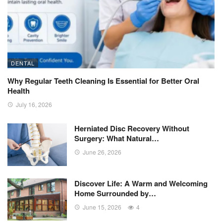
DENTAL
Why Regular Teeth Cleaning Is Essential for Better Oral
Health
July 16, 2026
Herniated Disc Recovery Without
Surgery: What Natural…
June 26, 2026
Discover Life: A Warm and Welcoming
Home Surrounded by…
June 15, 2026
4