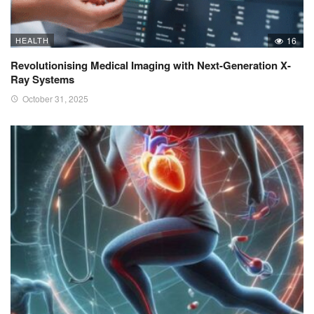
HEALTH
16
Revolutionising Medical Imaging with Next-Generation X-
Ray Systems
October 31, 2025