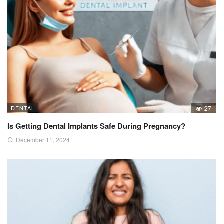
DENTAL
27
Is Getting Dental Implants Safe During Pregnancy?
December 11, 2024