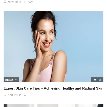
November 14, 2024
BEAUTY
28
Expert Skin Care Tips – Achieving Healthy and Radiant Skin
April 29, 2024