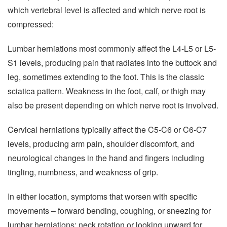
which vertebral level is affected and which nerve root is
compressed:
Lumbar herniations most commonly affect the L4-L5 or L5-
S1 levels, producing pain that radiates into the buttock and
leg, sometimes extending to the foot. This is the classic
sciatica pattern. Weakness in the foot, calf, or thigh may
also be present depending on which nerve root is involved.
Cervical herniations typically affect the C5-C6 or C6-C7
levels, producing arm pain, shoulder discomfort, and
neurological changes in the hand and fingers including
tingling, numbness, and weakness of grip.
In either location, symptoms that worsen with specific
movements – forward bending, coughing, or sneezing for
lumbar herniations; neck rotation or looking upward for