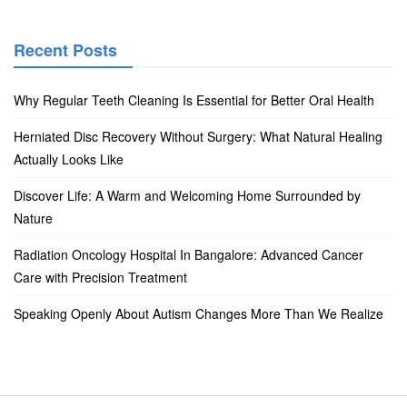
Recent Posts
Why Regular Teeth Cleaning Is Essential for Better Oral Health
Herniated Disc Recovery Without Surgery: What Natural Healing
Actually Looks Like
Discover Life: A Warm and Welcoming Home Surrounded by
Nature
Radiation Oncology Hospital In Bangalore: Advanced Cancer
Care with Precision Treatment
Speaking Openly About Autism Changes More Than We Realize