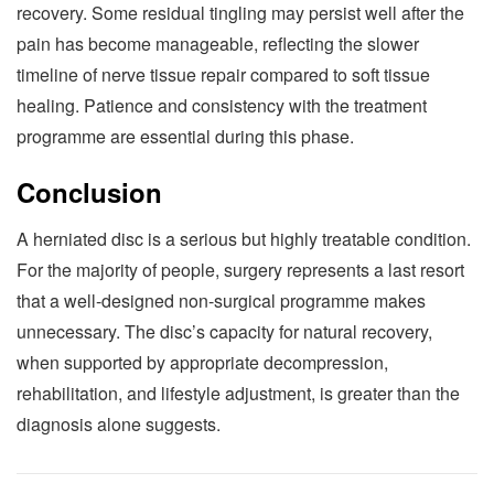
recovery. Some residual tingling may persist well after the
pain has become manageable, reflecting the slower
timeline of nerve tissue repair compared to soft tissue
healing. Patience and consistency with the treatment
programme are essential during this phase.
Conclusion
A herniated disc is a serious but highly treatable condition.
For the majority of people, surgery represents a last resort
that a well-designed non-surgical programme makes
unnecessary. The disc’s capacity for natural recovery,
when supported by appropriate decompression,
rehabilitation, and lifestyle adjustment, is greater than the
diagnosis alone suggests.