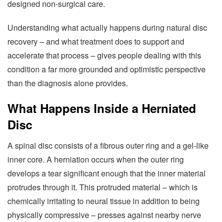
designed non-surgical care.
Understanding what actually happens during natural disc
recovery – and what treatment does to support and
accelerate that process – gives people dealing with this
condition a far more grounded and optimistic perspective
than the diagnosis alone provides.
What Happens Inside a Herniated
Disc
A spinal disc consists of a fibrous outer ring and a gel-like
inner core. A herniation occurs when the outer ring
develops a tear significant enough that the inner material
protrudes through it. This protruded material – which is
chemically irritating to neural tissue in addition to being
physically compressive – presses against nearby nerve