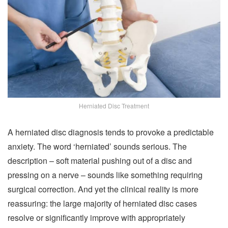
Herniated Disc Treatment
A herniated disc diagnosis tends to provoke a predictable
anxiety. The word ‘herniated’ sounds serious. The
description – soft material pushing out of a disc and
pressing on a nerve – sounds like something requiring
surgical correction. And yet the clinical reality is more
reassuring: the large majority of herniated disc cases
resolve or significantly improve with appropriately