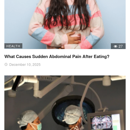
HEALTH
27
What Causes Sudden Abdominal Pain After Eating?
December 10, 2025