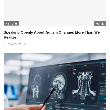
HEALTH
15
Speaking Openly About Autism Changes More Than We
Realize
May 28, 2026