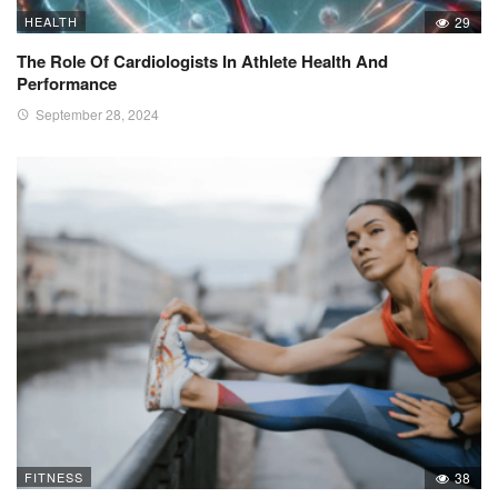
HEALTH
29
The Role Of Cardiologists In Athlete Health And
Performance
September 28, 2024
FITNESS
38