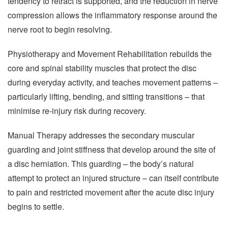
tendency to retract is supported, and the reduction in nerve
compression allows the inflammatory response around the
nerve root to begin resolving.
Physiotherapy and Movement Rehabilitation rebuilds the
core and spinal stability muscles that protect the disc
during everyday activity, and teaches movement patterns –
particularly lifting, bending, and sitting transitions – that
minimise re-injury risk during recovery.
Manual Therapy addresses the secondary muscular
guarding and joint stiffness that develop around the site of
a disc herniation. This guarding – the body’s natural
attempt to protect an injured structure – can itself contribute
to pain and restricted movement after the acute disc injury
begins to settle.