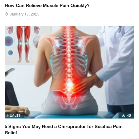
How Can Relieve Muscle Pain Quickly?
January 17, 2025
HEALTH
48
5 Signs You May Need a Chiropractor for Sciatica Pain
Relief