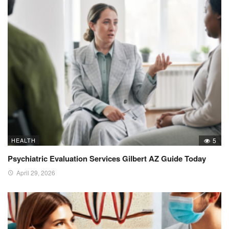
HEALTH
5
Psychiatric Evaluation Services Gilbert AZ Guide Today
April 29, 2026