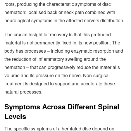
roots, producing the characteristic symptoms of disc
herniation: localised back or neck pain combined with
neurological symptoms in the affected nerve’s distribution.
The crucial insight for recovery is that this protruded
material is not permanently fixed in its new position. The
body has processes – including enzymatic resorption and
the reduction of inflammatory swelling around the
herniation – that can progressively reduce the material’s
volume and its pressure on the nerve. Non-surgical
treatment is designed to support and accelerate these
natural processes.
Symptoms Across Different Spinal
Levels
The specific symptoms of a herniated disc depend on