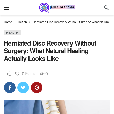
Home
Health
Herniated Disc Recovery Without Surgery: What Natural He
HEALTH
Herniated Disc Recovery Without
Surgery: What Natural Healing
Actually Looks Like
0
0
Points