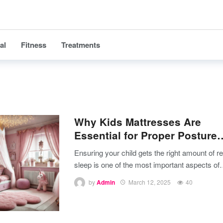
al
Fitness
Treatments
Why Kids Mattresses Are
Essential for Proper Posture
Ensuring your child gets the right amount of re
sleep is one of the most important aspects of
by
Admin
March 12, 2025
40