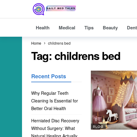
Health
Medical
Tips
Beauty
Dent
Home
childrens bed
Tag:
childrens bed
Recent Posts
Why Regular Teeth
Cleaning Is Essential for
Better Oral Health
Herniated Disc Recovery
BLOG
Without Surgery: What
Natural Healing Actually