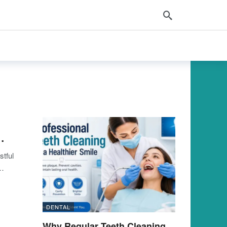
…
stful
…
DENTAL
Why Regular Teeth Cleaning