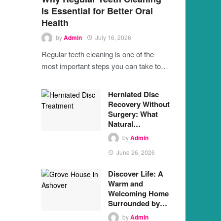
Is Essential for Better Oral
Health
by
Admin
July 16, 2026
Regular teeth cleaning is one of the
most important steps you can take to…
Herniated Disc
Recovery Without
Surgery: What
Natural…
by
Admin
June 26, 2026
Discover Life: A
Warm and
Welcoming Home
Surrounded by…
by
Admin