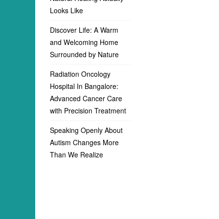
Looks Like
Discover Life: A Warm
and Welcoming Home
Surrounded by Nature
Radiation Oncology
Hospital In Bangalore:
Advanced Cancer Care
with Precision Treatment
Speaking Openly About
Autism Changes More
Than We Realize