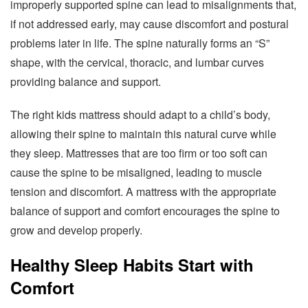
improperly supported spine can lead to misalignments that,
if not addressed early, may cause discomfort and postural
problems later in life. The spine naturally forms an “S”
shape, with the cervical, thoracic, and lumbar curves
providing balance and support.
The right kids mattress should adapt to a child’s body,
allowing their spine to maintain this natural curve while
they sleep. Mattresses that are too firm or too soft can
cause the spine to be misaligned, leading to muscle
tension and discomfort. A mattress with the appropriate
balance of support and comfort encourages the spine to
grow and develop properly.
Healthy Sleep Habits Start with
Comfort