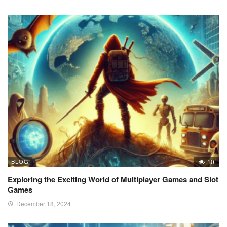
BLOG
10
Exploring the Exciting World of Multiplayer Games and Slot
Games
December 18, 2024