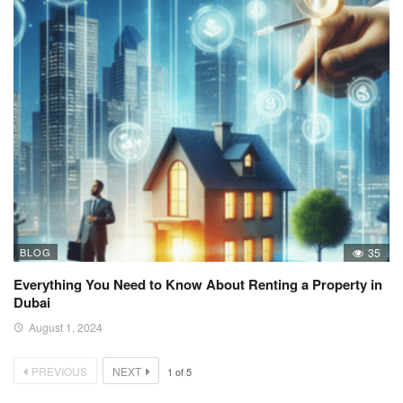
BLOG
35
Everything You Need to Know About Renting a Property in
Dubai
August 1, 2024
PREVIOUS
NEXT
1
of
5