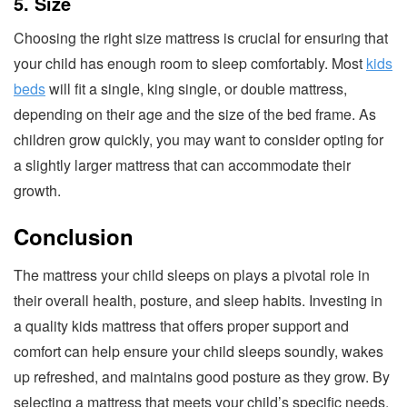
5. Size
Choosing the right size mattress is crucial for ensuring that
your child has enough room to sleep comfortably. Most
kids
beds
will fit a single, king single, or double mattress,
depending on their age and the size of the bed frame. As
children grow quickly, you may want to consider opting for
a slightly larger mattress that can accommodate their
growth.
Conclusion
The mattress your child sleeps on plays a pivotal role in
their overall health, posture, and sleep habits. Investing in
a quality kids mattress that offers proper support and
comfort can help ensure your child sleeps soundly, wakes
up refreshed, and maintains good posture as they grow. By
selecting a mattress that meets your child’s specific needs,