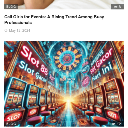
BLOG
8
Call Girls for Events: A Rising Trend Among Busy
Professionals
May 12, 2024
BLOG
12