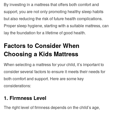
By investing in a mattress that offers both comfort and
support, you are not only promoting healthy sleep habits
but also reducing the risk of future health complications.
Proper sleep hygiene, starting with a suitable mattress, can
lay the foundation for a lifetime of good health.
Factors to Consider When
Choosing a Kids Mattress
When selecting a mattress for your child, it’s important to
consider several factors to ensure it meets their needs for
both comfort and support. Here are some key
considerations:
1. Firmness Level
The right level of firmness depends on the child’s age,