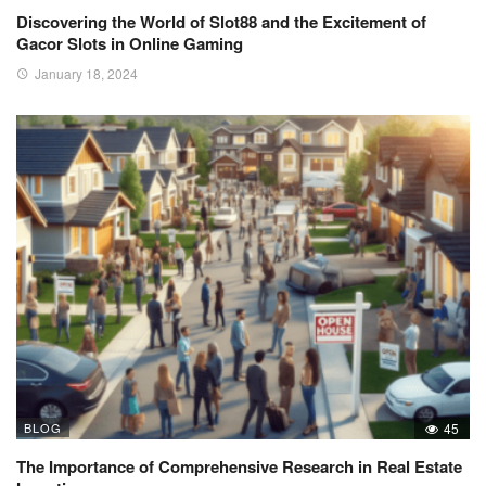
Discovering the World of Slot88 and the Excitement of
Gacor Slots in Online Gaming
January 18, 2024
BLOG
45
The Importance of Comprehensive Research in Real Estate