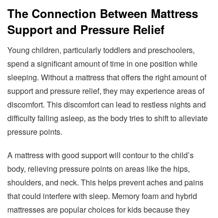
The Connection Between Mattress
Support and Pressure Relief
Young children, particularly toddlers and preschoolers,
spend a significant amount of time in one position while
sleeping. Without a mattress that offers the right amount of
support and pressure relief, they may experience areas of
discomfort. This discomfort can lead to restless nights and
difficulty falling asleep, as the body tries to shift to alleviate
pressure points.
A mattress with good support will contour to the child’s
body, relieving pressure points on areas like the hips,
shoulders, and neck. This helps prevent aches and pains
that could interfere with sleep. Memory foam and hybrid
mattresses are popular choices for kids because they