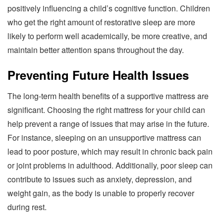
positively influencing a child’s cognitive function. Children
who get the right amount of restorative sleep are more
likely to perform well academically, be more creative, and
maintain better attention spans throughout the day.
Preventing Future Health Issues
The long-term health benefits of a supportive mattress are
significant. Choosing the right mattress for your child can
help prevent a range of issues that may arise in the future.
For instance, sleeping on an unsupportive mattress can
lead to poor posture, which may result in chronic back pain
or joint problems in adulthood. Additionally, poor sleep can
contribute to issues such as anxiety, depression, and
weight gain, as the body is unable to properly recover
during rest.