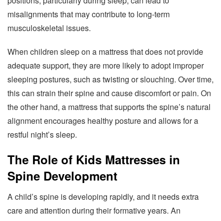
positions, particularly during sleep, can lead to
misalignments that may contribute to long-term
musculoskeletal issues.
When children sleep on a mattress that does not provide
adequate support, they are more likely to adopt improper
sleeping postures, such as twisting or slouching. Over time,
this can strain their spine and cause discomfort or pain. On
the other hand, a mattress that supports the spine’s natural
alignment encourages healthy posture and allows for a
restful night’s sleep.
The Role of Kids Mattresses in
Spine Development
A child’s spine is developing rapidly, and it needs extra
care and attention during their formative years. An