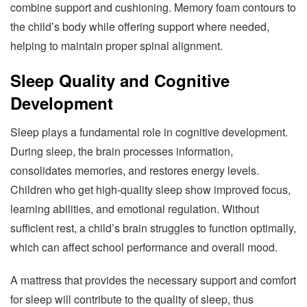
combine support and cushioning. Memory foam contours to
the child’s body while offering support where needed,
helping to maintain proper spinal alignment.
Sleep Quality and Cognitive
Development
Sleep plays a fundamental role in cognitive development.
During sleep, the brain processes information,
consolidates memories, and restores energy levels.
Children who get high-quality sleep show improved focus,
learning abilities, and emotional regulation. Without
sufficient rest, a child’s brain struggles to function optimally,
which can affect school performance and overall mood.
A mattress that provides the necessary support and comfort
for sleep will contribute to the quality of sleep, thus