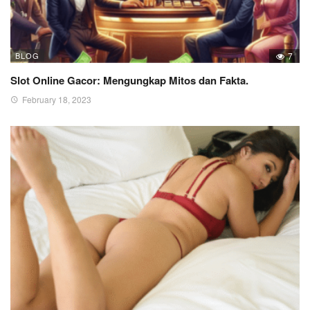
BLOG
7
Slot Online Gacor: Mengungkap Mitos dan Fakta.
February 18, 2023