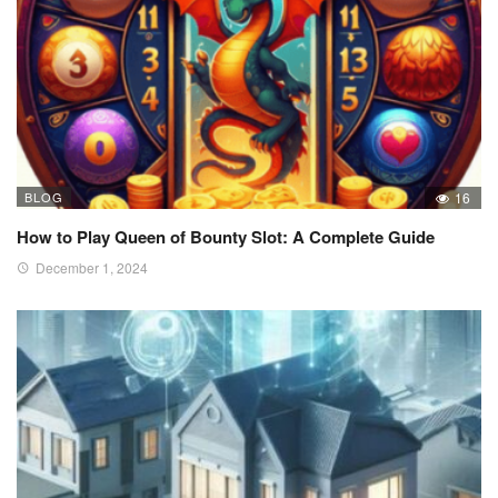
BLOG
16
How to Play Queen of Bounty Slot: A Complete Guide
December 1, 2024