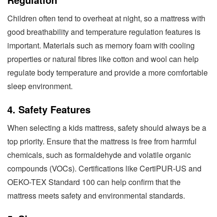
Children often tend to overheat at night, so a mattress with
good breathability and temperature regulation features is
important. Materials such as memory foam with cooling
properties or natural fibres like cotton and wool can help
regulate body temperature and provide a more comfortable
sleep environment.
4. Safety Features
When selecting a kids mattress, safety should always be a
top priority. Ensure that the mattress is free from harmful
chemicals, such as formaldehyde and volatile organic
compounds (VOCs). Certifications like CertiPUR-US and
OEKO-TEX Standard 100 can help confirm that the
mattress meets safety and environmental standards.