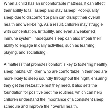
When a child has an uncomfortable mattress, it can affect
their ability to fall asleep and stay asleep. Poor-quality
sleep due to discomfort or pain can disrupt their overall
health and well-being. As a result, children may struggle
with concentration, irritability, and even a weakened
immune system. Inadequate sleep can also impair their
ability to engage in daily activities, such as learning,
playing, and socialising.
A mattress that promotes comfort is key to fostering healthy
sleep habits. Children who are comfortable in their bed are
more likely to sleep soundly throughout the night, ensuring
they get the restorative rest they need. It also sets the
foundation for positive bedtime routines, which can help
children understand the importance of a consistent sleep
schedule and improve their overall health.