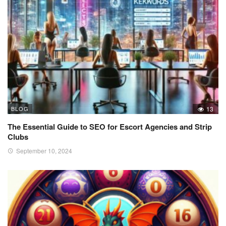
BLOG
13
The Essential Guide to SEO for Escort Agencies and Strip
Clubs
September 10, 2024