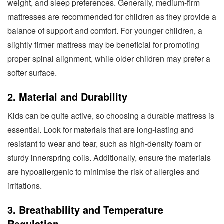
weight, and sleep preferences. Generally, medium-firm
mattresses are recommended for children as they provide a
balance of support and comfort. For younger children, a
slightly firmer mattress may be beneficial for promoting
proper spinal alignment, while older children may prefer a
softer surface.
2. Material and Durability
Kids can be quite active, so choosing a durable mattress is
essential. Look for materials that are long-lasting and
resistant to wear and tear, such as high-density foam or
sturdy innerspring coils. Additionally, ensure the materials
are hypoallergenic to minimise the risk of allergies and
irritations.
3. Breathability and Temperature
Regulation