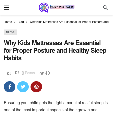
Home
Blog
Why Kids Mattresses Are Essential for Proper Posture and H
BLOG
Why Kids Mattresses Are Essential
for Proper Posture and Healthy Sleep
Habits
0
40
Points
Ensuring your child gets the right amount of restful sleep is
one of the most important aspects of their growth and