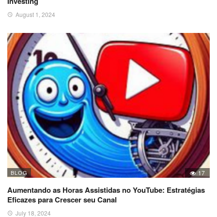
Investing
August 1, 2024
BLOG
17
Aumentando as Horas Assistidas no YouTube: Estratégias
Eficazes para Crescer seu Canal
July 18, 2024