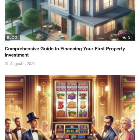
BLOG
31
Comprehensive Guide to Financing Your First Property
Investment
August 1, 2024