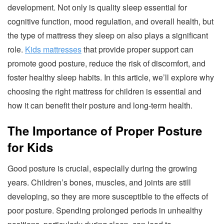
development. Not only is quality sleep essential for
cognitive function, mood regulation, and overall health, but
the type of mattress they sleep on also plays a significant
role.
Kids mattresses
that provide proper support can
promote good posture, reduce the risk of discomfort, and
foster healthy sleep habits. In this article, we’ll explore why
choosing the right mattress for children is essential and
how it can benefit their posture and long-term health.
The Importance of Proper Posture
for Kids
Good posture is crucial, especially during the growing
years. Children’s bones, muscles, and joints are still
developing, so they are more susceptible to the effects of
poor posture. Spending prolonged periods in unhealthy