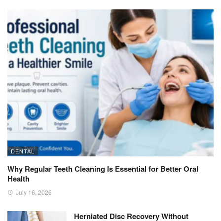
DENTAL
Why Regular Teeth Cleaning Is Essential for Better Oral
Health
July 16, 2026
Herniated Disc Recovery Without