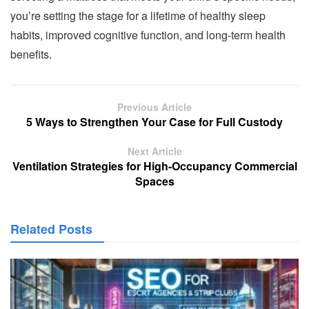
you’re setting the stage for a lifetime of healthy sleep
habits, improved cognitive function, and long-term health
benefits.
Previous Article
5 Ways to Strengthen Your Case for Full Custody
Next Article
Ventilation Strategies for High-Occupancy Commercial
Spaces
Related Posts