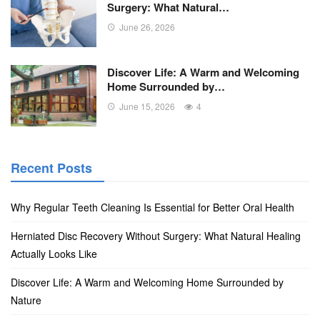
Surgery: What Natural…
June 26, 2026
Discover Life: A Warm and Welcoming
Home Surrounded by…
June 15, 2026
4
Recent Posts
Why Regular Teeth Cleaning Is Essential for Better Oral Health
Herniated Disc Recovery Without Surgery: What Natural Healing
Actually Looks Like
Discover Life: A Warm and Welcoming Home Surrounded by
Nature