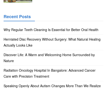
Recent Posts
Why Regular Teeth Cleaning Is Essential for Better Oral Health
Herniated Disc Recovery Without Surgery: What Natural Healing
Actually Looks Like
Discover Life: A Warm and Welcoming Home Surrounded by
Nature
Radiation Oncology Hospital In Bangalore: Advanced Cancer
Care with Precision Treatment
Speaking Openly About Autism Changes More Than We Realize