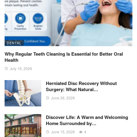
DENTAL
Why Regular Teeth Cleaning Is Essential for Better Oral
Health
July 16, 2026
Herniated Disc Recovery Without
Surgery: What Natural…
June 26, 2026
Discover Life: A Warm and Welcoming
Home Surrounded by…
June 15, 2026
4