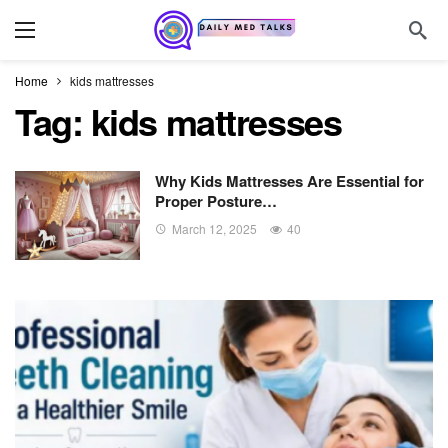
Home
kids mattresses
Tag:
kids mattresses
Why Kids Mattresses Are Essential for
Proper Posture…
March 12, 2025
40