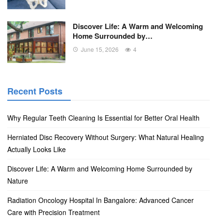
Discover Life: A Warm and Welcoming
Home Surrounded by…
June 15, 2026
4
Recent Posts
Why Regular Teeth Cleaning Is Essential for Better Oral Health
Herniated Disc Recovery Without Surgery: What Natural Healing
Actually Looks Like
Discover Life: A Warm and Welcoming Home Surrounded by
Nature
Radiation Oncology Hospital In Bangalore: Advanced Cancer
Care with Precision Treatment