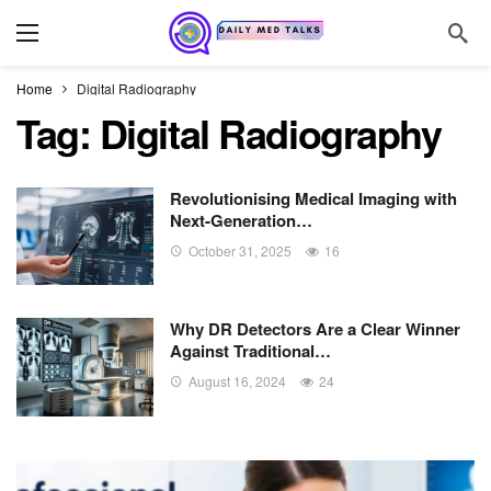
Home
Digital Radiography
Tag:
Digital Radiography
Revolutionising Medical Imaging with
Next-Generation…
October 31, 2025
16
Why DR Detectors Are a Clear Winner
Against Traditional…
August 16, 2024
24