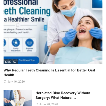
DENTAL
Why Regular Teeth Cleaning Is Essential for Better Oral
Health
July 16, 2026
Herniated Disc Recovery Without
Surgery: What Natural…
June 26, 2026