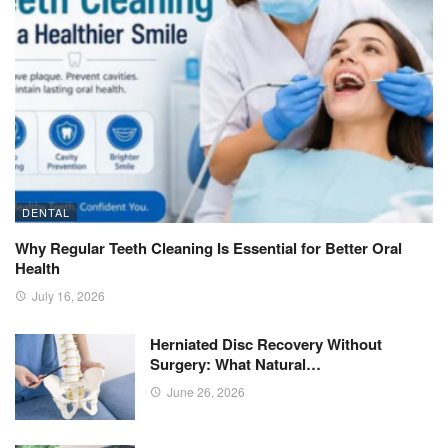
DENTAL
Why Regular Teeth Cleaning Is Essential for Better Oral
Health
July 16, 2026
Herniated Disc Recovery Without
Surgery: What Natural…
June 26, 2026