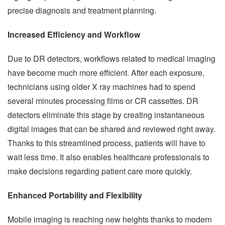
precise diagnosis and treatment planning.
Increased Efficiency and Workflow
Due to DR detectors, workflows related to medical imaging
have become much more efficient. After each exposure,
technicians using older X ray machines had to spend
several minutes processing films or CR cassettes. DR
detectors eliminate this stage by creating instantaneous
digital images that can be shared and reviewed right away.
Thanks to this streamlined process, patients will have to
wait less time. It also enables healthcare professionals to
make decisions regarding patient care more quickly.
Enhanced Portability and Flexibility
Mobile imaging is reaching new heights thanks to modern