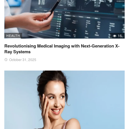
HEALTH
16
Revolutionising Medical Imaging with Next-Generation X-
Ray Systems
October 31, 2025