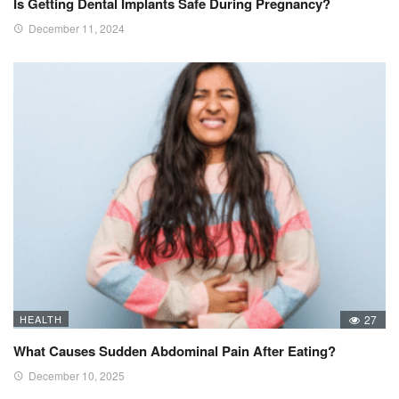
Is Getting Dental Implants Safe During Pregnancy?
December 11, 2024
HEALTH
27
What Causes Sudden Abdominal Pain After Eating?
December 10, 2025