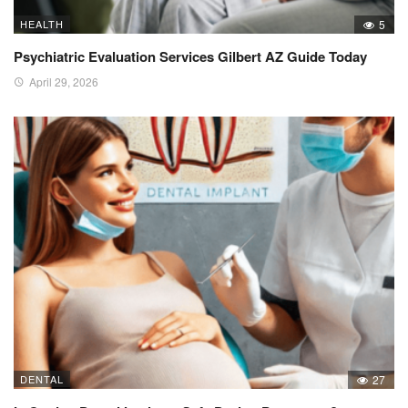
HEALTH
5
Psychiatric Evaluation Services Gilbert AZ Guide Today
April 29, 2026
DENTAL
27