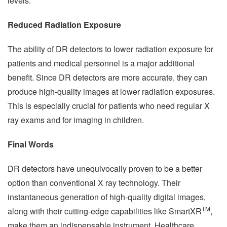
levels.
Reduced Radiation Exposure
The ability of DR detectors to lower radiation exposure for
patients and medical personnel is a major additional
benefit. Since DR detectors are more accurate, they can
produce high-quality images at lower radiation exposures.
This is especially crucial for patients who need regular X
ray exams and for imaging in children.
Final Words
DR detectors have unequivocally proven to be a better
option than conventional X ray technology. Their
instantaneous generation of high-quality digital images,
TM
along with their cutting-edge capabilities like SmartXR
,
make them an indispensable instrument. Healthcare