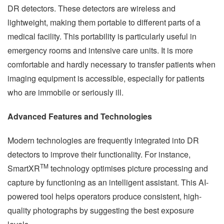
DR detectors. These detectors are wireless and
lightweight, making them portable to different parts of a
medical facility. This portability is particularly useful in
emergency rooms and intensive care units. It is more
comfortable and hardly necessary to transfer patients when
imaging equipment is accessible, especially for patients
who are immobile or seriously ill.
Advanced Features and Technologies
Modern technologies are frequently integrated into DR
detectors to improve their functionality. For instance,
TM
SmartXR
technology optimises picture processing and
capture by functioning as an intelligent assistant. This AI-
powered tool helps operators produce consistent, high-
quality photographs by suggesting the best exposure