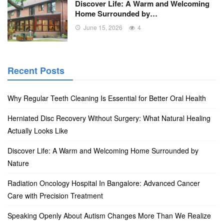
Discover Life: A Warm and Welcoming
Home Surrounded by…
June 15, 2026
4
Recent Posts
Why Regular Teeth Cleaning Is Essential for Better Oral Health
Herniated Disc Recovery Without Surgery: What Natural Healing
Actually Looks Like
Discover Life: A Warm and Welcoming Home Surrounded by
Nature
Radiation Oncology Hospital In Bangalore: Advanced Cancer
Care with Precision Treatment
Speaking Openly About Autism Changes More Than We Realize