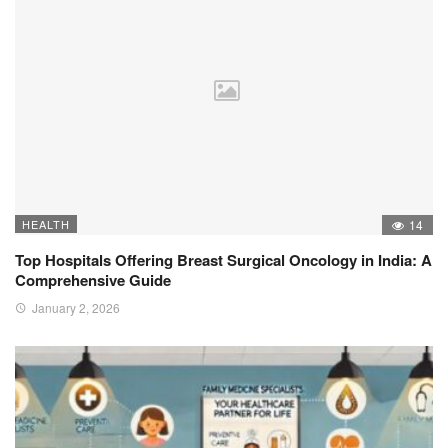
HEALTH
14
Top Hospitals Offering Breast Surgical Oncology in India: A
Comprehensive Guide
January 2, 2026