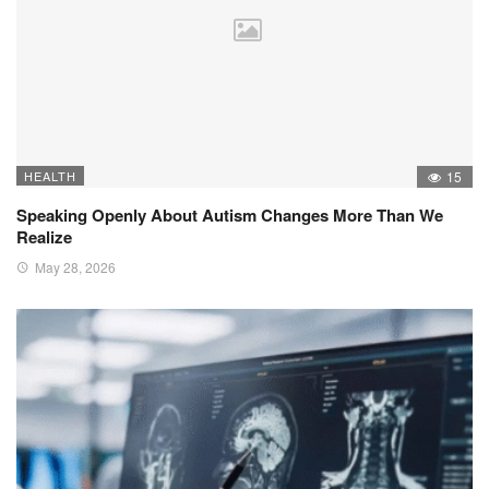
HEALTH
15
Speaking Openly About Autism Changes More Than We
Realize
May 28, 2026