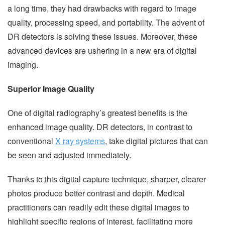
a long time, they had drawbacks with regard to image
quality, processing speed, and portability. The advent of
DR detectors is solving these issues. Moreover, these
advanced devices are ushering in a new era of digital
imaging.
Superior Image Quality
One of digital radiography’s greatest benefits is the
enhanced image quality. DR detectors, in contrast to
conventional
X ray systems
, take digital pictures that can
be seen and adjusted immediately.
Thanks to this digital capture technique, sharper, clearer
photos produce better contrast and depth. Medical
practitioners can readily edit these digital images to
highlight specific regions of interest, facilitating more