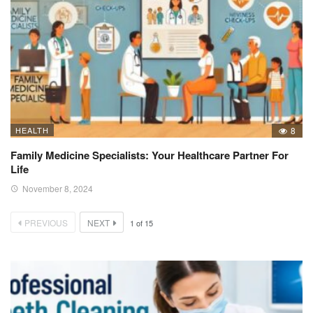
HEALTH
8
Family Medicine Specialists: Your Healthcare Partner For
Life
November 8, 2024
PREVIOUS
NEXT
1
of
15