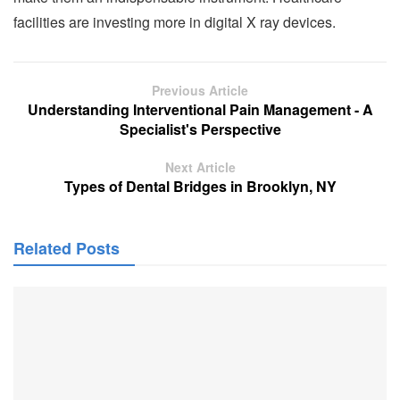
facilities are investing more in digital X ray devices.
Previous Article
Understanding Interventional Pain Management - A
Specialist's Perspective
Next Article
Types of Dental Bridges in Brooklyn, NY
Related Posts