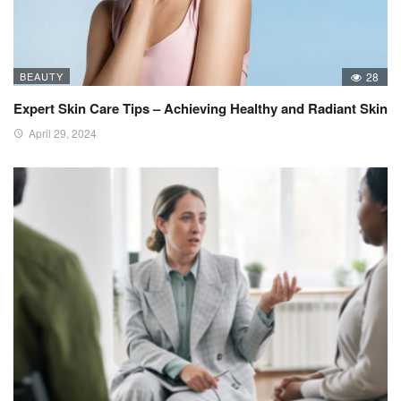
BEAUTY
28
Expert Skin Care Tips – Achieving Healthy and Radiant Skin
April 29, 2024