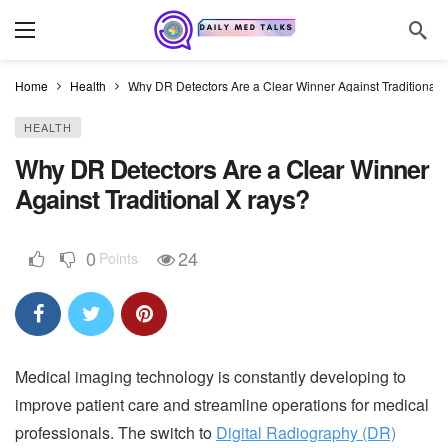
Home
Health
Why DR Detectors Are a Clear Winner Against Traditional 
HEALTH
Why DR Detectors Are a Clear Winner
Against Traditional X rays?
0
24
Points
Medical imaging technology is constantly developing to
improve patient care and streamline operations for medical
professionals. The switch to
Digital Radiography (DR)