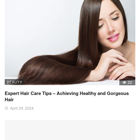
BEAUTY
22
Expert Hair Care Tips – Achieving Healthy and Gorgeous
Hair
April 29, 2024