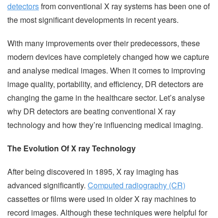
detectors
from conventional X ray systems has been one of
the most significant developments in recent years.
With many improvements over their predecessors, these
modern devices have completely changed how we capture
and analyse medical images. When it comes to improving
image quality, portability, and efficiency, DR detectors are
changing the game in the healthcare sector. Let’s analyse
why DR detectors are beating conventional X ray
technology and how they’re influencing medical imaging.
The Evolution Of X ray Technology
After being discovered in 1895, X ray imaging has
advanced significantly.
Computed radiography (CR)
cassettes or films were used in older X ray machines to
record images. Although these techniques were helpful for