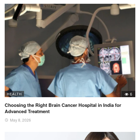
HEALTH
6
Choosing the Right Brain Cancer Hospital in India for
Advanced Treatment
May 8, 2026