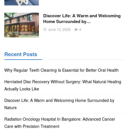
Discover Life: A Warm and Welcoming
Home Surrounded by…
June 15, 2026
4
Recent Posts
Why Regular Teeth Cleaning Is Essential for Better Oral Health
Herniated Disc Recovery Without Surgery: What Natural Healing
Actually Looks Like
Discover Life: A Warm and Welcoming Home Surrounded by
Nature
Radiation Oncology Hospital In Bangalore: Advanced Cancer
Care with Precision Treatment