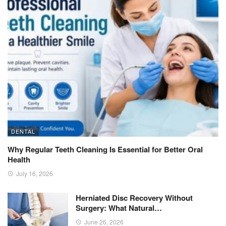
DENTAL
Why Regular Teeth Cleaning Is Essential for Better Oral
Health
July 16, 2026
Herniated Disc Recovery Without
Surgery: What Natural…
June 26, 2026