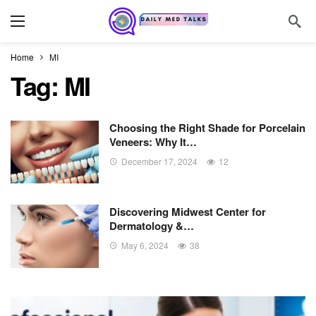
Home
MI
Tag:
MI
Choosing the Right Shade for Porcelain
Veneers: Why It…
December 17, 2024
12
Discovering Midwest Center for
Dermatology &…
May 6, 2024
38