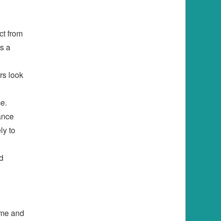
ct from
s a
rs look
e.
hance
ly to
d
time and