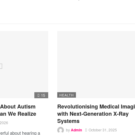
15
HEALTH
 About Autism
Revolutionising Medical Imag
an We Realize
with Next-Generation X-Ray
Systems
 2026
by
Admin
October 31, 2025
rful about hearing a