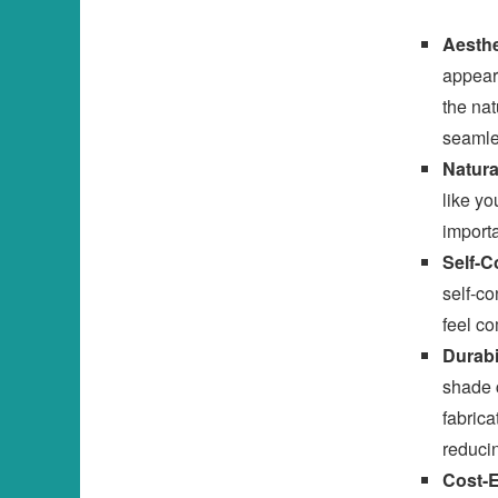
Aesthe
appeara
the nat
seamle
Natura
like yo
importa
Self-C
self-co
feel co
Durabi
shade 
fabrica
reduci
Cost-E