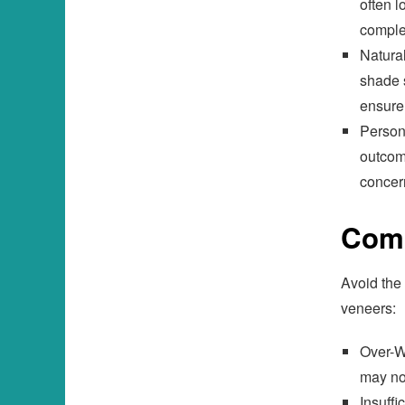
often l
comple
Natural
shade s
ensure
Person
outcom
concern
Comm
Avoid the
veneers:
Over-W
may no
Insuff