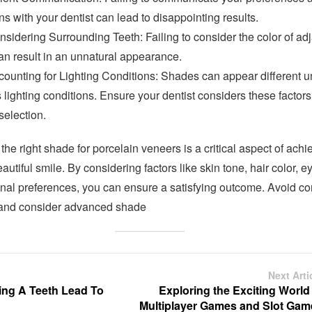
s with your dentist can lead to disappointing results.
sidering Surrounding Teeth: Failing to consider the color of ad
an result in an unnatural appearance.
counting for Lighting Conditions: Shades can appear different u
 lighting conditions. Ensure your dentist considers these factors
selection.
he right shade for porcelain veneers is a critical aspect of achi
eautiful smile. By considering factors like skin tone, hair color, ey
nal preferences, you can ensure a satisfying outcome. Avoid 
and consider advanced shade
Next Arti
ng A Teeth Lead To
Exploring the Exciting World
Multiplayer Games and Slot Gam