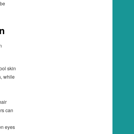
 be
on
n
ool skin
s, while
hair
ors can
en eyes