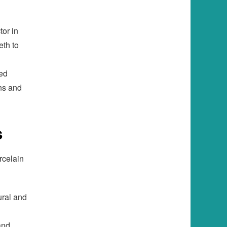
tor in
eth to
red
ns and
s
rcelain
ural and
and