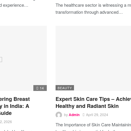
ed experience…
The healthcare sector is witnessing a m
transformation through advanced…
14
BEAUTY
ering Breast
Expert Skin Care Tips – Achie
 in India: A
Healthy and Radiant Skin
uide
by
Admin
April 29, 2024
2, 2026
The Importance of Skin Care
Maintaini