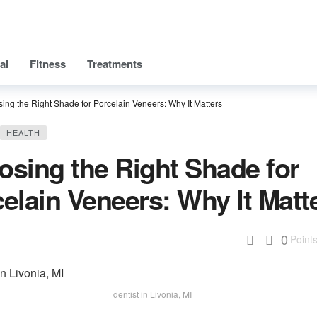
al
Fitness
Treatments
ing the Right Shade for Porcelain Veneers: Why It Matters
HEALTH
sing the Right Shade for
elain Veneers: Why It Matt
0
Point
dentist in Livonia, MI