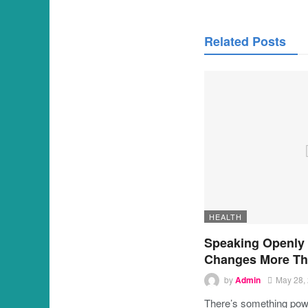
Related Posts
HEALTH
Speaking Openly
Changes More Th
by
Admin
May 28,
There’s something powe