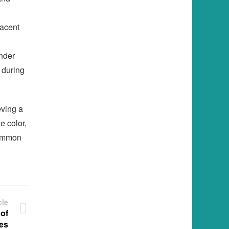
jacent
nder
 during
eving a
e color,
common
cle
 of
es