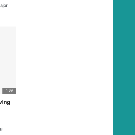
ajor
28
ving
ng