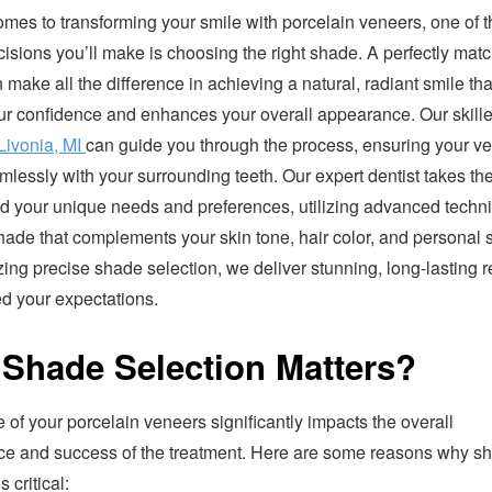
omes to transforming your smile with porcelain veneers, one of 
ecisions you’ll make is choosing the right shade. A perfectly mat
make all the difference in achieving a natural, radiant smile tha
ur confidence and enhances your overall appearance. Our skill
 Livonia, MI
can guide you through the process, ensuring your v
lessly with your surrounding teeth. Our expert dentist takes the
d your unique needs and preferences, utilizing advanced techn
hade that complements your skin tone, hair color, and personal s
izing precise shade selection, we deliver stunning, long-lasting r
ed your expectations.
Shade Selection Matters?
of your porcelain veneers significantly impacts the overall
e and success of the treatment. Here are some reasons why s
s critical: