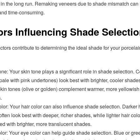
in the long run. Remaking veneers due to shade mismatch can
 and time-consuming.
ors Influencing Shade Selecti
ctors contribute to determining the ideal shade for your porcelai
ne: Your skin tone plays a significant role in shade selection. C
pale with pink undertones) look best with brighter, cooler shade
kin tones (olive or golden) complement warmer, more yellowish
.
lor: Your hair color can also influence shade selection. Darker 
often look best with deeper, richer shades, while lighter hair col
ed with brighter, more translucent shades.
lor: Your eye color can help guide shade selection. Blue or gre