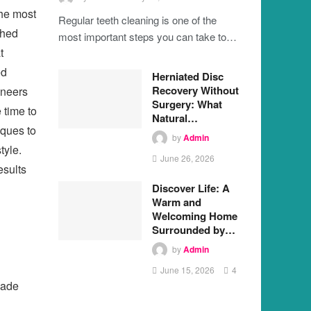
the most
Regular teeth cleaning is one of the
ched
most important steps you can take to…
t
ed
Herniated Disc
Recovery Without
eneers
Surgery: What
 time to
Natural…
iques to
by
Admin
tyle.
June 26, 2026
esults
Discover Life: A
Warm and
Welcoming Home
Surrounded by…
by
Admin
June 15, 2026
4
hade