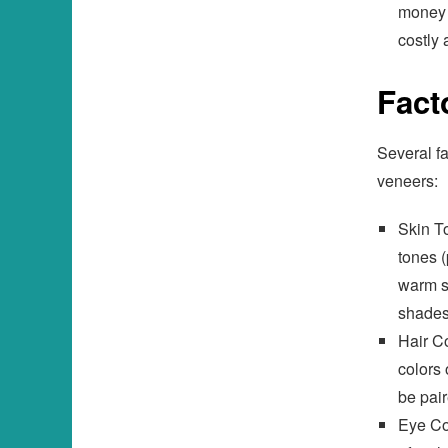
money 
costly
Fact
Several fa
veneers:
Skin To
tones (
warm s
shades
Hair Co
colors 
be pair
Eye Co