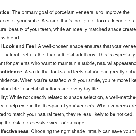
tics
: The primary goal of porcelain veneers is to improve the
nce of your smile. A shade that’s too light or too dark can detra
ural beauty of your teeth, while an ideally matched shade create
ss blend.
l Look and Feel
: A well-chosen shade ensures that your venee
ur natural teeth, rather than artificial additions. This is especially
nt for patients who want to maintain a subtle, natural appearanc
onfidence
: A smile that looks and feels natural can greatly en
nfidence. When you’re satisfied with your smile, you’re more like
mfortable in social situations and everyday life.
lity
: While not directly related to shade selection, a well-matche
can help extend the lifespan of your veneers. When veneers are
ted to match your natural teeth, they’re less likely to be noticed,
ng the risk of excessive wear or damage.
ffectiveness
: Choosing the right shade initially can save you 