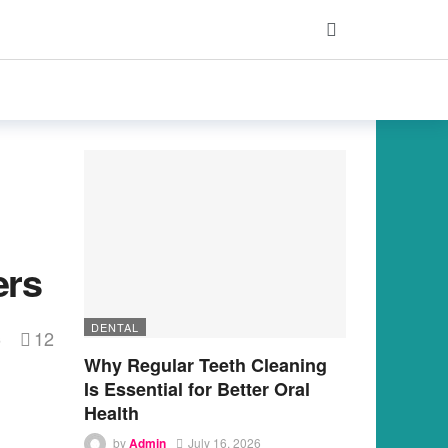
ers
DENTAL
12
s
Why Regular Teeth Cleaning
Is Essential for Better Oral
Health
by
Admin
July 16, 2026