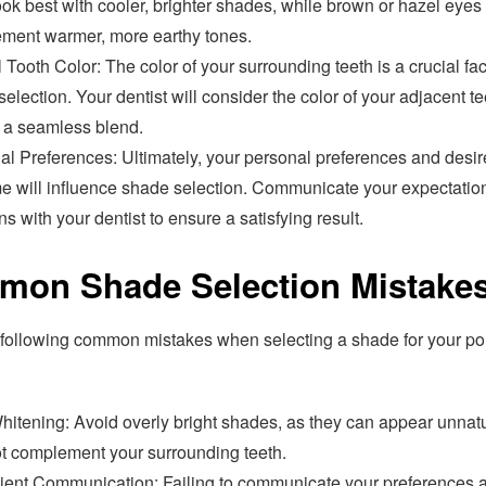
ook best with cooler, brighter shades, while brown or hazel eyes
ment warmer, more earthy tones.
 Tooth Color: The color of your surrounding teeth is a crucial fac
election. Your dentist will consider the color of your adjacent te
 a seamless blend.
al Preferences: Ultimately, your personal preferences and desi
e will influence shade selection. Communicate your expectatio
s with your dentist to ensure a satisfying result.
on Shade Selection Mistake
 following common mistakes when selecting a shade for your po
hitening: Avoid overly bright shades, as they can appear unnat
t complement your surrounding teeth.
icient Communication: Failing to communicate your preferences 