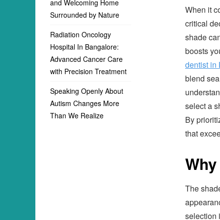
and Welcoming Home
When it c
Surrounded by Nature
critical d
Radiation Oncology
shade can 
Hospital In Bangalore:
boosts yo
Advanced Cancer Care
dentist in
with Precision Treatment
blend seam
Speaking Openly About
understan
Autism Changes More
select a s
Than We Realize
By priorit
that exce
Why 
The shade 
appearanc
selection i