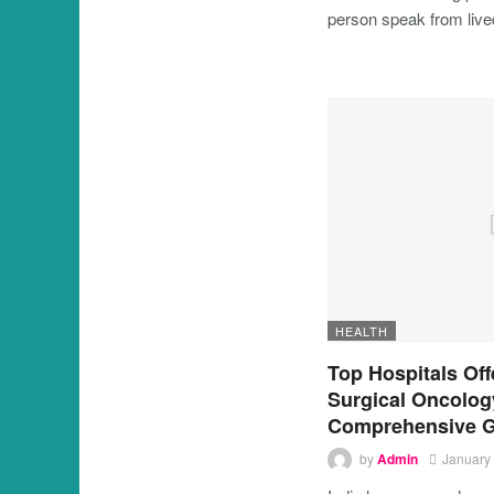
person speak from liv
HEALTH
Top Hospitals Off
Surgical Oncology
Comprehensive G
by
Admin
January 