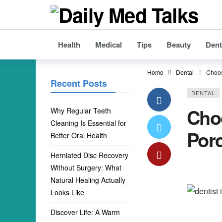
Health
Medical
Tips
Beauty
Dent
Home
Dental
Choos
Recent Posts
DENTAL
Choo
Why Regular Teeth
Cleaning Is Essential for
Porc
Better Oral Health
Herniated Disc Recovery
Without Surgery: What
Natural Healing Actually
Looks Like
Discover Life: A Warm