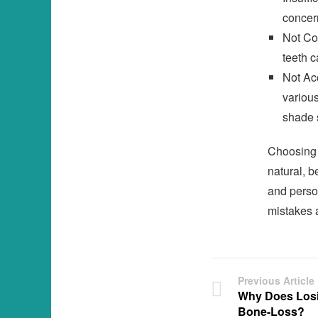
concern
Not Con
teeth c
Not Ac
various
shade 
Choosing t
natural, b
and perso
mistakes 
Previous Article
Why Does Losi
Bone-Loss?