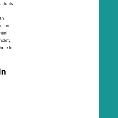
utrients
can
ction.
ntial
nxiety.
ibute to
In