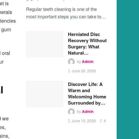
et is
Regular teeth cleaning is one of the
nerals
most important steps you can take to…
ciencies
d gum
Herniated Disc
Recovery Without
Surgery: What
Natural…
 oral
ur
by
Admin
June 26, 2026
Discover Life: A
l
Warm and
Welcoming Home
Surrounded by…
by
Admin
d we
June 15, 2026
4
es,
ains,