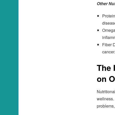
Other Nut
Protein
disease
Omega-3
inflam
Fiber D
cancer
The 
on O
Nutritiona
wellness. 
problems,