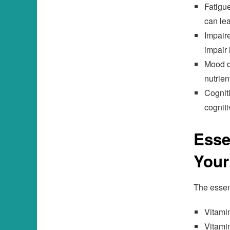
Fatigue
can le
Impaire
impair 
Mood di
nutrien
Cogniti
cogniti
Esse
Your
The essent
Vitami
Vitami