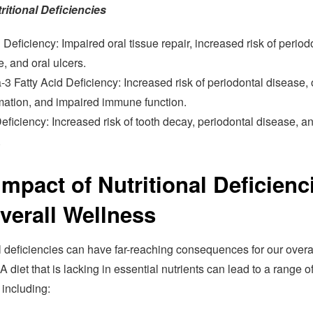
ritional Deficiencies
 Deficiency: Impaired oral tissue repair, increased risk of period
, and oral ulcers.
 Fatty Acid Deficiency: Increased risk of periodontal disease, 
mation, and impaired immune function.
eficiency: Increased risk of tooth decay, periodontal disease, an
.
Impact of Nutritional Deficienc
verall Wellness
l deficiencies can have far-reaching consequences for our overa
A diet that is lacking in essential nutrients can lead to a range o
 including: