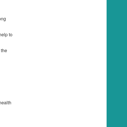
rong
help to
 the
health