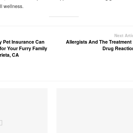
ll wellness.
Next Arti
 Pet Insurance Can
Allergists And The Treatment 
 for Your Furry Family
Drug Reactio
ieta, CA