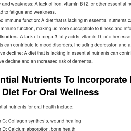
 and weakness: A lack of iron, vitamin B12, or other essential n
ad to fatigue and weakness.
d immune function: A diet that is lacking in essential nutrients 
immune function, making us more susceptible to illness and infe
sorders: A lack of omega-3 fatty acids, vitamin D, or other esse
ts can contribute to mood disorders, including depression and a
ve decline: A diet that is lacking in essential nutrients can contr
ve decline and an increased risk of dementia.
ntial Nutrients To Incorporate 
 Diet For Oral Wellness
ial nutrients for oral health include:
n C: Collagen synthesis, wound healing
n D: Calcium absorption, bone health