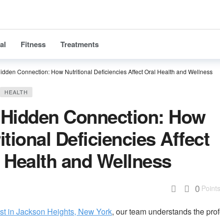
al
Fitness
Treatments
idden Connection: How Nutritional Deficiencies Affect Oral Health and Wellness
HEALTH
 Hidden Connection: How
itional Deficiencies Affect
 Health and Wellness
0
Point
ist in Jackson Heights, New York
, our team understands the pro