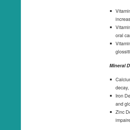
Vitami
increas
Vitamin
oral ca
Vitamin
glossit
Mineral D
Calcium
decay,
Iron De
and glo
Zinc De
impair