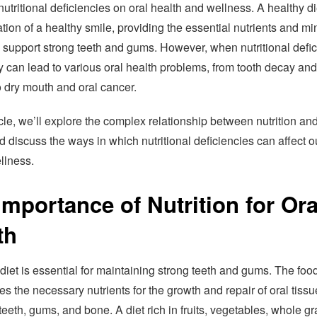
nutritional deficiencies on oral health and wellness. A healthy di
tion of a healthy smile, providing the essential nutrients and mi
 support strong teeth and gums. However, when nutritional defi
ey can lead to various oral health problems, from tooth decay an
o dry mouth and oral cancer.
ticle, we’ll explore the complex relationship between nutrition and
d discuss the ways in which nutritional deficiencies can affect o
llness.
Importance of Nutrition for Ora
th
diet is essential for maintaining strong teeth and gums. The foo
es the necessary nutrients for the growth and repair of oral tissu
teeth, gums, and bone. A diet rich in fruits, vegetables, whole gr