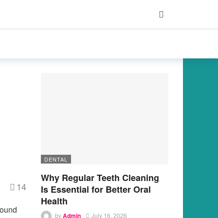
DENTAL
Why Regular Teeth Cleaning
14
s
Is Essential for Better Oral
Health
found
by
Admin
July 16, 2026