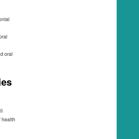
ontal
oral
d oral
ies
ll
f health