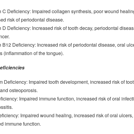
n C Deficiency: Impaired collagen synthesis, poor wound healin
ed risk of periodontal disease.
 D Deficiency: Increased risk of tooth decay, periodontal disea
ncer.
 B12 Deficiency: Increased risk of periodontal disease, oral ulc
is (inflammation of the tongue).
eficiencies
 Deficiency: Impaired tooth development, increased risk of too
 and osteoporosis.
ficiency: Impaired immune function, increased risk of oral infect
ssitis.
ficiency: Impaired wound healing, increased risk of oral ulcers,
ed immune function.