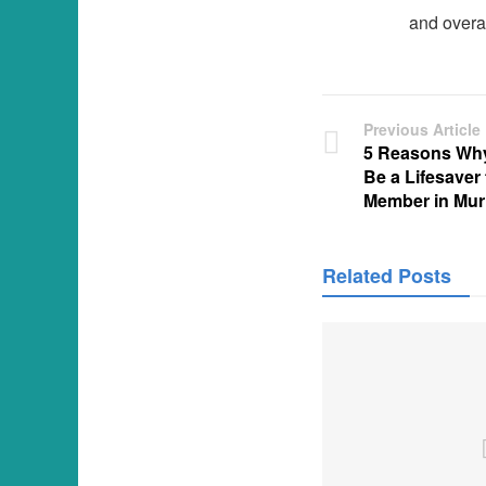
and overa
Previous Article
5 Reasons Why
Be a Lifesaver
Member in Murr
Related Posts