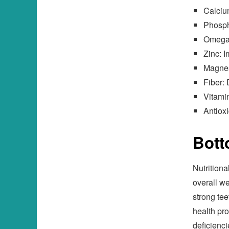
Calciu
Phosph
Omega-
Zinc: 
Magnes
Fiber: 
Vitamin
Antioxi
Bott
Nutritiona
overall wel
strong tee
health pro
deficienc