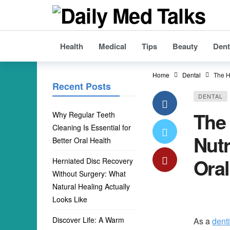
Health
Medical
Tips
Beauty
Dent
Home
Dental
The H
Recent Posts
DENTAL
The
Why Regular Teeth
Cleaning Is Essential for
Nutr
Better Oral Health
Oral
Herniated Disc Recovery
Without Surgery: What
Natural Healing Actually
Looks Like
Discover Life: A Warm
As a
dent