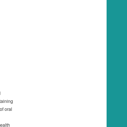
d
ntaining
of oral
l
ealth