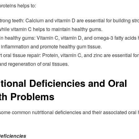
roteins helps to:
trong teeth: Calcium and vitamin D are essential for building st
while vitamin C helps to maintain healthy gums.
n healthy gums: Vitamin C, vitamin D, and omega-3 fatty acids 
 inflammation and promote healthy gum tissue.
 oral tissue repair: Protein, vitamin C, and zinc are essential for
and regeneration of oral tissues.
itional Deficiencies and Oral
th Problems
some common nutritional deficiencies and their associated oral 
eficiencies