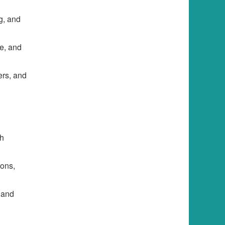
g, and
se, and
ers, and
th
ions,
 and