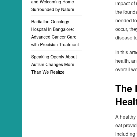
and Welcoming Home
impact of 
Surrounded by Nature
the founda
needed to
Radiation Oncology
occur, th
Hospital In Bangalore:
Advanced Cancer Care
disease t
with Precision Treatment
In this ar
Speaking Openly About
health, an
Autism Changes More
overall we
Than We Realize
The 
Heal
A healthy 
eat provid
including 