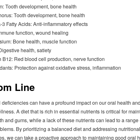
m: Tooth development, bone health
orus: Tooth development, bone health
3 Fatty Acids: Anti-inflammatory effects
Immune function, wound healing
ium: Bone health, muscle function
Digestive health, satiety
 B12: Red blood cell production, nerve function
dants: Protection against oxidative stress, inflammation
om Line
l deficiencies can have a profound impact on our oral health an
lness. A diet that is rich in essential nutrients is critical for mai
th and gums, while a lack of these nutrients can lead to a range 
blems. By prioritizing a balanced diet and addressing nutritiona
ies, we can take a proactive approach to maintaining good oral h