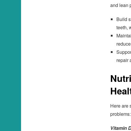
and lean p
Build s
teeth, 
Maintai
reduce
Support
repair 
Nutr
Heal
Here are 
problems:
Vitamin D