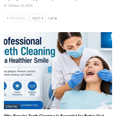
October 18, 2024
PREVIOUS
NEXT
1
of
16
DENTAL
Why Regular Teeth Cleaning Is Essential for Better Oral