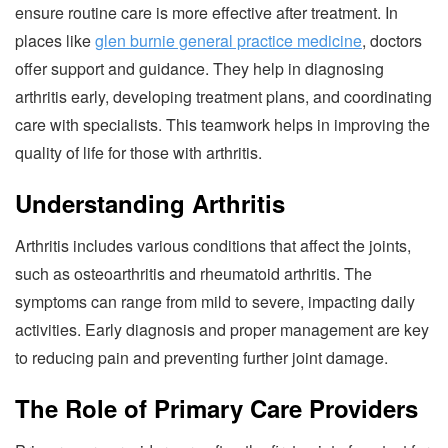
ensure routine care is more effective after treatment. In
places like
glen burnie general practice medicine
, doctors
offer support and guidance. They help in diagnosing
arthritis early, developing treatment plans, and coordinating
care with specialists. This teamwork helps in improving the
quality of life for those with arthritis.
Understanding Arthritis
Arthritis includes various conditions that affect the joints,
such as osteoarthritis and rheumatoid arthritis. The
symptoms can range from mild to severe, impacting daily
activities. Early diagnosis and proper management are key
to reducing pain and preventing further joint damage.
The Role of Primary Care Providers