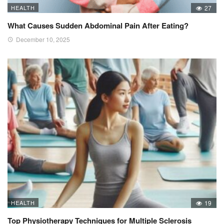
HEALTH
27
What Causes Sudden Abdominal Pain After Eating?
December 10, 2025
HEALTH
19
Top Physiotherapy Techniques for Multiple Sclerosis