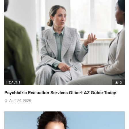
HEALTH
5
Psychiatric Evaluation Services Gilbert AZ Guide Today
April 29, 2026