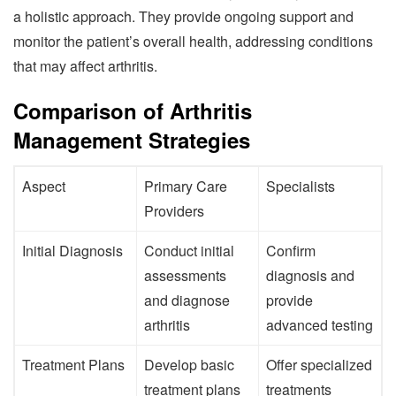
a holistic approach. They provide ongoing support and
monitor the patient’s overall health, addressing conditions
that may affect arthritis.
Comparison of Arthritis
Management Strategies
Aspect
Primary Care
Specialists
Providers
Initial Diagnosis
Conduct initial
Confirm
assessments
diagnosis and
and diagnose
provide
arthritis
advanced testing
Treatment Plans
Develop basic
Offer specialized
treatment plans
treatments