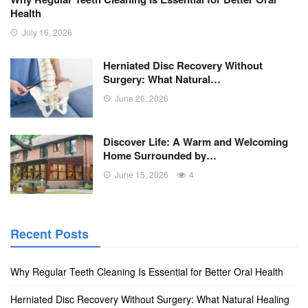
Health
July 16, 2026
Herniated Disc Recovery Without
Surgery: What Natural…
June 26, 2026
Discover Life: A Warm and Welcoming
Home Surrounded by…
June 15, 2026
4
Recent Posts
Why Regular Teeth Cleaning Is Essential for Better Oral Health
Herniated Disc Recovery Without Surgery: What Natural Healing