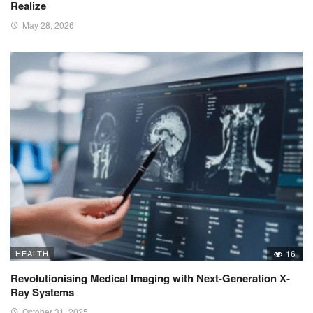
Realize
May 28, 2026
HEALTH
16
Revolutionising Medical Imaging with Next-Generation X-
Ray Systems
October 31, 2025