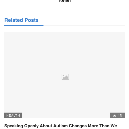
Related Posts
HEALTH
15
Speaking Openly About Autism Changes More Than We