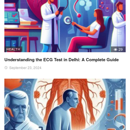
HEALTH
29
Understanding the ECG Test in Delhi: A Complete Guide
September 23, 2024