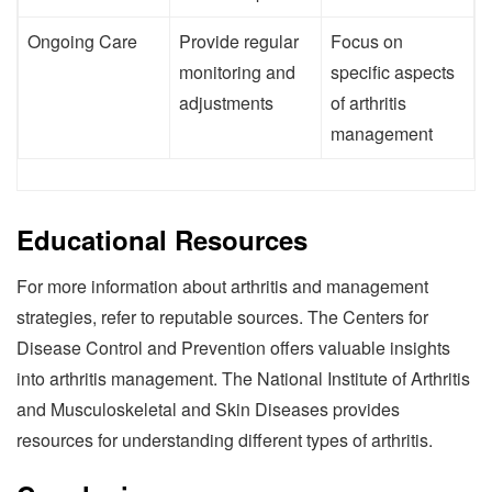
Ongoing Care
Provide regular
Focus on
monitoring and
specific aspects
adjustments
of arthritis
management
Educational Resources
For more information about arthritis and management
strategies, refer to reputable sources. The Centers for
Disease Control and Prevention offers valuable insights
into arthritis management. The National Institute of Arthritis
and Musculoskeletal and Skin Diseases provides
resources for understanding different types of arthritis.