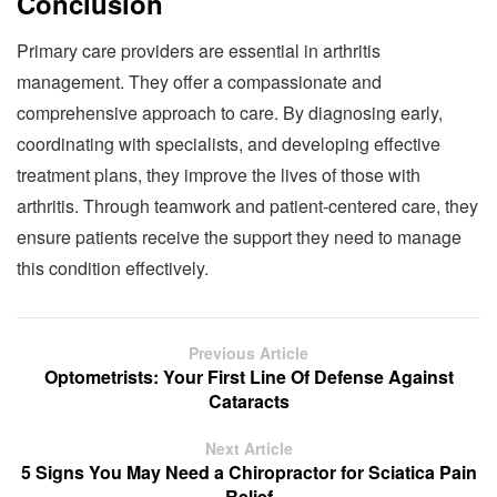
Conclusion
Primary care providers are essential in arthritis
management. They offer a compassionate and
comprehensive approach to care. By diagnosing early,
coordinating with specialists, and developing effective
treatment plans, they improve the lives of those with
arthritis. Through teamwork and patient-centered care, they
ensure patients receive the support they need to manage
this condition effectively.
Previous Article
Optometrists: Your First Line Of Defense Against
Cataracts
Next Article
5 Signs You May Need a Chiropractor for Sciatica Pain
Relief