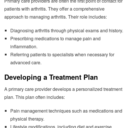
Primary care providers are often the first point of contact for
patients with arthritis. They offer a comprehensive
approach to managing arthritis. Their role includes:
Diagnosing arthritis through physical exams and history.
Prescribing medications to manage pain and
inflammation.
Referring patients to specialists when necessary for
advanced care.
Developing a Treatment Plan
A primary care provider develops a personalized treatment
plan. This plan often includes:
Pain management techniques such as medications and
physical therapy.
Lifestyle modifications, including diet and exercise