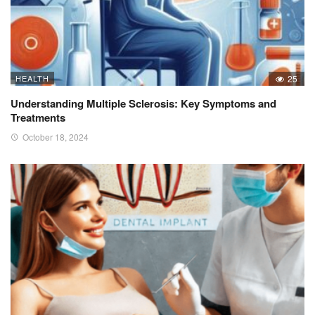
HEALTH
25
Understanding Multiple Sclerosis: Key Symptoms and
Treatments
October 18, 2024