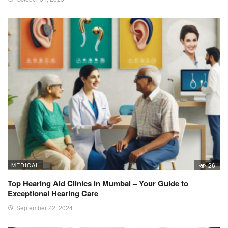
MEDICAL
26
Top Hearing Aid Clinics in Mumbai – Your Guide to
Exceptional Hearing Care
September 22, 2024