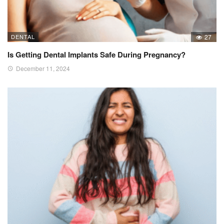
DENTAL
27
Is Getting Dental Implants Safe During Pregnancy?
December 11, 2024