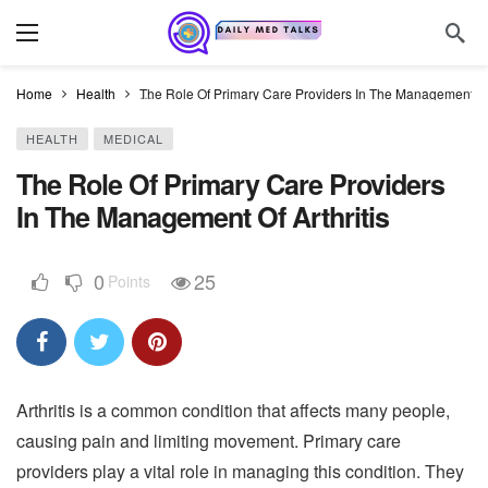
Home
Health
The Role Of Primary Care Providers In The Management Of 
HEALTH
MEDICAL
The Role Of Primary Care Providers
In The Management Of Arthritis
0
25
Points
Arthritis is a common condition that affects many people,
causing pain and limiting movement. Primary care
providers play a vital role in managing this condition. They