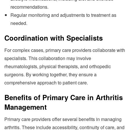
recommendations.
Regular monitoring and adjustments to treatment as
needed.
Coordination with Specialists
For complex cases, primary care providers collaborate with
specialists. This collaboration may involve
rheumatologists, physical therapists, and orthopedic
surgeons. By working together, they ensure a
comprehensive approach to patient care.
Benefits of Primary Care in Arthritis
Management
Primary care providers offer several benefits in managing
arthritis. These include accessibility, continuity of care, and