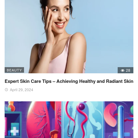
BEAUTY
28
Expert Skin Care Tips – Achieving Healthy and Radiant Skin
April 29, 2024